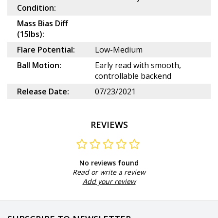
Condition:
Mass Bias Diff
(15lbs):
Flare Potential:
Low-Medium
Ball Motion:
Early read with smooth,
controllable backend
Release Date:
07/23/2021
REVIEWS
No reviews found
Read or write a review
Add your review