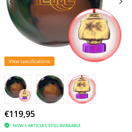
View specifications
€119,95
NOW 1 ARTICLES STILL AVAILABLE