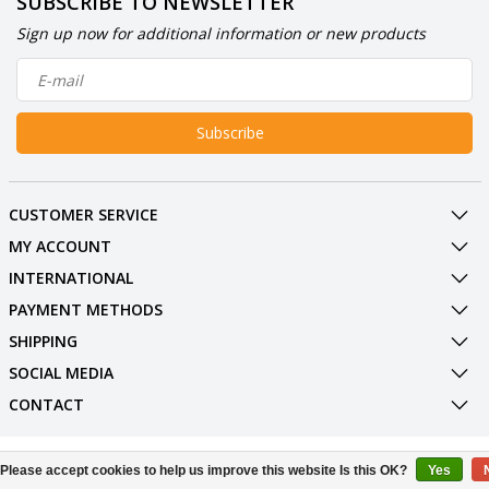
SUBSCRIBE TO NEWSLETTER
Sign up now for additional information or new products
Subscribe
CUSTOMER SERVICE
MY ACCOUNT
INTERNATIONAL
PAYMENT METHODS
SHIPPING
SOCIAL MEDIA
CONTACT
© Copyright 2026 BowlingShopEurope
Please accept cookies to help us improve this website Is this OK?
Yes