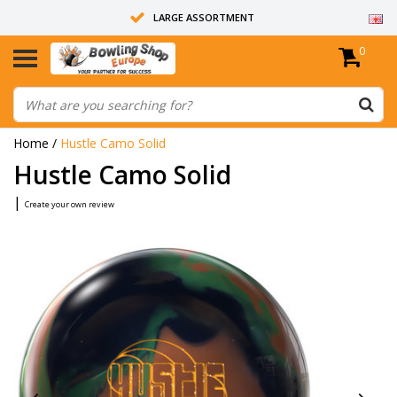
LARGE ASSORTMENT
0
14 DAYS RETURN RIGHT
ALL BOWLING BALLS ARE UNDRILLED
Home
/
Hustle Camo Solid
Hustle Camo Solid
|
Create your own review