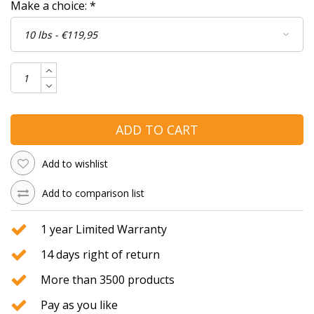
Make a choice:
*
ADD TO CART
Add to wishlist
Add to comparison list
1 year Limited Warranty
14 days right of return
More than 3500 products
Pay as you like