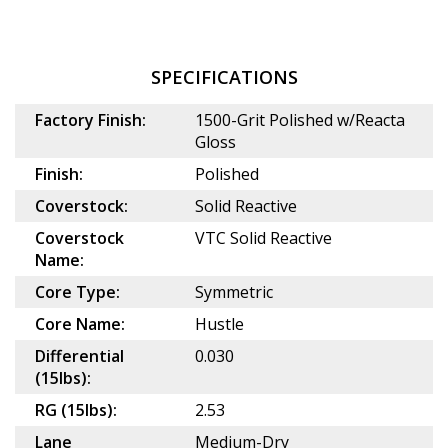
SPECIFICATIONS
Factory Finish:
1500-Grit Polished w/Reacta
Gloss
Finish:
Polished
Coverstock:
Solid Reactive
Coverstock
VTC Solid Reactive
Name:
Core Type:
Symmetric
Core Name:
Hustle
Differential
0.030
(15lbs):
RG (15lbs):
2.53
Lane
Medium-Dry