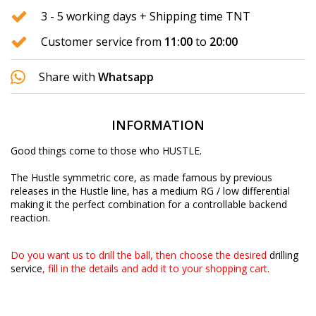
3 - 5 working days + Shipping time TNT
Customer service from
11:00
to
20:00
Share with
Whatsapp
INFORMATION
Good things come to those who HUSTLE.
The Hustle symmetric core, as made famous by previous
releases in the Hustle line, has a medium RG / low differential
making it the perfect combination for a controllable backend
reaction.
Do you want us to drill the ball, then choose the desired
drilling
service
, fill in the details and add it to your shopping cart.