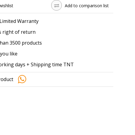
wishlist
Add to comparison list
 Limited Warranty
 right of return
han 3500 products
you like
working days + Shipping time TNT
roduct