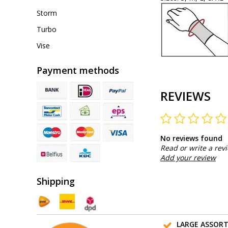
Storm
Turbo
Vise
Payment methods
REVIEWS
No reviews found
Read or write a rev
Add your review
Shipping
LARGE ASSOR