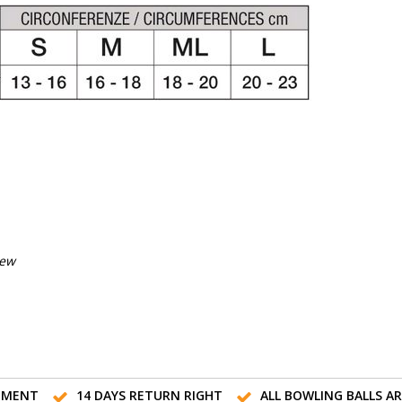
iew
TMENT
14 DAYS RETURN RIGHT
ALL BOWLING BALLS A