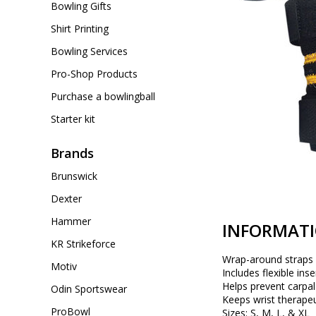
Bowling Gifts
Shirt Printing
Bowling Services
Pro-Shop Products
Purchase a bowlingball
Starter kit
Brands
Brunswick
Dexter
Hammer
INFORMAT
KR Strikeforce
Wrap-around straps 
Motiv
Includes flexible ins
Helps prevent carpa
Odin Sportswear
Keeps wrist therape
ProBowl
Sizes: S, M, L, & XL