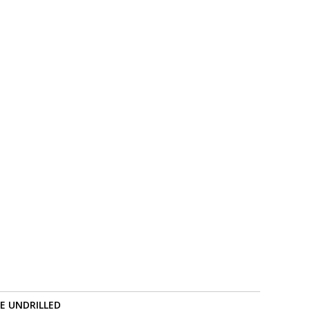
RE UNDRILLED