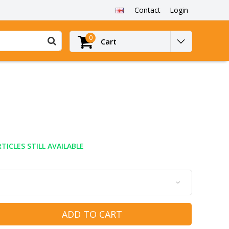
Contact
Login
0
Cart
TICLES STILL AVAILABLE
ADD TO CART