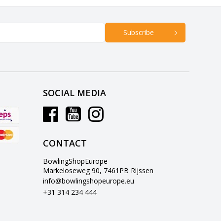
Subscribe
SOCIAL MEDIA
CONTACT
BowlingShopEurope
Markeloseweg 90, 7461PB Rijssen
info@bowlingshopeurope.eu
+31 314 234 444