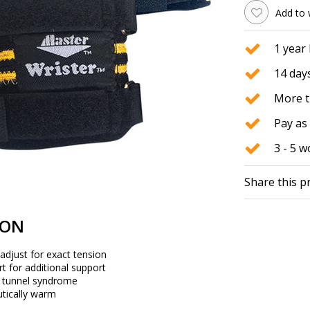
Add to 
1 year
14 days
More t
Pay as 
3 - 5 
Share this p
ION
adjust for exact tension
ert for additional support
l tunnel syndrome
utically warm