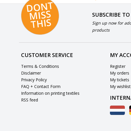
D
O
N
T
MI
S
T
HI
S
SUBSCRIBE TO
S
Sign up now for add
products
CUSTOMER SERVICE
MY AC
Terms & Conditions
Register
Disclaimer
My orders
Privacy Policy
My tickets
FAQ + Contact Form
My wishlist
Information on printing textiles
INTERN
RSS feed