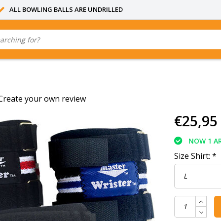
ALL BOWLING BALLS ARE UNDRILLED
Create your own review
€25,95
NOW 1 AR
Size Shirt:
*