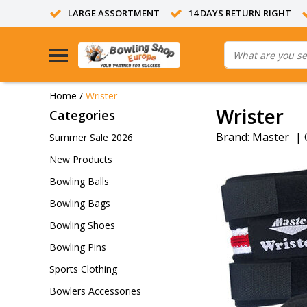
LARGE ASSORTMENT
14 DAYS RETURN RIGHT
Home
/
Wrister
Wrister
Categories
Brand:
Master
|
Summer Sale 2026
New Products
Bowling Balls
Bowling Bags
Bowling Shoes
Bowling Pins
Sports Clothing
Bowlers Accessories