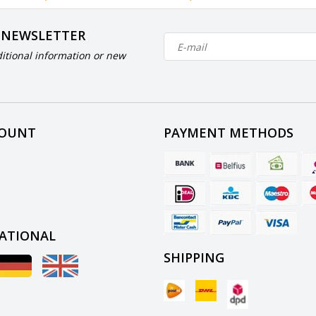
 NEWSLETTER
itional information or new
COUNT
PAYMENT METHODS
ATIONAL
SHIPPING