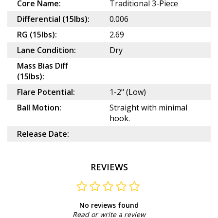
Core Name:
Traditional 3-Piece
Differential (15lbs):
0.006
RG (15lbs):
2.69
Lane Condition:
Dry
Mass Bias Diff
(15lbs):
Flare Potential:
1-2" (Low)
Ball Motion:
Straight with minimal
hook.
Release Date:
REVIEWS
No reviews found
Read or write a review