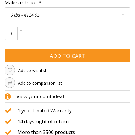
Make a choice:
*
ADD TO CART
Add to wishlist
Add to comparison list
View your
combideal
1 year Limited Warranty
14 days right of return
More than 3500 products