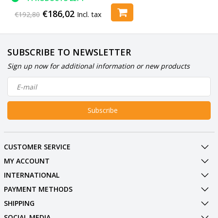
€186,02
€192,80
Incl. tax
SUBSCRIBE TO NEWSLETTER
Sign up now for additional information or new products
Subscribe
CUSTOMER SERVICE
MY ACCOUNT
INTERNATIONAL
PAYMENT METHODS
SHIPPING
SOCIAL MEDIA