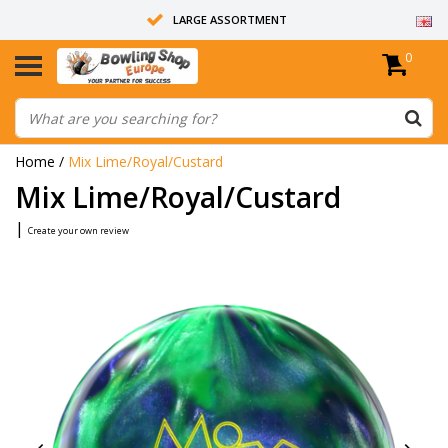
LARGE ASSORTMENT
0
14 DAYS RETURN RIGHT
ALL BOWLING BALLS ARE UNDRILLED
Home
/
Mix Lime/Royal/Custard
Mix Lime/Royal/Custard
|
Create your own review