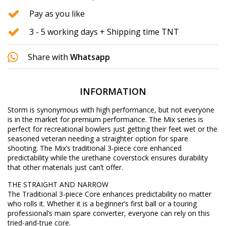
Pay as you like
3 - 5 working days + Shipping time TNT
Share with
Whatsapp
INFORMATION
Storm is synonymous with high performance, but not everyone
is in the market for premium performance. The Mix series is
perfect for recreational bowlers just getting their feet wet or the
seasoned veteran needing a straighter option for spare
shooting. The Mix’s traditional 3-piece core enhanced
predictability while the urethane coverstock ensures durability
that other materials just can’t offer.
THE STRAIGHT AND NARROW
The Traditional 3-piece Core enhances predictability no matter
who rolls it. Whether it is a beginner’s first ball or a touring
professional’s main spare converter, everyone can rely on this
tried-and-true core.