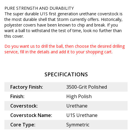
PURE STRENGTH AND DURABILITY
The super durable U1S first generation urethane coverstock is
the most durable shell that Storm currently offers. Historically,
polyester covers have been known to chip and break. If you
want a ball to withstand the test of time, look no further than
this cover.
Do you want us to drill the ball, then choose the desired
drilling
service
, fill in the details and add it to your shopping cart.
SPECIFICATIONS
Factory Finish:
3500-Grit Polished
Finish:
High Polish
Coverstock:
Urethane
Coverstock Name:
U1S Urethane
Core Type:
Symmetric