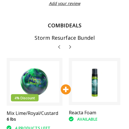
Add your review
COMBIDEALS
Storm Resurface Bundel
4% Discount
Abranet Sanding Pads
Reacta Foam
Mix Lime/Royal/Custard
(6 Piece)
AVAILABLE
6 lbs
AVAILABLE
4 PRODUCTS LEFT