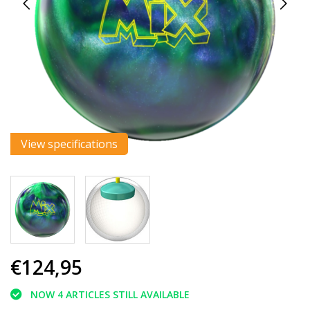
View specifications
€124,95
NOW 4 ARTICLES STILL AVAILABLE