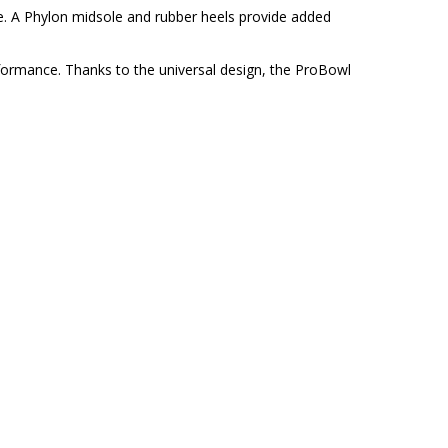
. A Phylon midsole and rubber heels provide added
erformance. Thanks to the universal design, the ProBowl