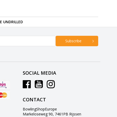
RE UNDRILLED
Subscribe
SOCIAL MEDIA
CONTACT
BowlingShopEurope
Markeloseweg 90, 7461PB Rijssen