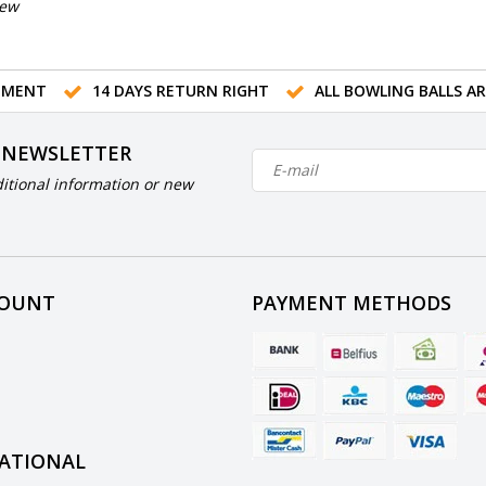
iew
TMENT
14 DAYS RETURN RIGHT
ALL BOWLING BALLS A
 NEWSLETTER
itional information or new
COUNT
PAYMENT METHODS
ATIONAL