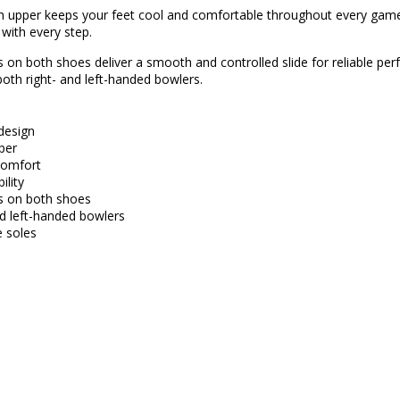
 upper keeps your feet cool and comfortable throughout every game
 with every step.
es on both shoes deliver a smooth and controlled slide for reliable p
both right- and left-handed bowlers.
 design
per
comfort
ility
es on both shoes
and left-handed bowlers
 soles