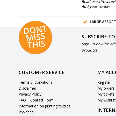
Read or write a rev
Add your review
LARGE ASSOR
D
O
N
T
MI
S
T
HI
S
SUBSCRIBE TO
S
Sign up now for add
products
CUSTOMER SERVICE
MY AC
Terms & Conditions
Register
Disclaimer
My orders
Privacy Policy
My tickets
FAQ + Contact Form
My wishlist
Information on printing textiles
INTERN
RSS feed