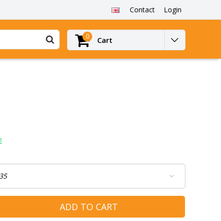
Contact
Login
0
Cart
E
ADD TO CART