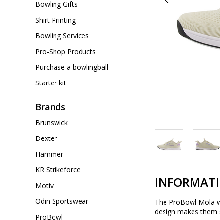
Bowling Gifts
Shirt Printing
Bowling Services
Pro-Shop Products
Purchase a bowlingball
Starter kit
Brands
Brunswick
Dexter
Hammer
KR Strikeforce
INFORMAT
Motiv
Odin Sportswear
The ProBowl Mola wom
design makes them su
ProBowl