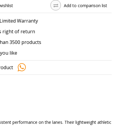
wishlist
Add to comparison list
 Limited Warranty
 right of return
han 3500 products
you like
roduct
tent performance on the lanes. Their lightweight athletic