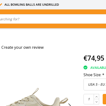
ALL BOWLING BALLS ARE UNDRILLED
|
Create your own review
€74,95
AVAILABL
Shoe Size:
*