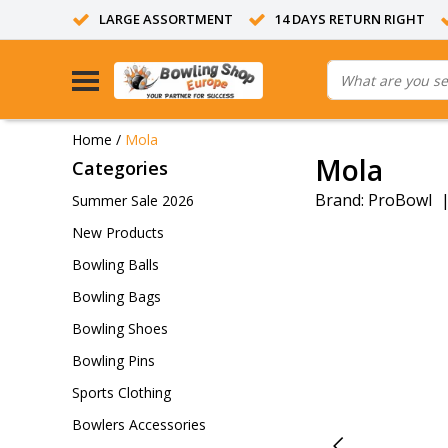
LARGE ASSORTMENT
14 DAYS RETURN RIGHT
Home
/
Mola
Mola
Categories
Brand:
ProBowl
Summer Sale 2026
New Products
Bowling Balls
Bowling Bags
Bowling Shoes
Bowling Pins
Sports Clothing
Bowlers Accessories