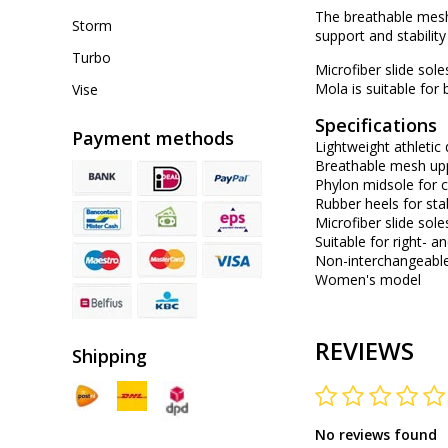
The breathable mesh
Storm
support and stability
Turbo
Microfiber slide sol
Mola is suitable for 
Vise
Specifications
Payment methods
Lightweight athletic
Breathable mesh up
Phylon midsole for 
Rubber heels for stab
Microfiber slide sol
Suitable for right- 
Non-interchangeable
Women's model
REVIEWS
Shipping
No reviews found