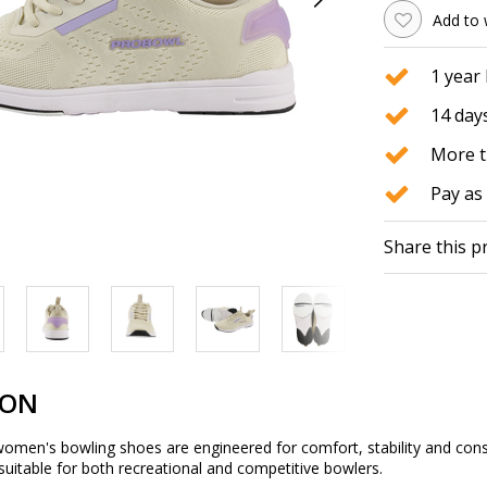
Add to 
1 year
14 days
More t
Pay as 
Share this p
ION
en's bowling shoes are engineered for comfort, stability and consis
itable for both recreational and competitive bowlers.