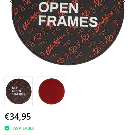
€34,95
AVAILABLE