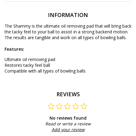
INFORMATION
The Shammy is the ultimate oil removing pad that will bring back
the tacky feel to your ball to assist in a strong backend motion.
The results are tangible and work on all types of bowling balls.
Features:
Ultimate oil removing pad
Restores tacky feel ball
Compatible with all types of bowling balls
REVIEWS
No reviews found
Read or write a review
Add your review