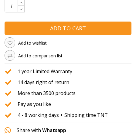
ADD TO CART
Add to wishlist
Add to comparison list
1 year Limited Warranty
14 days right of return
More than 3500 products
Pay as you like
4 - 8 working days + Shipping time TNT
Share with
Whatsapp