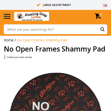
LARGE ASSORTMENT
0
14 DAYS RETURN RIGHT
ALL BOWLING BALLS ARE UNDRILLED
Home
/
No Open Frames Shammy Pad
No Open Frames Shammy Pad
|
Create your own review