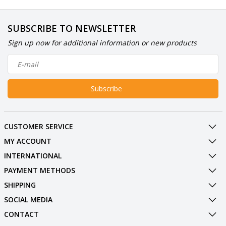
SUBSCRIBE TO NEWSLETTER
Sign up now for additional information or new products
Subscribe
CUSTOMER SERVICE
MY ACCOUNT
INTERNATIONAL
PAYMENT METHODS
SHIPPING
SOCIAL MEDIA
CONTACT