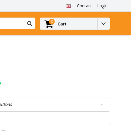
Contact
Login
0
Cart
E