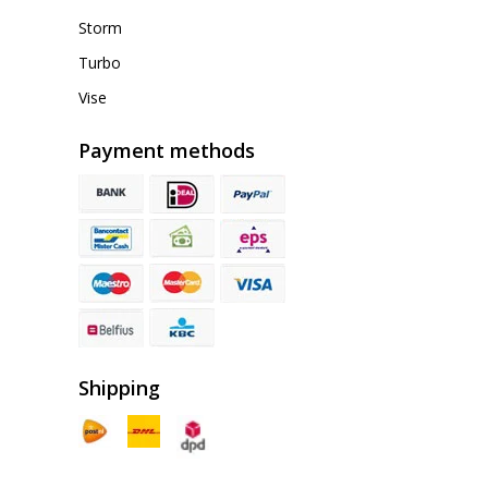
Storm
Turbo
Vise
Payment methods
Shipping