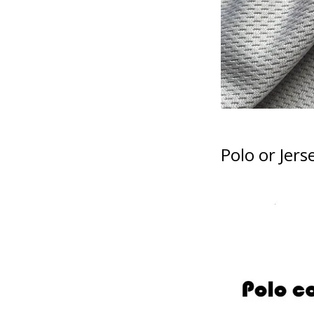
Polo or Jers