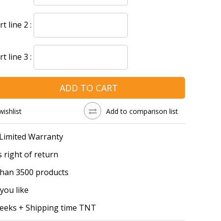
 line 2 :
 line 3 :
ADD TO CART
wishlist
Add to comparison list
 Limited Warranty
 right of return
han 3500 products
you like
Weeks + Shipping time TNT