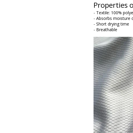
Properties o
- Textile: 100% poly
- Absorbs moisture q
- Short drying time
- Breathable