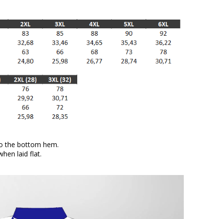
to the bottom hem.
en laid flat.