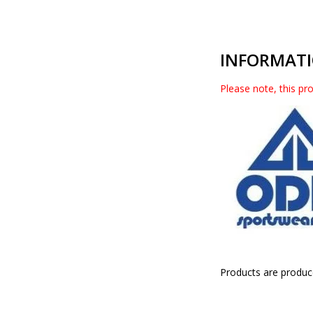
INFORMAT
Please note, this pro
Products are produc