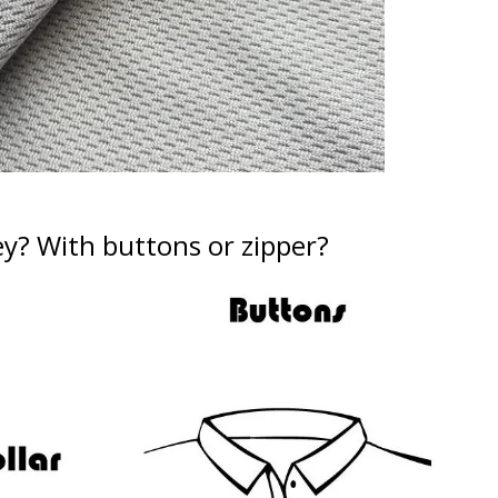
ey?
With buttons or zipper?