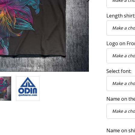
Length shirt
Logo on Fro
Select font:
Name on the
Name on shirt