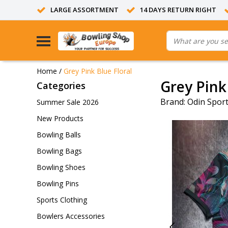
LARGE ASSORTMENT
14 DAYS RETURN RIGHT
Home
/
Grey Pink Blue Floral
Grey Pink
Categories
Brand:
Odin Spor
Summer Sale 2026
New Products
Bowling Balls
Bowling Bags
Bowling Shoes
Bowling Pins
Sports Clothing
Bowlers Accessories