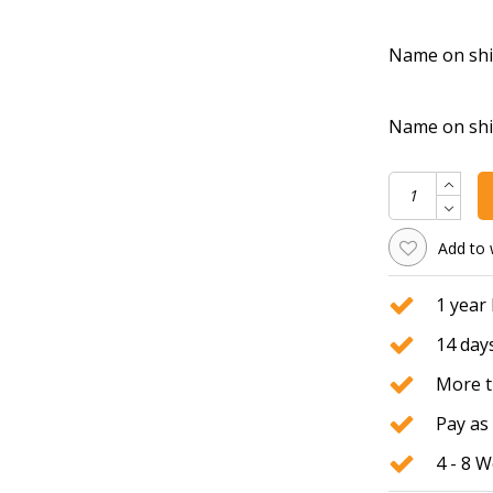
Name on shirt
Name on shirt
Add to 
1 year
14 days
More t
Pay as 
4 - 8 