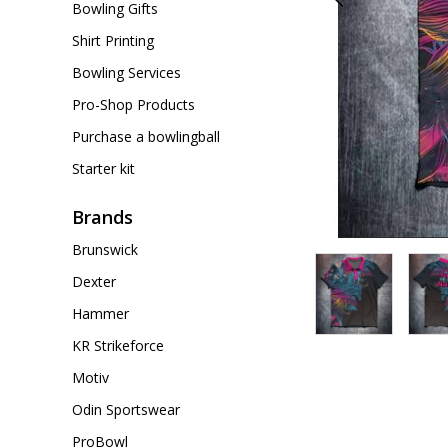
Bowling Gifts
Shirt Printing
Bowling Services
Pro-Shop Products
Purchase a bowlingball
Starter kit
Brands
Brunswick
Dexter
Hammer
KR Strikeforce
Motiv
Odin Sportswear
ProBowl