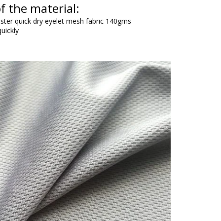
f the material:
ester quick dry eyelet mesh fabric 140gms
uickly