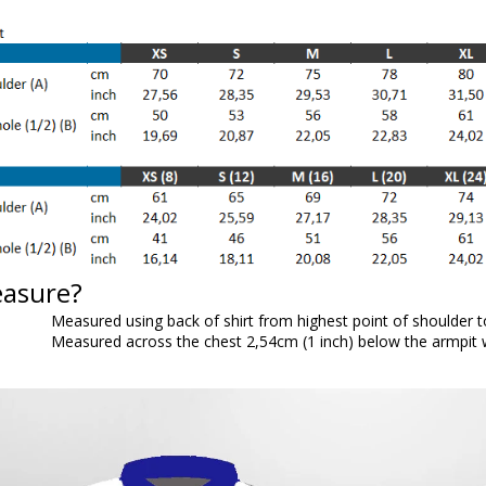
easure?
Measured using back of shirt from highest point of shoulder 
Measured across the chest 2,54cm (1 inch) below the armpit wh