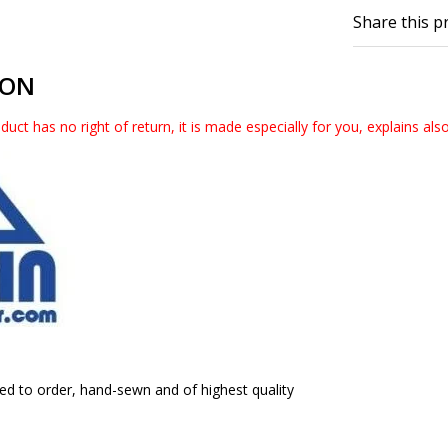
Share this p
ION
duct has no right of return, it is made especially for you, explains als
ed to order, hand-sewn and of highest quality