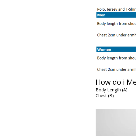
How do i M
Body Length (A)
Chest (B)