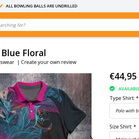
ALL BOWLING BALLS ARE UNDRILLED
 Blue Floral
tswear
|
Create your own review
€44,95
AVAILABL
Type Shirt:
*
Size Shirt:
*