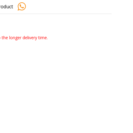
roduct
o the longer delivery time.