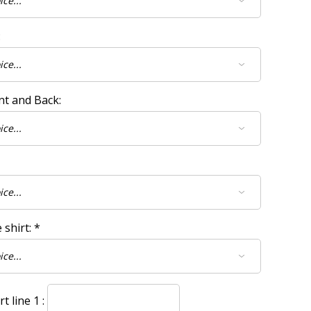
:
nt and Back:
 shirt:
*
 line 1 :