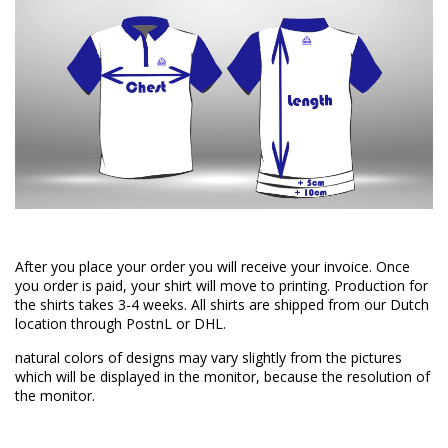
After you place your order you will receive your invoice. Once
you order is paid, your shirt will move to printing. Production for
the shirts takes 3-4 weeks. All shirts are shipped from our Dutch
location through PostnL or DHL.
natural colors of designs may vary slightly from the pictures
which will be displayed in the monitor, because the resolution of
the monitor.