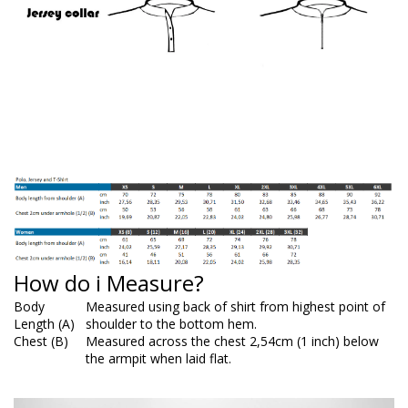
How do i Measure?
Body
Measured using back of shirt from highest point of
Length (A)
shoulder to the bottom hem.
Chest (B)
Measured across the chest 2,54cm (1 inch) below
the armpit when laid flat.