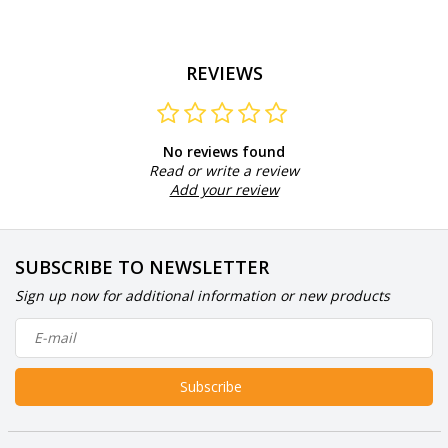
REVIEWS
No reviews found
Read or write a review
Add your review
SUBSCRIBE TO NEWSLETTER
Sign up now for additional information or new products
Subscribe