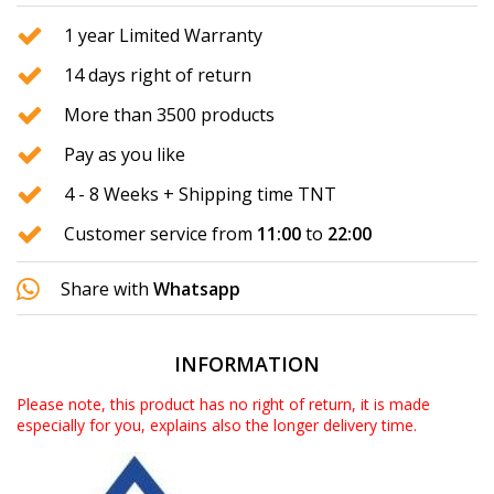
1 year Limited Warranty
14 days right of return
More than 3500 products
Pay as you like
4 - 8 Weeks + Shipping time TNT
Customer service from
11:00
to
22:00
Share with
Whatsapp
INFORMATION
Please note, this product has no right of return, it is made
especially for you, explains also the longer delivery time.