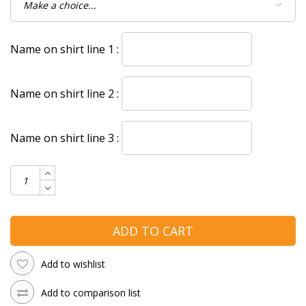
Name on shirt line 1 :
Name on shirt line 2 :
Name on shirt line 3 :
ADD TO CART
Add to wishlist
Add to comparison list