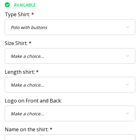
AVAILABLE
Type Shirt:
*
Size Shirt:
*
Length shirt:
*
Logo on Front and Back:
Name on the shirt:
*