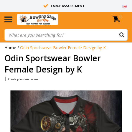
LARGE ASSORTMENT
0
14 DAYS RETURN RIGHT
ALL BOWLING BALLS ARE UNDRILLED
Home
/
Odin Sportswear Bowler Female Design by K
Odin Sportswear Bowler
Female Design by K
|
Create your own review