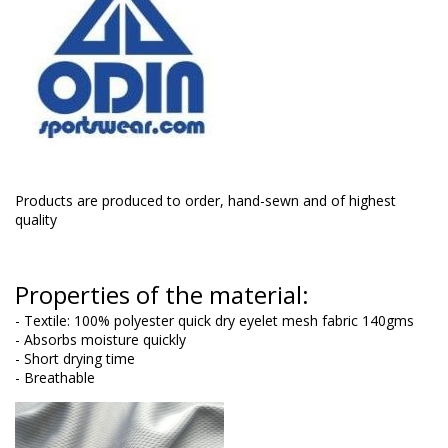
Products are produced to order, hand-sewn and of highest
quality
Properties of the material:
- Textile: 100% polyester quick dry eyelet mesh fabric 140gms
- Absorbs moisture quickly
- Short drying time
- Breathable