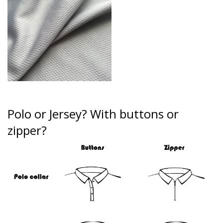
Polo or Jersey?
With buttons or
zipper?