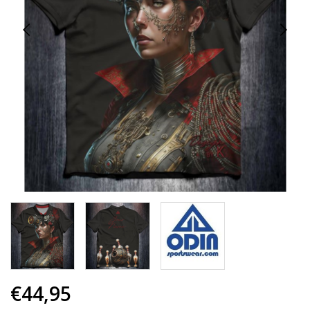
€44,95