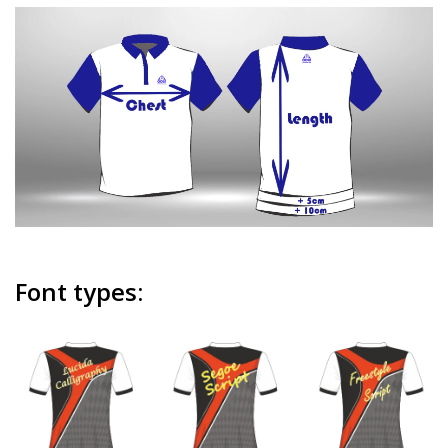
Font types: