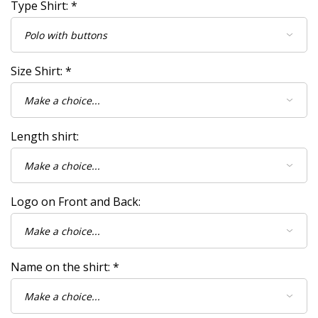
Type Shirt:
*
Size Shirt:
*
Length shirt:
Logo on Front and Back:
Name on the shirt:
*