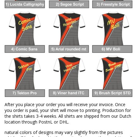
After you place your order you will receive your invoice. Once
you order is paid, your shirt will move to printing. Production for
the shirts takes 3-4 weeks. All shirts are shipped from our Dutch
location through PostnL or DHL.
natural colors of designs may vary slightly from the pictures