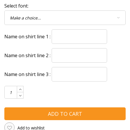
Select font:
Name on shirt line 1 :
Name on shirt line 2 :
Name on shirt line 3 :
ADD TO CART
Add to wishlist