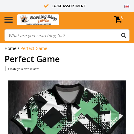
LARGE ASSORTMENT
0
14 DAYS RETURN RIGHT
ALL BOWLING BALLS ARE UNDRILLED
Home
/
Perfect Game
Perfect Game
|
Create your own review