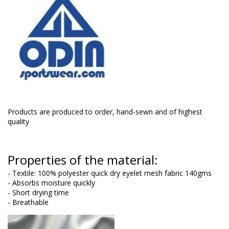
Products are produced to order, hand-sewn and of highest
quality
Properties of the material:
- Textile: 100% polyester quick dry eyelet mesh fabric 140gms
- Absorbs moisture quickly
- Short drying time
- Breathable