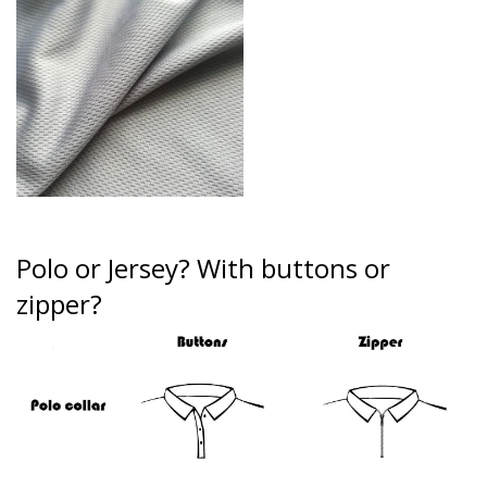
Polo or Jersey?
With buttons or
zipper?