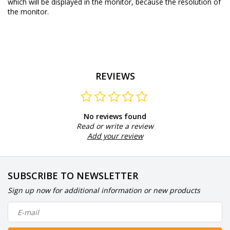
which will be displayed in the monitor, because the resolution of
the monitor.
REVIEWS
No reviews found
Read or write a review
Add your review
SUBSCRIBE TO NEWSLETTER
Sign up now for additional information or new products