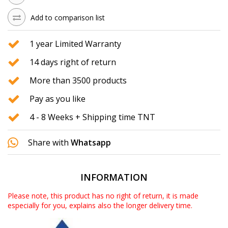
Add to comparison list
1 year Limited Warranty
14 days right of return
More than 3500 products
Pay as you like
4 - 8 Weeks + Shipping time TNT
Share with
Whatsapp
INFORMATION
Please note, this product has no right of return, it is made
especially for you, explains also the longer delivery time.