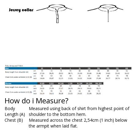
How do i Measure?
Body
Measured using back of shirt from highest point of
Length (A)
shoulder to the bottom hem.
Chest (B)
Measured across the chest 2,54cm (1 inch) below
the armpit when laid flat.