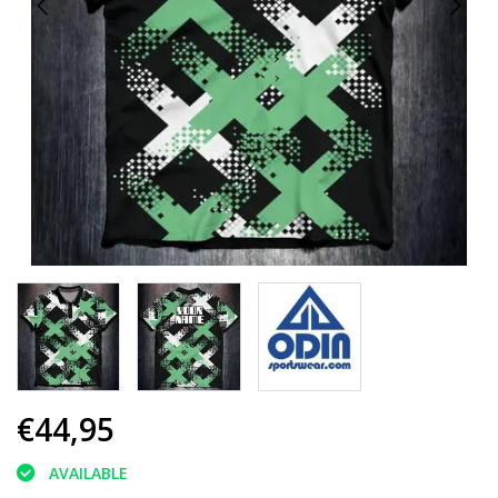
€44,95
AVAILABLE