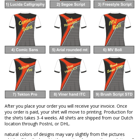
After you place your order you will receive your invoice. Once
you order is paid, your shirt will move to printing. Production for
the shirts takes 3-4 weeks. All shirts are shipped from our Dutch
location through PostnL or DHL.
natural colors of designs may vary slightly from the pictures