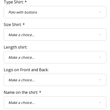
Type Shirt:
*
Size Shirt:
*
Length shirt:
Logo on Front and Back:
Name on the shirt:
*