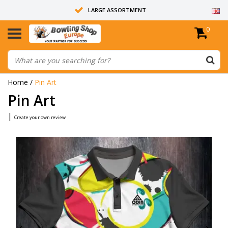
LARGE ASSORTMENT
0
14 DAYS RETURN RIGHT
ALL BOWLING BALLS ARE UNDRILLED
Home
/
Pin Art
Pin Art
|
Create your own review