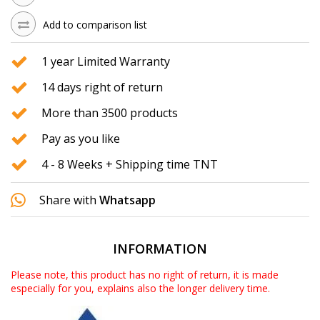
Add to comparison list
1 year Limited Warranty
14 days right of return
More than 3500 products
Pay as you like
4 - 8 Weeks + Shipping time TNT
Share with
Whatsapp
INFORMATION
Please note, this product has no right of return, it is made
especially for you, explains also the longer delivery time.