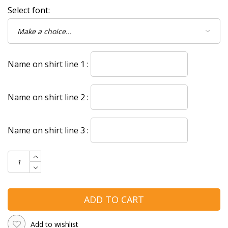
Select font:
Name on shirt line 1 :
Name on shirt line 2 :
Name on shirt line 3 :
ADD TO CART
Add to wishlist