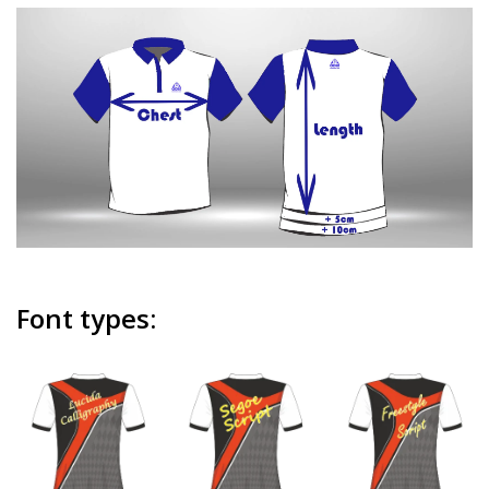
Font types: