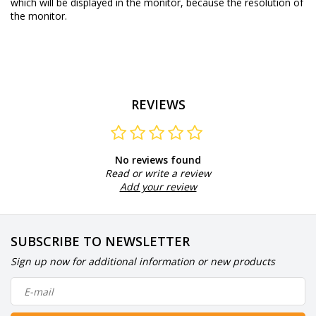
which will be displayed in the monitor, because the resolution of
the monitor.
REVIEWS
No reviews found
Read or write a review
Add your review
SUBSCRIBE TO NEWSLETTER
Sign up now for additional information or new products