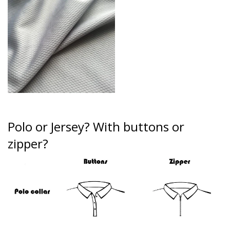
Polo or Jersey?
With buttons or
zipper?