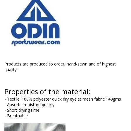
Products are produced to order, hand-sewn and of highest
quality
Properties of the material:
- Textile: 100% polyester quick dry eyelet mesh fabric 140gms
- Absorbs moisture quickly
- Short drying time
- Breathable