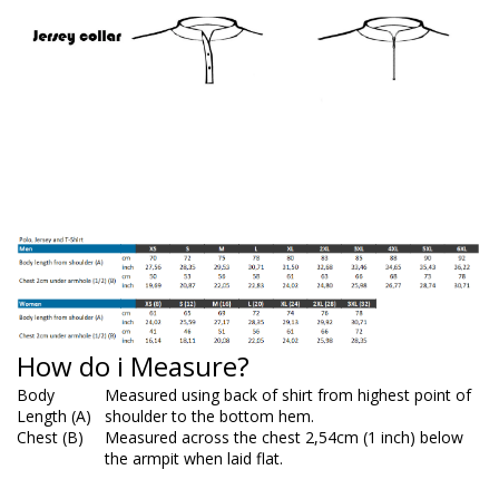
How do i Measure?
Body
Measured using back of shirt from highest point of
Length (A)
shoulder to the bottom hem.
Chest (B)
Measured across the chest 2,54cm (1 inch) below
the armpit when laid flat.