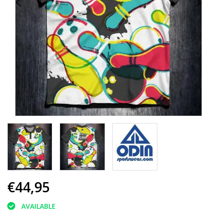
€44,95
AVAILABLE