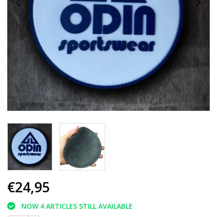
€24,95
NOW 4 ARTICLES STILL AVAILABLE