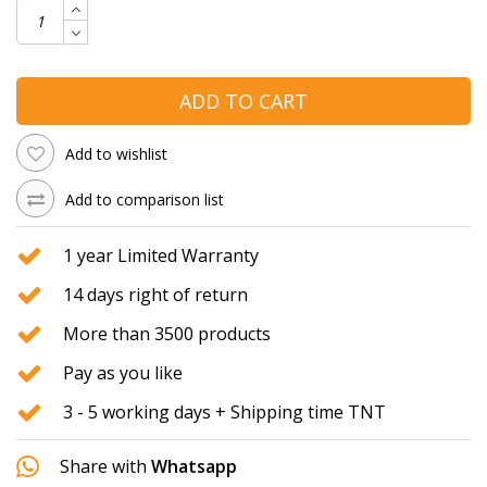
ADD TO CART
Add to wishlist
Add to comparison list
1 year Limited Warranty
14 days right of return
More than 3500 products
Pay as you like
3 - 5 working days + Shipping time TNT
Share with
Whatsapp