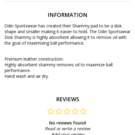
INFORMATION
Odin Sportswear has created their Shammy pad to be a disk
shape and smaller making it easier to hold. The Odin Sportswear
Disk Shammy is highly absorbent allowing it to remove oil with
the goal of maximizing ball performance.
Premium leather construction.
Highly absorbent shammy removes oil to maximize ball
performance.
Hand wash and air dry.
REVIEWS
No reviews found
Read or write a review
Add your review