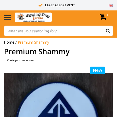
LARGE ASSORTMENT
0
14 DAYS RETURN RIGHT
ALL BOWLING BALLS ARE UNDRILLED
Home
/
Premium Shammy
Premium Shammy
|
Create your own review
New