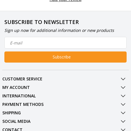
SUBSCRIBE TO NEWSLETTER
Sign up now for additional information or new products
Subscribe
CUSTOMER SERVICE
MY ACCOUNT
INTERNATIONAL
PAYMENT METHODS
SHIPPING
SOCIAL MEDIA
CONTACT