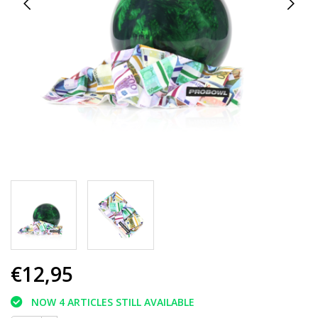
€12,95
NOW 4 ARTICLES STILL AVAILABLE