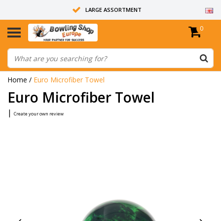
LARGE ASSORTMENT
0
14 DAYS RETURN RIGHT
ALL BOWLING BALLS ARE UNDRILLED
Home
/
Euro Microfiber Towel
Euro Microfiber Towel
|
Create your own review