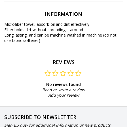
INFORMATION
Microfiber towel, absorb oil and dirt effectively
Fiber holds dirt without spreading it around
Long lasting, and can be machine washed in machine (do not
use fabric softener)
REVIEWS
No reviews found
Read or write a review
Add your review
SUBSCRIBE TO NEWSLETTER
Sign up now for additional information or new products