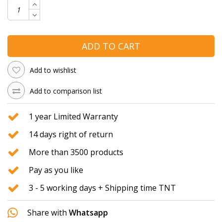
ADD TO CART
Add to wishlist
Add to comparison list
1 year Limited Warranty
14 days right of return
More than 3500 products
Pay as you like
3 - 5 working days + Shipping time TNT
Share with
Whatsapp