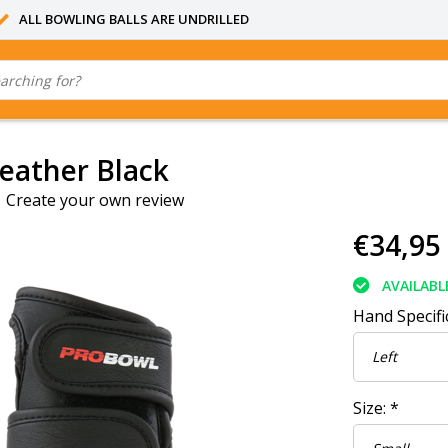
ALL BOWLING BALLS ARE UNDRILLED
Leather Black
|
Create your own review
€34,95
AVAILABL
Hand Specifi
Size:
*