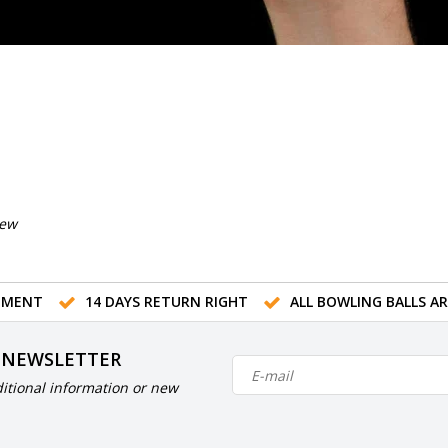
iew
TMENT
14 DAYS RETURN RIGHT
ALL BOWLING BALLS A
 NEWSLETTER
itional information or new