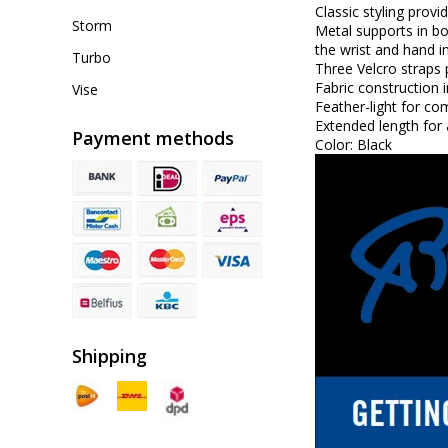
Classic styling prov
Storm
Metal supports in bo
the wrist and hand in
Turbo
Three Velcro straps 
Fabric construction 
Vise
Feather-light for co
Extended length for 
Payment methods
Color: Black
Shipping