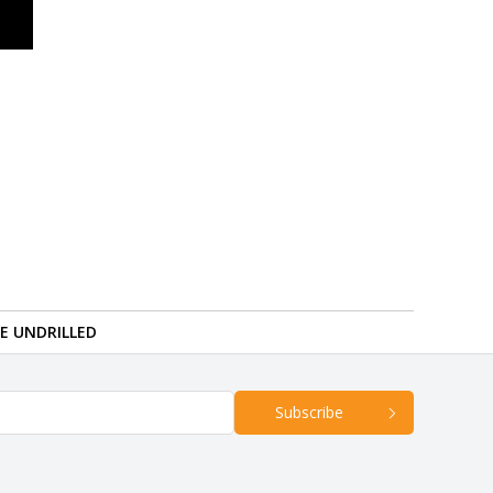
RE UNDRILLED
Subscribe