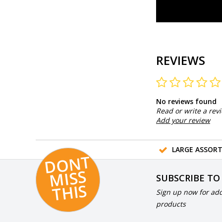
REVIEWS
No reviews found
Read or write a rev
Add your review
LARGE ASSOR
D
O
N
T
MI
S
T
HI
S
SUBSCRIBE TO
S
Sign up now for add
products