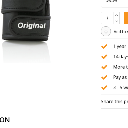
Add to 
1 year
14 days
More t
Pay as 
3 - 5 
Share this p
ION