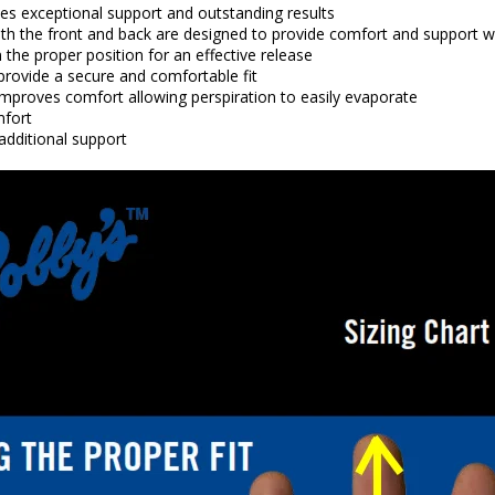
ides exceptional support and outstanding results
th the front and back are designed to provide comfort and support wh
 the proper position for an effective release
provide a secure and comfortable fit
improves comfort allowing perspiration to easily evaporate
mfort
additional support