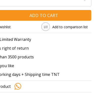
ADD TO CART
wishlist
Add to comparison list
 Limited Warranty
 right of return
han 3500 products
you like
working days + Shipping time TNT
roduct