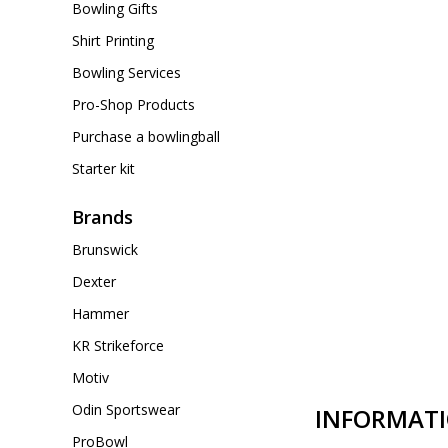
Bowling Gifts
Shirt Printing
Bowling Services
Pro-Shop Products
Purchase a bowlingball
Starter kit
Brands
Brunswick
Dexter
Hammer
KR Strikeforce
Motiv
Odin Sportswear
INFORMAT
ProBowl