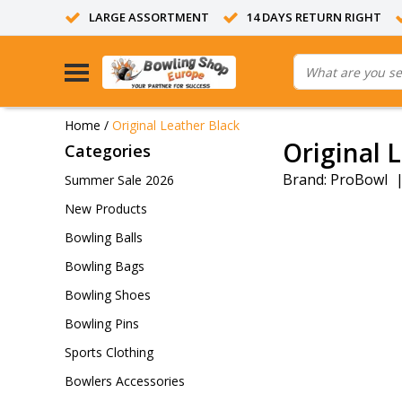
LARGE ASSORTMENT
14 DAYS RETURN RIGHT
Home
/
Original Leather Black
Original 
Categories
Brand:
ProBowl
Summer Sale 2026
New Products
Bowling Balls
Bowling Bags
Bowling Shoes
Bowling Pins
Sports Clothing
Bowlers Accessories