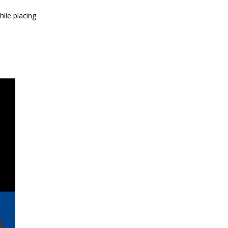
ile placing