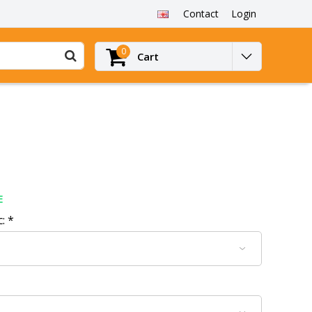
Contact
Login
0
Cart
E
c:
*