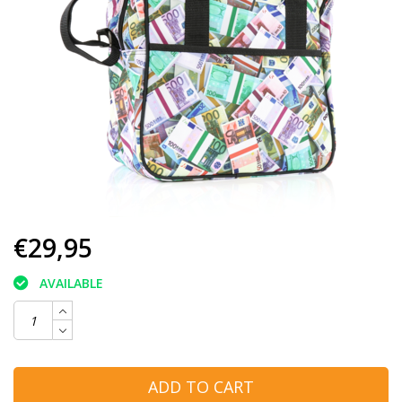
€29,95
AVAILABLE
ADD TO CART