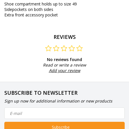
Shoe compartment holds up to size 49
Sidepockets on both sides
Extra front accessory pocket
REVIEWS
No reviews found
Read or write a review
Add your review
SUBSCRIBE TO NEWSLETTER
Sign up now for additional information or new products
Subscribe