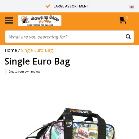
LARGE ASSORTMENT
0
14 DAYS RETURN RIGHT
ALL BOWLING BALLS ARE UNDRILLED
Home
/
Single Euro Bag
Single Euro Bag
|
Create your own review