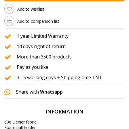
Add to wishlist
Add to comparison list
1 year Limited Warranty
14 days right of return
More than 3500 products
Pay as you like
3 - 5 working days + Shipping time TNT
Share with
Whatsapp
INFORMATION
600 Denier fabric
Foam ball holder