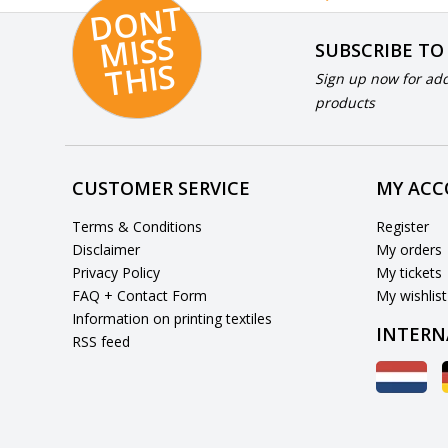
D
O
N
T
MI
S
T
HI
S
SUBSCRIBE TO
S
Sign up now for add
products
CUSTOMER SERVICE
MY AC
Terms & Conditions
Register
Disclaimer
My orders
Privacy Policy
My tickets
FAQ + Contact Form
My wishlist
Information on printing textiles
INTERN
RSS feed