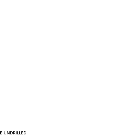
RE UNDRILLED