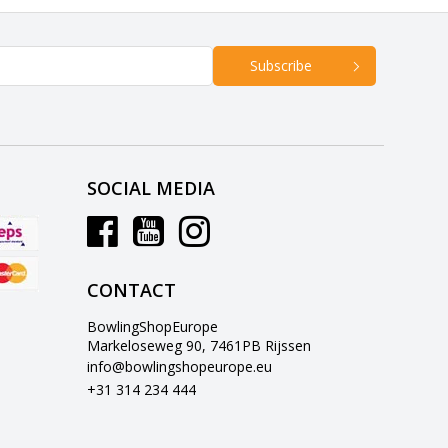
Subscribe
SOCIAL MEDIA
CONTACT
BowlingShopEurope
Markeloseweg 90, 7461PB Rijssen
info@bowlingshopeurope.eu
+31 314 234 444