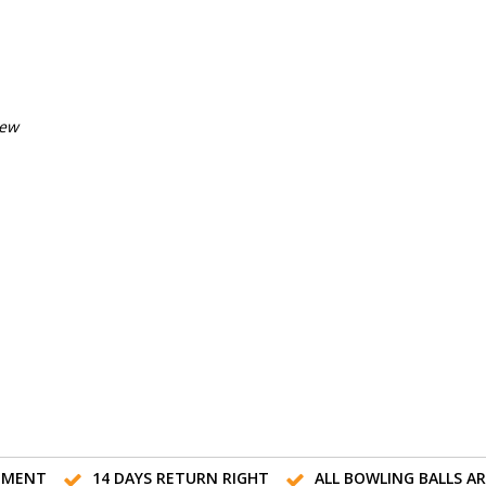
iew
TMENT
14 DAYS RETURN RIGHT
ALL BOWLING BALLS A