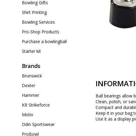
Bowling Gifts
Shirt Printing
Bowling Services
Pro-Shop Products
Purchase a bowlingball
Starter kit
Brands
Brunswick
INFORMAT
Dexter
Hammer
Ball bearings allow b
Clean, polish, or san
KR Strikeforce
Compact and durabl
Keep it in your bag 
Motiv
Use it as a display p
Odin Sportswear
ProBowl