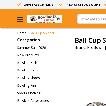
LARGE ASSORTMENT
14 DAYS RETURN RIGHT
Home
/
Ball Cup Spinner
Ball Cup 
Categories
Brand:
ProBowl
Summer Sale 2026
New Products
Bowling Balls
Bowling Bags
Bowling Shoes
Bowling Pins
Sports Clothing
Bowlers Accessories