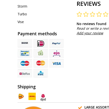
REVIEWS
Storm
Turbo
Vise
No reviews found
Read or write a rev
Payment methods
Add your review
Shipping
LARGE ASSOR