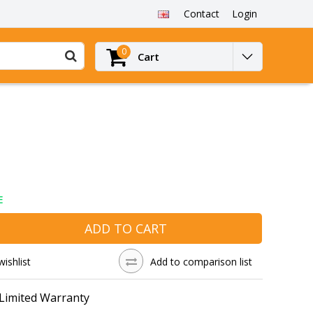
Contact
Login
0
Cart
E
ADD TO CART
wishlist
Add to comparison list
 Limited Warranty