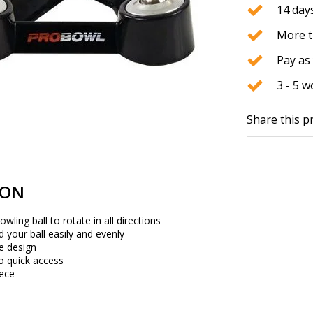
14 days
More t
Pay as 
3 - 5 
Share this p
ION
owling ball to rotate in all directions
d your ball easily and evenly
e design
to quick access
iece