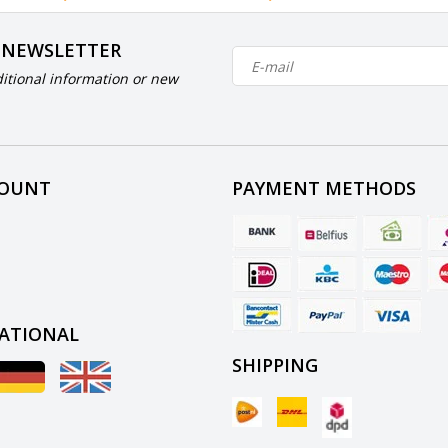
 NEWSLETTER
itional information or new
COUNT
PAYMENT METHODS
ATIONAL
SHIPPING