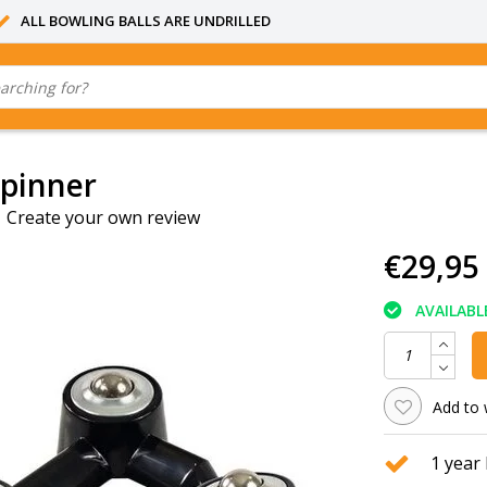
ALL BOWLING BALLS ARE UNDRILLED
Spinner
|
Create your own review
€29,95
AVAILABL
Add to 
1 year