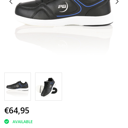
€64,95
AVAILABLE