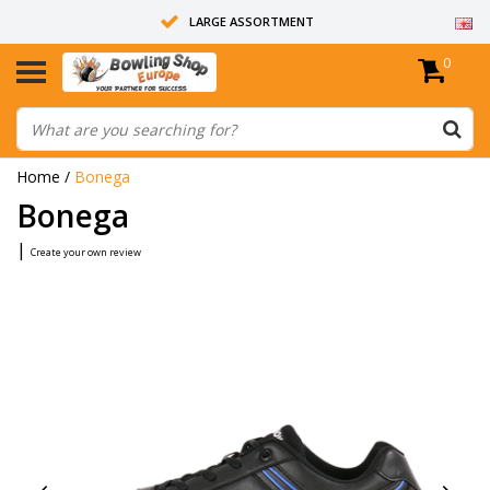
LARGE ASSORTMENT
0
14 DAYS RETURN RIGHT
ALL BOWLING BALLS ARE UNDRILLED
Home
/
Bonega
Bonega
|
Create your own review