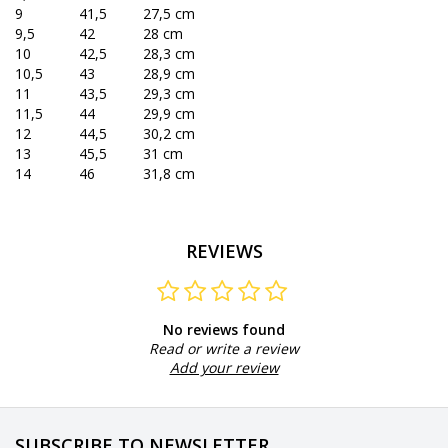
9
41,5
27,5 cm
9,5
42
28 cm
10
42,5
28,3 cm
10,5
43
28,9 cm
11
43,5
29,3 cm
11,5
44
29,9 cm
12
44,5
30,2 cm
13
45,5
31 cm
14
46
31,8 cm
REVIEWS
No reviews found
Read or write a review
Add your review
SUBSCRIBE TO NEWSLETTER