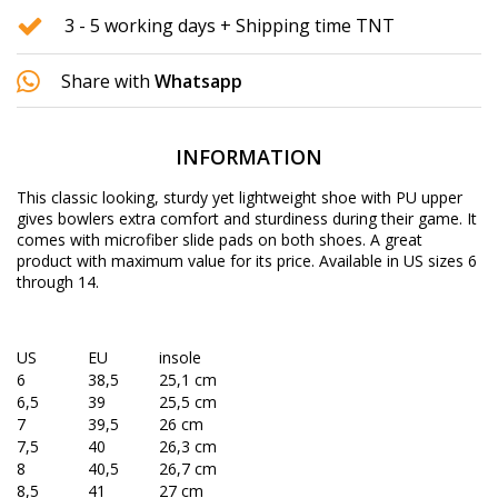
3 - 5 working days + Shipping time TNT
Share with
Whatsapp
INFORMATION
This classic looking, sturdy yet lightweight shoe with PU upper
gives bowlers extra comfort and sturdiness during their game. It
comes with microfiber slide pads on both shoes. A great
product with maximum value for its price. Available in US sizes 6
through 14.
US
EU
insole
6
38,5
25,1 cm
6,5
39
25,5 cm
7
39,5
26 cm
7,5
40
26,3 cm
8
40,5
26,7 cm
8,5
41
27 cm