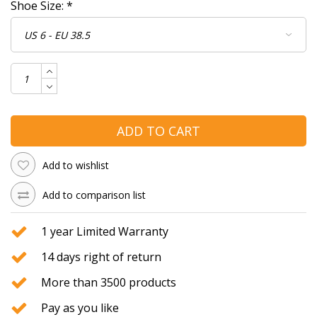
Shoe Size:
*
ADD TO CART
Add to wishlist
Add to comparison list
1 year Limited Warranty
14 days right of return
More than 3500 products
Pay as you like