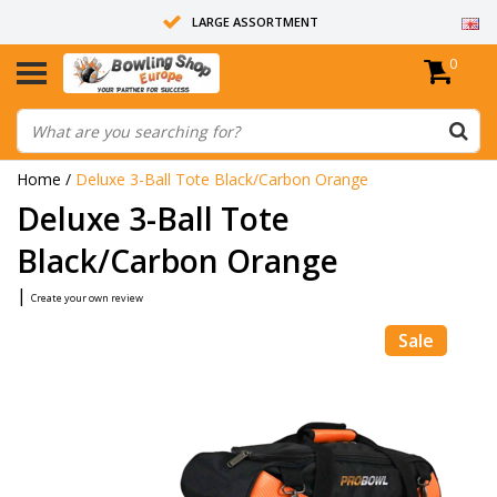
LARGE ASSORTMENT
0
14 DAYS RETURN RIGHT
ALL BOWLING BALLS ARE UNDRILLED
Home
/
Deluxe 3-Ball Tote Black/Carbon Orange
Deluxe 3-Ball Tote
Black/Carbon Orange
|
Create your own review
Sale