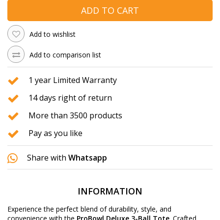
ADD TO CART
Add to wishlist
Add to comparison list
1 year Limited Warranty
14 days right of return
More than 3500 products
Pay as you like
Share with
Whatsapp
INFORMATION
Experience the perfect blend of durability, style, and
convenience with the
ProBowl Deluxe 3-Ball Tote
. Crafted