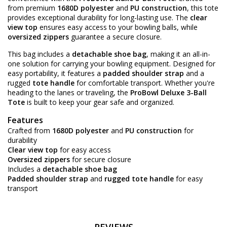
from premium
1680D polyester
and
PU construction
, this tote
provides exceptional durability for long-lasting use. The
clear
view top
ensures easy access to your bowling balls, while
oversized zippers
guarantee a secure closure.
This bag includes a
detachable shoe bag
, making it an all-in-
one solution for carrying your bowling equipment. Designed for
easy portability, it features a
padded shoulder strap
and a
rugged
tote handle
for comfortable transport. Whether you're
heading to the lanes or traveling, the
ProBowl Deluxe 3-Ball
Tote
is built to keep your gear safe and organized.
Features
Crafted from
1680D polyester
and
PU construction
for
durability
Clear view top
for easy access
Oversized zippers
for secure closure
Includes a
detachable shoe bag
Padded shoulder strap
and
rugged tote handle
for easy
transport