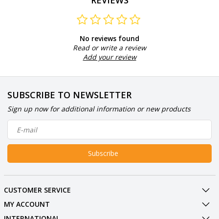
REVIEWS
No reviews found
Read or write a review
Add your review
SUBSCRIBE TO NEWSLETTER
Sign up now for additional information or new products
Subscribe
CUSTOMER SERVICE
MY ACCOUNT
INTERNATIONAL