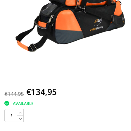
€134,95
€144,95
AVAILABLE