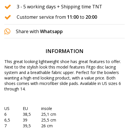
3 - 5 working days + Shipping time TNT
Customer service from
11:00
to
20:00
Share with
Whatsapp
INFORMATION
This great looking lightweight shoe has great features to offer.
Next to the stylish look this model features Fitgo disc lacing
system and a breathable fabric upper. Perfect for the bowlers
wanting a high end looking product, with a value price. Both
shoes comes with microfiber slide pads. Available in US sizes 6
through 14.
US
EU
insole
6
38,5
25,1 cm
6,5
39
25,5 cm
7
39,5
26 cm