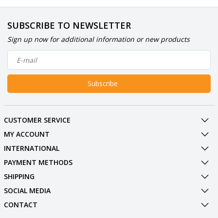
SUBSCRIBE TO NEWSLETTER
Sign up now for additional information or new products
Subscribe
CUSTOMER SERVICE
MY ACCOUNT
INTERNATIONAL
PAYMENT METHODS
SHIPPING
SOCIAL MEDIA
CONTACT