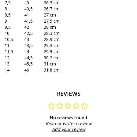
7,5
40
26,3 cm
8
40,5
26,7 cm
8,5
41
27 cm
9
41,5
27,5 cm
9,5
42
28 cm
10
42,5
28,3 cm
10,5
43
28,9 cm
11
43,5
29,3 cm
11,5
44
29,9 cm
12
44,5
30,2 cm
13
45,5
31 cm
14
46
31,8 cm
REVIEWS
No reviews found
Read or write a review
Add your review