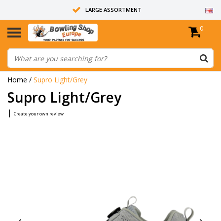
LARGE ASSORTMENT
0
14 DAYS RETURN RIGHT
ALL BOWLING BALLS ARE UNDRILLED
Home
/
Supro Light/Grey
Supro Light/Grey
|
Create your own review