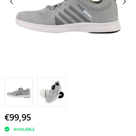
€99,95
AVAILABLE