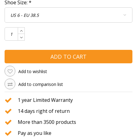
Shoe Size:
*
ADD TO CART
Add to wishlist
Add to comparison list
1 year Limited Warranty
14 days right of return
More than 3500 products
Pay as you like