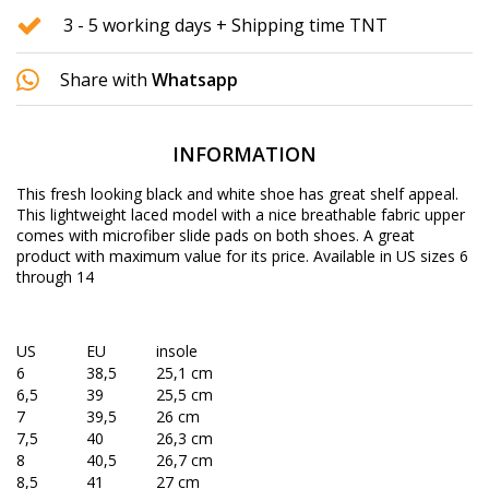
3 - 5 working days + Shipping time TNT
Share with
Whatsapp
INFORMATION
This fresh looking black and white shoe has great shelf appeal.
This lightweight laced model with a nice breathable fabric upper
comes with microfiber slide pads on both shoes. A great
product with maximum value for its price. Available in US sizes 6
through 14
US
EU
insole
6
38,5
25,1 cm
6,5
39
25,5 cm
7
39,5
26 cm
7,5
40
26,3 cm
8
40,5
26,7 cm
8,5
41
27 cm