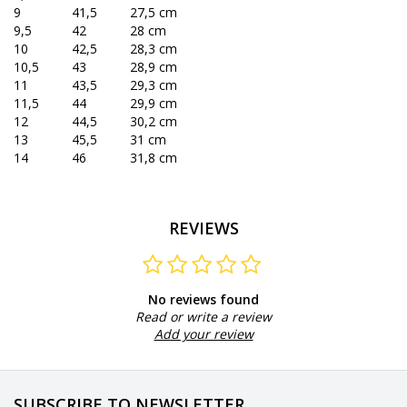
9
41,5
27,5 cm
9,5
42
28 cm
10
42,5
28,3 cm
10,5
43
28,9 cm
11
43,5
29,3 cm
11,5
44
29,9 cm
12
44,5
30,2 cm
13
45,5
31 cm
14
46
31,8 cm
REVIEWS
No reviews found
Read or write a review
Add your review
SUBSCRIBE TO NEWSLETTER