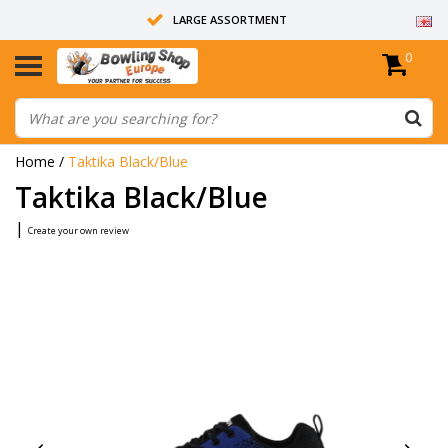
LARGE ASSORTMENT
0
14 DAYS RETURN RIGHT
ALL BOWLING BALLS ARE UNDRILLED
Home
/
Taktika Black/Blue
Taktika Black/Blue
|
Create your own review