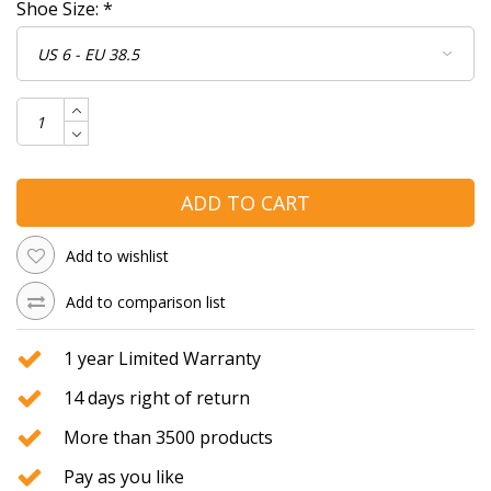
Shoe Size:
*
ADD TO CART
Add to wishlist
Add to comparison list
1 year Limited Warranty
14 days right of return
More than 3500 products
Pay as you like