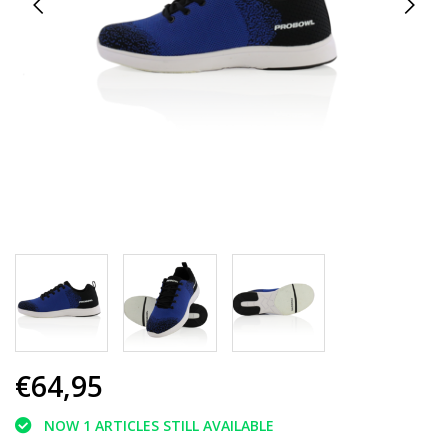
€64,95
NOW 1 ARTICLES STILL AVAILABLE