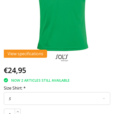
View specifications
€24,95
NOW 2 ARTICLES STILL AVAILABLE
Size Shirt:
*