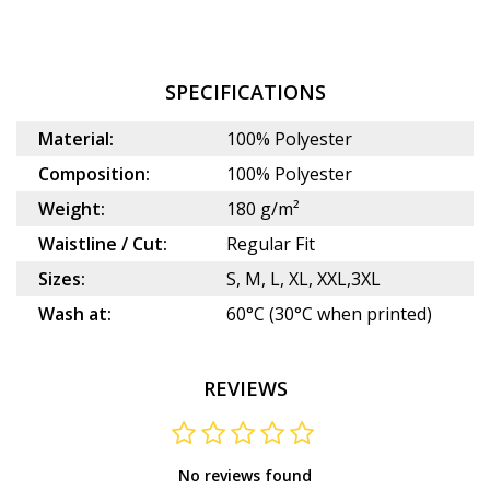
SPECIFICATIONS
Material:
100% Polyester
Composition:
100% Polyester
Weight:
180 g/m²
Waistline / Cut:
Regular Fit
Sizes:
S, M, L, XL, XXL,3XL
Wash at:
60°C (30°C when printed)
REVIEWS
No reviews found