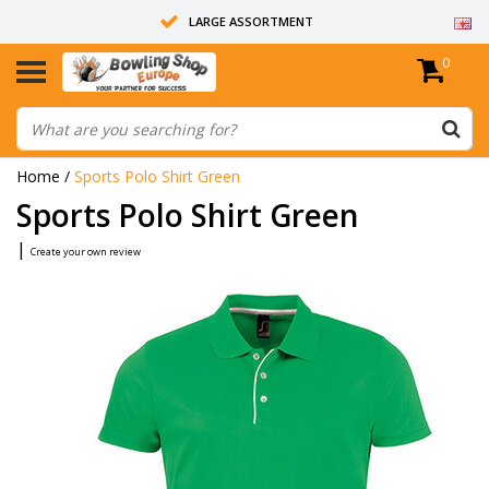
LARGE ASSORTMENT
0
14 DAYS RETURN RIGHT
ALL BOWLING BALLS ARE UNDRILLED
Home
/
Sports Polo Shirt Green
Sports Polo Shirt Green
|
Create your own review