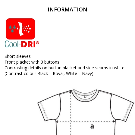
INFORMATION
Short sleeves
Front placket with 3 buttons
Contrasting details on button placket and side seams in white
(Contrast colour Black = Royal, White = Navy)