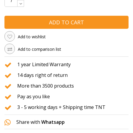
ADD TO CART
Add to wishlist
Add to comparison list
1 year Limited Warranty
14 days right of return
More than 3500 products
Pay as you like
3 - 5 working days + Shipping time TNT
Share with
Whatsapp