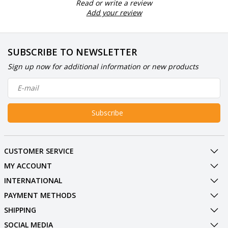
Read or write a review
Add your review
SUBSCRIBE TO NEWSLETTER
Sign up now for additional information or new products
Subscribe
CUSTOMER SERVICE
MY ACCOUNT
INTERNATIONAL
PAYMENT METHODS
SHIPPING
SOCIAL MEDIA