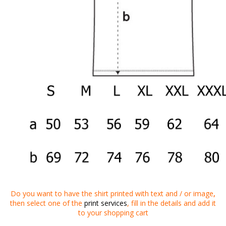
Do you want to
have
the shirt
printed
with
text
and
/
or
image
,
then
select one of the
print services
,
fill in the details
and
add it
to your
shopping cart