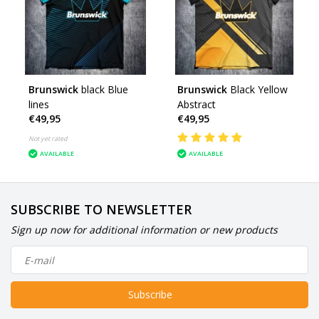
Brunswick
black Blue
Brunswick
Black Yellow
lines
Abstract
€49,95
€49,95
Not yet rated
AVAILABLE
AVAILABLE
SUBSCRIBE TO NEWSLETTER
Sign up now for additional information or new products
Subscribe