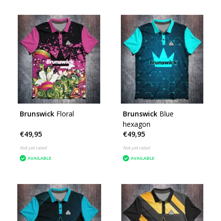
Brunswick
Floral
Brunswick
Blue
hexagon
€49,95
€49,95
Not yet rated
Not yet rated
AVAILABLE
AVAILABLE