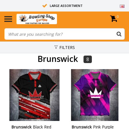
LARGE ASSORTMENT
0
14 DAYS RETURN RIGHT
ALL BOWLING BALLS ARE UNDRILLED
FILTERS
Brunswick
8
Brunswick
Black Red
Brunswick
Pink Purple