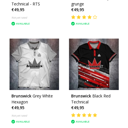
Technical - RTS
grunge
€49,95
€49,95
Not yet rated
AVAILABLE
AVAILABLE
Brunswick
Grey White
Brunswick
Black Red
Hexagon
Technical
€49,95
€49,95
Not yet rated
AVAILABLE
AVAILABLE