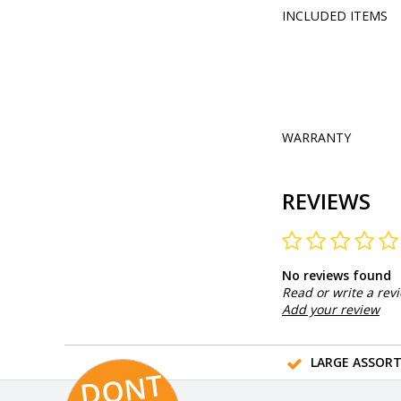
INCLUDED ITEMS
WARRANTY
REVIEWS
No reviews found
Read or write a rev
Add your review
LARGE ASSOR
D
O
N
T
MI
S
T
HI