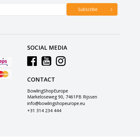
Subscribe
SOCIAL MEDIA
CONTACT
BowlingShopEurope
Markeloseweg 90, 7461PB Rijssen
info@bowlingshopeurope.eu
+31 314 234 444