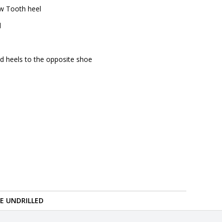
aw Tooth heel
l
nd heels to the opposite shoe
RE UNDRILLED