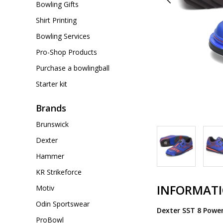
Bowling Gifts
Shirt Printing
Bowling Services
Pro-Shop Products
Purchase a bowlingball
Starter kit
Brands
Brunswick
Dexter
Hammer
KR Strikeforce
INFORMAT
Motiv
Odin Sportswear
Dexter SST 8 Powe
ProBowl