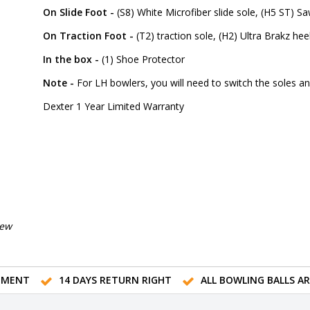
On Slide Foot -
(S8) White Microfiber slide sole, (H5 ST) S
On Traction Foot -
(T2) traction sole, (H2) Ultra Brakz hee
In the box -
(1) Shoe Protector
Note -
For LH bowlers, you will need to switch the soles a
Dexter 1 Year Limited Warranty
iew
TMENT
14 DAYS RETURN RIGHT
ALL BOWLING BALLS A