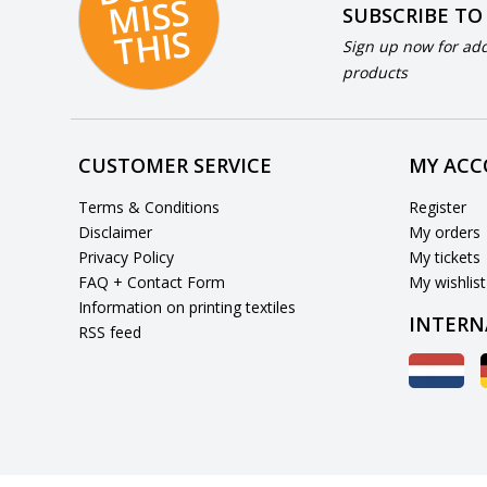
S
SUBSCRIBE TO
S
Sign up now for add
products
CUSTOMER SERVICE
MY AC
Terms & Conditions
Register
Disclaimer
My orders
Privacy Policy
My tickets
FAQ + Contact Form
My wishlist
Information on printing textiles
INTERN
RSS feed