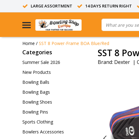
LARGE ASSORTMENT
14 DAYS RETURN RIGHT
Home
/
SST 8 Power-Frame BOA Blue/Red
SST 8 Po
Categories
Brand:
Dexter
|
Summer Sale 2026
New Products
Bowling Balls
Bowling Bags
Bowling Shoes
Bowling Pins
Sports Clothing
Bowlers Accessories