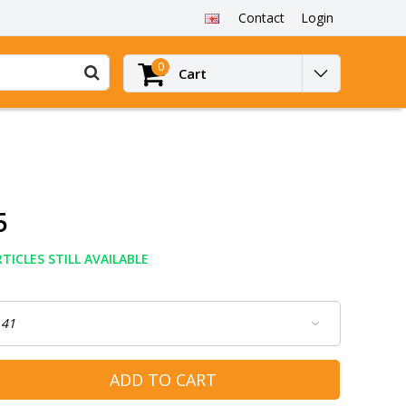
Contact
Login
0
Cart
5
TICLES STILL AVAILABLE
ADD TO CART