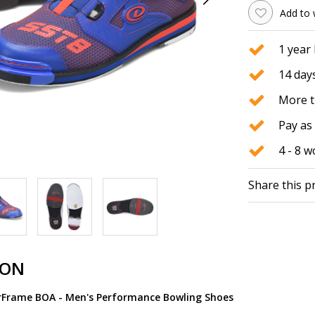
Add to 
1 year
14 days
More t
Pay as 
4 - 8 
Share this p
ION
rFrame BOA - Men's Performance Bowling Shoes