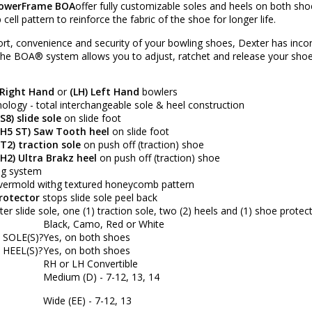
PowerFrame BOA
offer fully customizable soles and heels on both 
ll pattern to reinforce the fabric of the shoe for longer life.
ort, convenience and security of your bowling shoes, Dexter has inc
 the
BOA®
system allows you to adjust, ratchet and release your shoe
 Right Hand
or
(LH) Left Hand
bowlers
logy - total interchangeable sole & heel construction
S8) slide sole
on slide foot
(H5 ST) Saw Tooth heel
on slide foot
T2) traction sole
on push off (traction) shoe
H2) Ultra Brakz heel
on push off (traction) shoe
ing system
ermold withg textured honeycomb pattern
rotector
stops slide sole peel back
er slide sole, one (1) traction sole, two (2) heels and (1) shoe protec
Black, Camo, Red or White
SOLE(S)?
Yes, on both shoes
HEEL(S)?
Yes, on both shoes
RH or LH Convertible
Medium (D) - 7-12, 13, 14
Wide (EE) - 7-12, 13