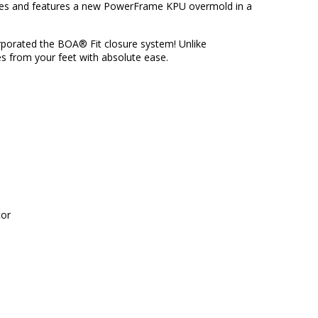
shoes and features a new PowerFrame KPU overmold in a
orporated the
BOA® Fit
closure system! Unlike
s from your feet with absolute ease.
tor