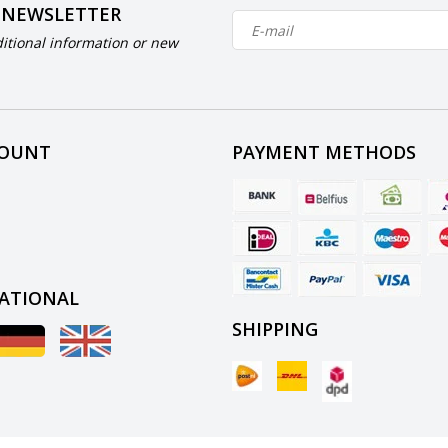
 NEWSLETTER
itional information or new
COUNT
PAYMENT METHODS
ATIONAL
SHIPPING