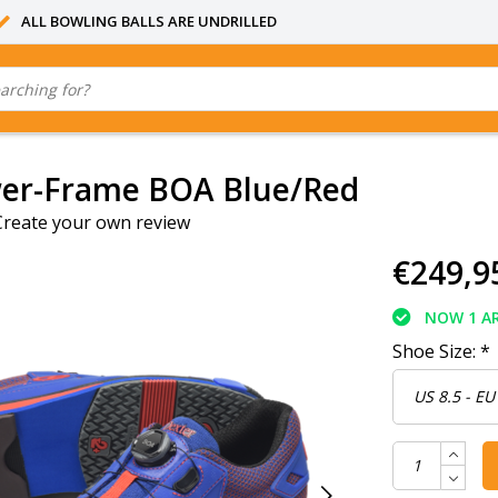
ALL BOWLING BALLS ARE UNDRILLED
wer-Frame BOA Blue/Red
Create your own review
€249,9
NOW 1 AR
Shoe Size:
*