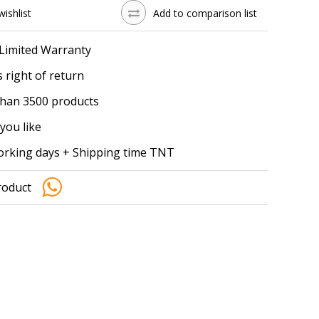
wishlist
Add to comparison list
 Limited Warranty
 right of return
han 3500 products
you like
working days + Shipping time TNT
roduct