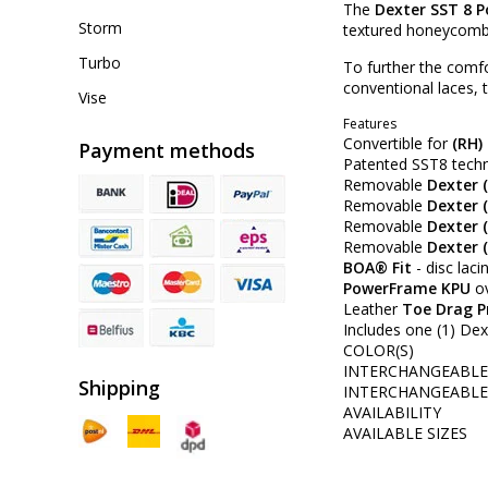
The
Dexter SST 8 
Storm
textured honeycomb ce
Turbo
To further the comf
conventional laces,
Vise
Features
Convertible for
(RH)
Payment methods
Patented SST8 techno
Removable
Dexter (
Removable
Dexter 
Removable
Dexter (
Removable
Dexter (
BOA® Fit
- disc lac
PowerFrame KPU
ov
Leather
Toe Drag P
Includes one (1) Dext
COLOR(S)
INTERCHANGEABLE 
Shipping
INTERCHANGEABLE 
AVAILABILITY
AVAILABLE SIZES