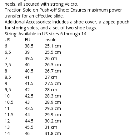
heels, all secured with strong Velcro.
Traction Sole on Push-off Shoe: Ensures maximum power
transfer for an effective slide.
Additional Accessories: Includes a shoe cover, a zipped pouch
for storing soles, and a set of two shoe bags.
Sizing: Available in US sizes 6 through 14.
US
EU
insole
6
38,5
25,1 cm
6,5
39
25,5 cm
7
39,5
26 cm
7,5
40
26,3 cm
8
40,5
26,7 cm
8,5
41
27 cm
9
41,5
27,5 cm
9,5
42
28 cm
10
42,5
28,3 cm
10,5
43
28,9 cm
11
43,5
29,3 cm
11,5
44
29,9 cm
12
44,5
30,2 cm
13
45,5
31 cm
14
46
31,8 cm