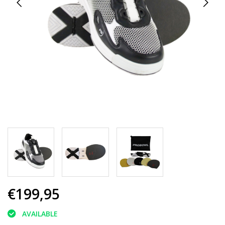
€199,95
AVAILABLE