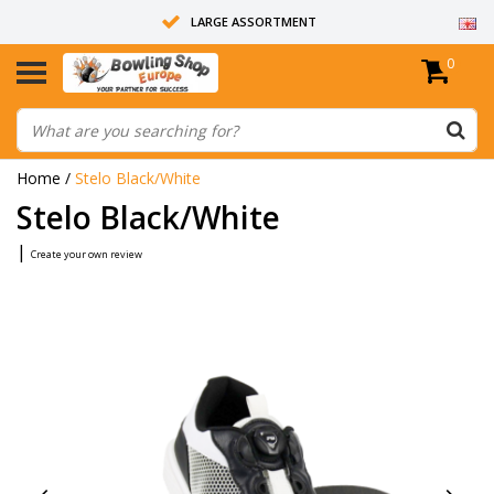
LARGE ASSORTMENT
0
14 DAYS RETURN RIGHT
ALL BOWLING BALLS ARE UNDRILLED
Home
/
Stelo Black/White
Stelo Black/White
|
Create your own review