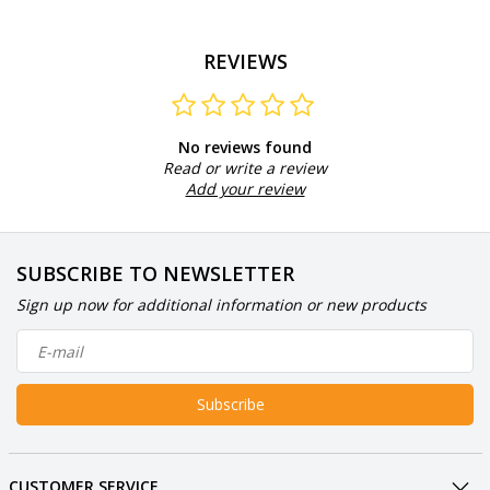
REVIEWS
No reviews found
Read or write a review
Add your review
SUBSCRIBE TO NEWSLETTER
Sign up now for additional information or new products
Subscribe
CUSTOMER SERVICE