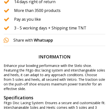
14 days right of return
More than 3500 products
Pay as you like
3 - 5 working days + Shipping time TNT
Share with
Whatsapp
INFORMATION
Enhance your bowling performance with the Stelo shoe.
Featuring the Fitgo disc lacing system and interchangeable soles
and heels, it can adapt to any approach conditions. Choose
from 5 soles and heels, all secured with Velcro. The traction sole
on the push-off shoe ensures maximum power transfer for an
effective slide.
Specifications
Fitgo Disc Lacing System: Ensures a secure and customizable fit.
Interchangeable Soles and Heels: comes with 5 soles and 3