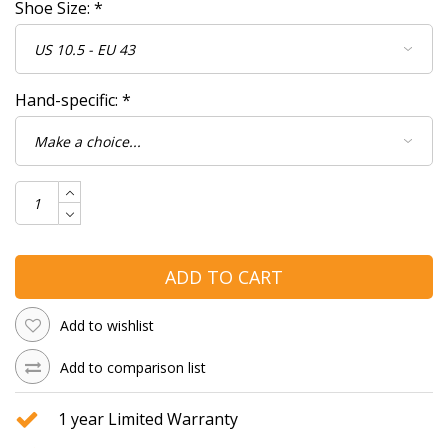
Shoe Size:
*
Hand-specific:
*
ADD TO CART
Add to wishlist
Add to comparison list
1 year Limited Warranty