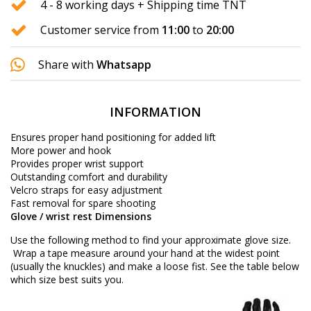
4 - 8 working days + Shipping time TNT
Customer service from
11:00
to
20:00
Share with
Whatsapp
INFORMATION
Ensures proper hand positioning for added lift
More power and hook
Provides proper wrist support
Outstanding comfort and durability
Velcro straps for easy adjustment
Fast removal for spare shooting
Glove / wrist rest Dimensions
Use the following method to find your approximate glove size.
Wrap a tape measure around your hand at the widest point
(usually the knuckles) and make a loose fist. See the table below
which size best suits you.