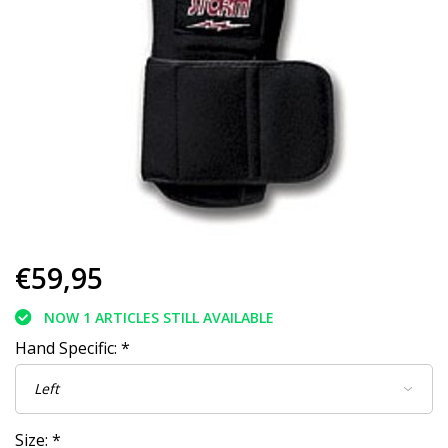
€59,95
NOW 1 ARTICLES STILL AVAILABLE
Hand Specific:
*
Size:
*