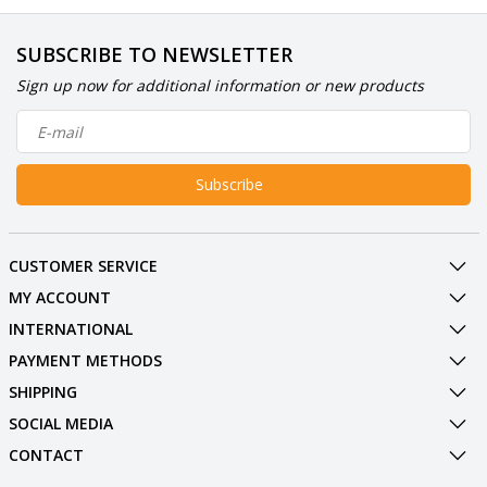
SUBSCRIBE TO NEWSLETTER
Sign up now for additional information or new products
Subscribe
CUSTOMER SERVICE
MY ACCOUNT
INTERNATIONAL
PAYMENT METHODS
SHIPPING
SOCIAL MEDIA
CONTACT