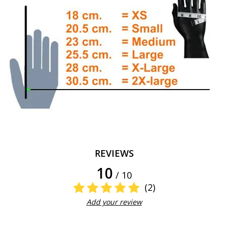
REVIEWS
10
/ 10
(2)
Add your review