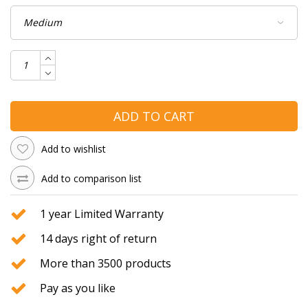
ADD TO CART
Add to wishlist
Add to comparison list
1 year Limited Warranty
14 days right of return
More than 3500 products
Pay as you like