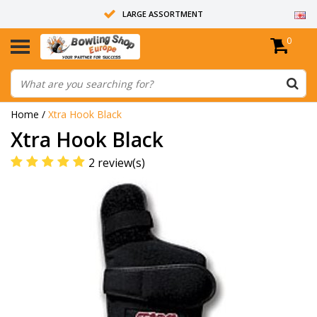
LARGE ASSORTMENT
0
14 DAYS RETURN RIGHT
ALL BOWLING BALLS ARE UNDRILLED
Home
/
Xtra Hook Black
Xtra Hook Black
2 review(s)