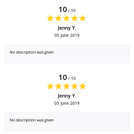
10
/ 10
Jenny Y.
05 June 2019
No description was given
10
/ 10
Jenny Y.
05 June 2019
No description was given