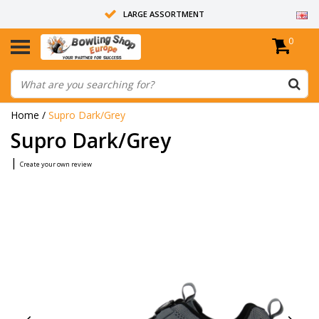
LARGE ASSORTMENT
0
14 DAYS RETURN RIGHT
ALL BOWLING BALLS ARE UNDRILLED
Home
/
Supro Dark/Grey
Supro Dark/Grey
|
Create your own review