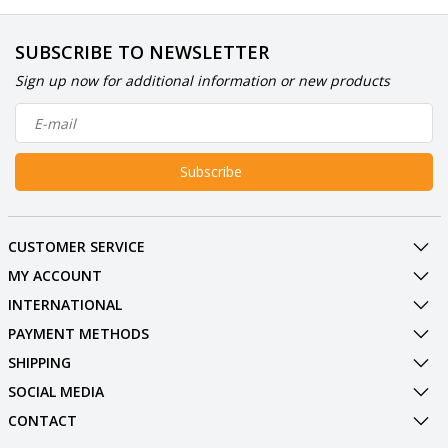
SUBSCRIBE TO NEWSLETTER
Sign up now for additional information or new products
Subscribe
CUSTOMER SERVICE
MY ACCOUNT
INTERNATIONAL
PAYMENT METHODS
SHIPPING
SOCIAL MEDIA
CONTACT