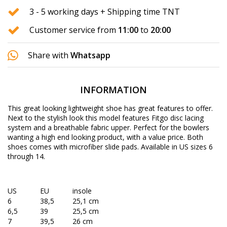
3 - 5 working days + Shipping time TNT
Customer service from
11:00
to
20:00
Share with
Whatsapp
INFORMATION
This great looking lightweight shoe has great features to offer.
Next to the stylish look this model features Fitgo disc lacing
system and a breathable fabric upper. Perfect for the bowlers
wanting a high end looking product, with a value price. Both
shoes comes with microfiber slide pads. Available in US sizes 6
through 14.
US
EU
insole
6
38,5
25,1 cm
6,5
39
25,5 cm
7
39,5
26 cm