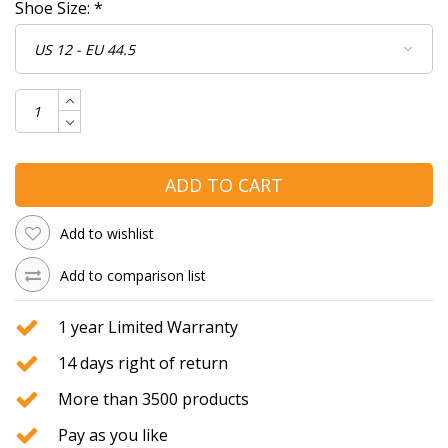
Shoe Size:
*
ADD TO CART
Add to wishlist
Add to comparison list
1 year Limited Warranty
14 days right of return
More than 3500 products
Pay as you like