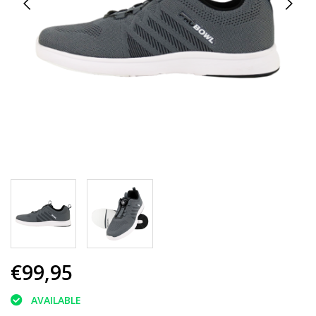
€99,95
AVAILABLE