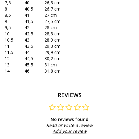
7,5
40
26,3 cm
8
40,5
26,7 cm
8,5
41
27 cm
9
41,5
27,5 cm
9,5
42
28 cm
10
42,5
28,3 cm
10,5
43
28,9 cm
11
43,5
29,3 cm
11,5
44
29,9 cm
12
44,5
30,2 cm
13
45,5
31 cm
14
46
31,8 cm
REVIEWS
No reviews found
Read or write a review
Add your review