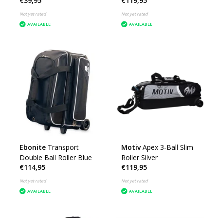
€39,95
€119,95
Not yet rated
Not yet rated
AVAILABLE
AVAILABLE
Ebonite
Transport
Motiv
Apex 3-Ball Slim
Double Ball Roller Blue
Roller Silver
€114,95
€119,95
Not yet rated
Not yet rated
AVAILABLE
AVAILABLE