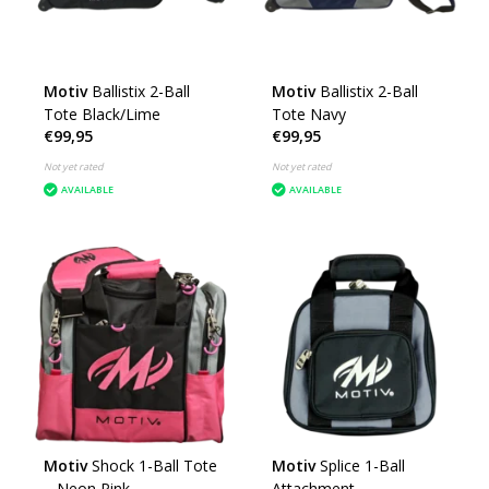
Motiv
Ballistix 2-Ball
Motiv
Ballistix 2-Ball
Tote Black/Lime
Tote Navy
€99,95
€99,95
Not yet rated
Not yet rated
AVAILABLE
AVAILABLE
Motiv
Shock 1-Ball Tote
Motiv
Splice 1-Ball
– Neon Pink
Attachment