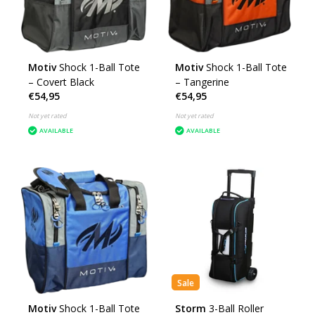
Motiv
Shock 1-Ball Tote
Motiv
Shock 1-Ball Tote
– Covert Black
– Tangerine
€54,95
€54,95
Not yet rated
Not yet rated
AVAILABLE
AVAILABLE
Sale
Motiv
Shock 1-Ball Tote
Storm
3-Ball Roller