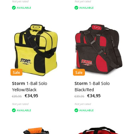
Not yet rated
Not yet rated
AVAILABLE
AVAILABLE
Sale
Sale
Storm
1-Ball Solo
Storm
1-Ball Solo
Yellow/Black
Black/Red
€34,95
€34,95
€39,95
€39,95
Not yet rated
Not yet rated
AVAILABLE
AVAILABLE