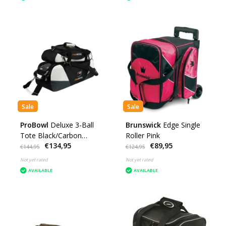
Sale
Sale
ProBowl
Deluxe 3-Ball
Brunswick
Edge Single
Tote Black/Carbon
Roller Pink
€134,95
€89,95
White
€144,95
€124,95
Not yet rated
Not yet rated
AVAILABLE
AVAILABLE