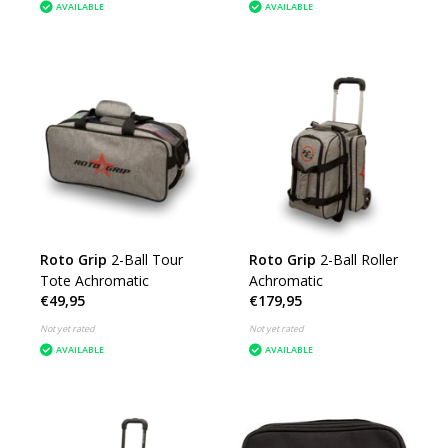
AVAILABLE
AVAILABLE
Roto Grip
2-Ball Tour
Roto Grip
2-Ball Roller
Tote Achromatic
Achromatic
€49,95
€179,95
Not yet rated
Not yet rated
AVAILABLE
AVAILABLE