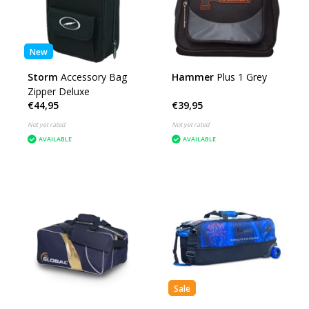
New
Storm
Accessory Bag
Hammer
Plus 1 Grey
Zipper Deluxe
€44,95
€39,95
Not yet rated
Not yet rated
AVAILABLE
AVAILABLE
Sale