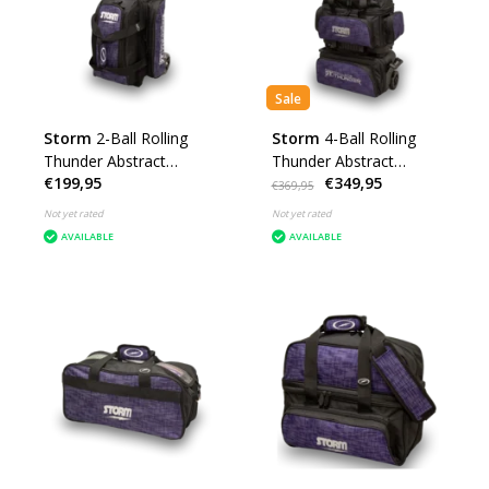
Sale
Storm
2-Ball Rolling
Storm
4-Ball Rolling
Thunder Abstract
Thunder Abstract
€199,95
€349,95
Purple/Black
Purple/Black
€369,95
Not yet rated
Not yet rated
AVAILABLE
AVAILABLE