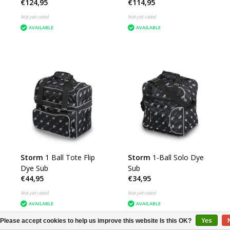
€124,95
€114,95
Not yet rated
Not yet rated
AVAILABLE
AVAILABLE
Storm
1 Ball Tote Flip
Storm
1-Ball Solo Dye
Dye Sub
Sub
€44,95
€34,95
Not yet rated
Not yet rated
AVAILABLE
AVAILABLE
Please accept cookies to help us improve this website Is this OK?
Yes