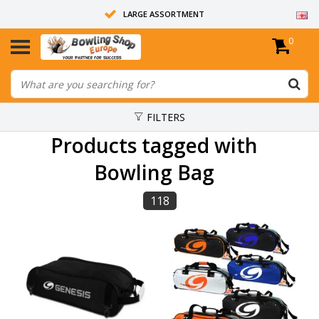
LARGE ASSORTMENT
0
14 DAYS RETURN RIGHT
ALL BOWLING BALLS ARE UNDRILLED
FILTERS
Products tagged with
Bowling Bag
118