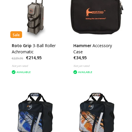
Sale
Roto Grip
3-Ball Roller
Hammer
Accessory
Achromatic
Case
€214,95
€34,95
€229,95
Not yet rated
Not yet rated
AVAILABLE
AVAILABLE