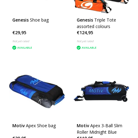
Genesis
Shoe bag
Genesis
Triple Tote
assorted colours
€29,95
€124,95
Not yet rated
Not yet rated
AVAILABLE
AVAILABLE
Motiv
Apex Shoe bag
Motiv
Apex 3-Ball Slim
Roller Midnight Blue