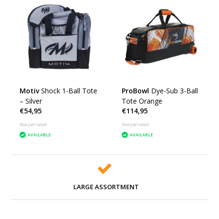
Motiv
Shock 1-Ball Tote
ProBowl
Dye-Sub 3-Ball
– Silver
Tote Orange
€54,95
€114,95
Not yet rated
Not yet rated
AVAILABLE
AVAILABLE
LARGE ASSORTMENT