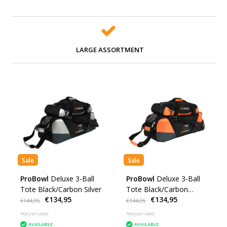
LARGE ASSORTMENT
Sale
Sale
ProBowl
Deluxe 3-Ball
ProBowl
Deluxe 3-Ball
Tote Black/Carbon Silver
Tote Black/Carbon
€134,95
€134,95
Orange
€144,95
€144,95
Not yet rated
Not yet rated
AVAILABLE
AVAILABLE