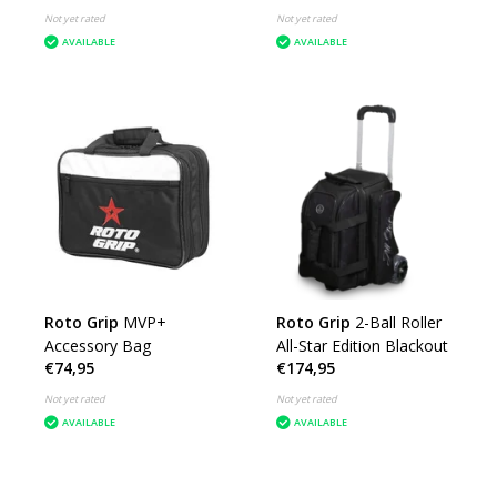
Not yet rated
Not yet rated
AVAILABLE
AVAILABLE
Roto Grip
MVP+
Roto Grip
2-Ball Roller
Accessory Bag
All-Star Edition Blackout
€74,95
€174,95
Not yet rated
Not yet rated
AVAILABLE
AVAILABLE