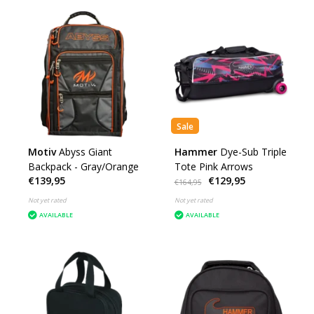
Sale
Motiv
Abyss Giant
Hammer
Dye-Sub Triple
Backpack - Gray/Orange
Tote Pink Arrows
€139,95
€129,95
€164,95
Not yet rated
Not yet rated
AVAILABLE
AVAILABLE