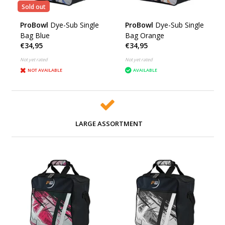
Sold out
ProBowl
Dye-Sub Single
ProBowl
Dye-Sub Single
Bag Blue
Bag Orange
€34,95
€34,95
Not yet rated
Not yet rated
NOT AVAILABLE
AVAILABLE
LARGE ASSORTMENT