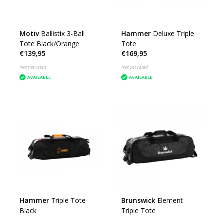
Motiv
Ballistix 3-Ball
Hammer
Deluxe Triple
Tote Black/Orange
Tote
€139,95
€169,95
Not yet rated
Not yet rated
AVAILABLE
AVAILABLE
Hammer
Triple Tote
Brunswick
Element
Black
Triple Tote