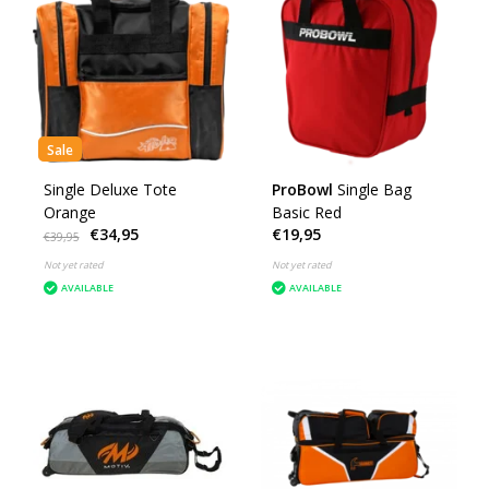
Sale
Single Deluxe Tote
ProBowl
Single Bag
Orange
Basic Red
€34,95
€19,95
€39,95
Not yet rated
Not yet rated
AVAILABLE
AVAILABLE