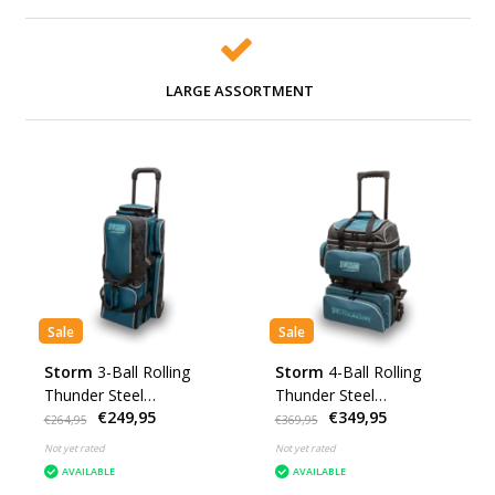
LARGE ASSORTMENT
Sale
Sale
Storm
3-Ball Rolling
Storm
4-Ball Rolling
Thunder Steel
Thunder Steel
€249,95
€349,95
Blue/Black
Blue/Black
€264,95
€369,95
Not yet rated
Not yet rated
AVAILABLE
AVAILABLE