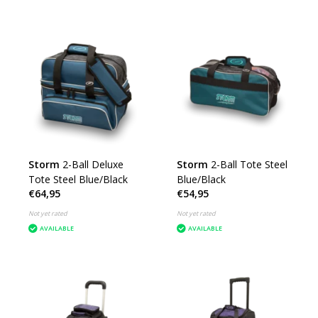
Storm
2-Ball Deluxe
Storm
2-Ball Tote Steel
Tote Steel Blue/Black
Blue/Black
€64,95
€54,95
Not yet rated
Not yet rated
AVAILABLE
AVAILABLE