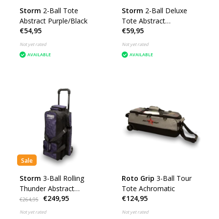
Storm
2-Ball Tote
Storm
2-Ball Deluxe
Abstract Purple/Black
Tote Abstract
€54,95
€59,95
Purple/Black
Not yet rated
Not yet rated
AVAILABLE
AVAILABLE
Sale
Storm
3-Ball Rolling
Roto Grip
3-Ball Tour
Thunder Abstract
Tote Achromatic
€249,95
€124,95
Purple/Black
€264,95
Not yet rated
Not yet rated