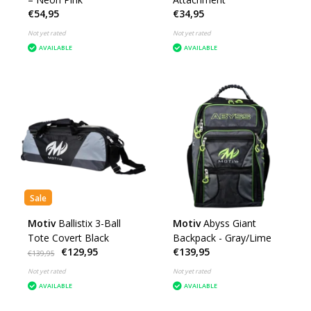
€54,95
€34,95
Not yet rated
Not yet rated
AVAILABLE
AVAILABLE
Sale
Motiv
Ballistix 3-Ball
Motiv
Abyss Giant
Tote Covert Black
Backpack - Gray/Lime
€129,95
€139,95
€139,95
Not yet rated
Not yet rated
AVAILABLE
AVAILABLE