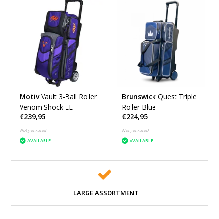
Motiv
Vault 3-Ball Roller
Brunswick
Quest Triple
Venom Shock LE
Roller Blue
€239,95
€224,95
Not yet rated
Not yet rated
AVAILABLE
AVAILABLE
LARGE ASSORTMENT