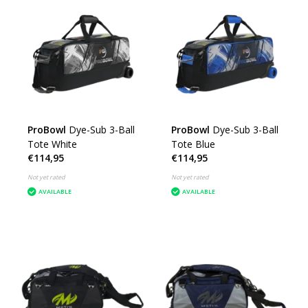
ProBowl
Dye-Sub 3-Ball
ProBowl
Dye-Sub 3-Ball
Tote White
Tote Blue
€114,95
€114,95
Not yet rated
Not yet rated
AVAILABLE
AVAILABLE