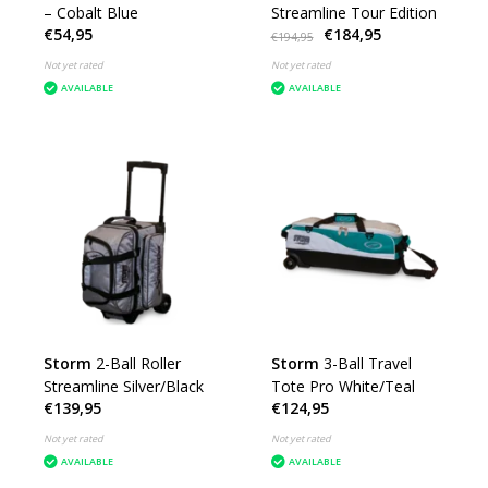
– Cobalt Blue
Streamline Tour Edition
€54,95
€184,95
€194,95
Not yet rated
Not yet rated
AVAILABLE
AVAILABLE
Storm
2-Ball Roller
Storm
3-Ball Travel
Streamline Silver/Black
Tote Pro White/Teal
€139,95
€124,95
Not yet rated
Not yet rated
AVAILABLE
AVAILABLE