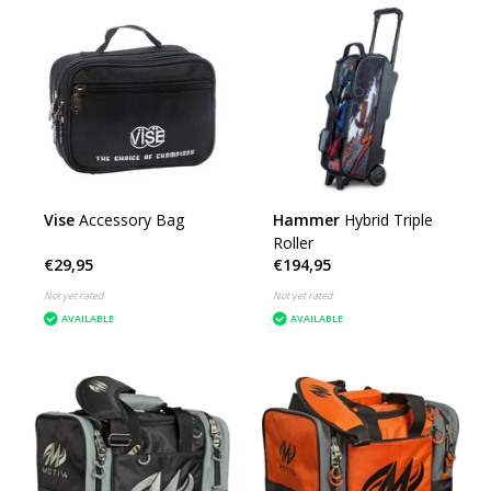
Vise
Accessory Bag
Hammer
Hybrid Triple
Roller
€29,95
€194,95
Not yet rated
Not yet rated
AVAILABLE
AVAILABLE