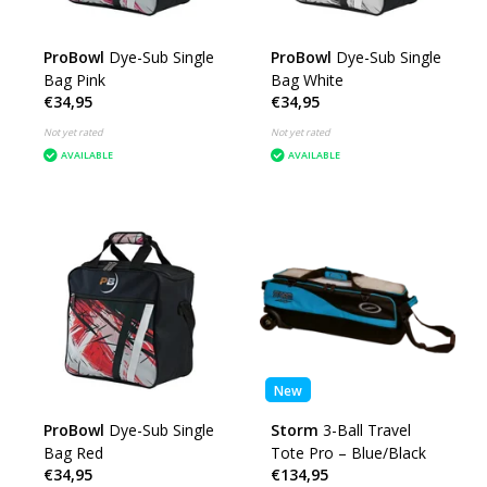
ProBowl
Dye-Sub Single
ProBowl
Dye-Sub Single
Bag Pink
Bag White
€34,95
€34,95
Not yet rated
Not yet rated
AVAILABLE
AVAILABLE
New
ProBowl
Dye-Sub Single
Storm
3-Ball Travel
Bag Red
Tote Pro – Blue/Black
€34,95
€134,95