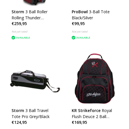
Storm
3 Ball Roller
ProBowl
3-Ball Tote
Rolling Thunder
Black/Silver
€259,95
€99,95
Checkered Black/Red
Not yet rated
Not yet rated
AVAILABLE
AVAILABLE
Storm
3 Ball Travel
KR Strikeforce
Royal
Tote Pro Grey/Black
Flush Deuce 2 Ball
€124,95
€169,95
Backpack