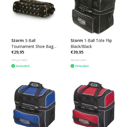
Storm
3-Ball
Storm
1-Ball Tote Flip
Tournament Shoe Bag
Black/Black
€29,95
€39,95
DYE
Not yet rated
Not yet rated
AVAILABLE
AVAILABLE