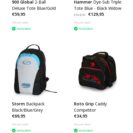
900 Global
2-Ball
Hammer
Dye-Sub Triple
Deluxe Tote Blue/Gold
Tote Blue - Black Widow
€59,95
€129,95
€164,95
Not yet rated
Not yet rated
AVAILABLE
AVAILABLE
Storm
Backpack
Roto Grip
Caddy
Black/Blue/Grey
Competitor
€69,95
€34,95
Not yet rated
Not yet rated
AVAILABLE
AVAILABLE