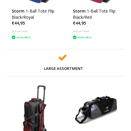
Storm
1-Ball Tote Flip
Storm
1-Ball Tote Flip
Black/Royal
Black/Red
€44,95
€44,95
Not yet rated
Not yet rated
AVAILABLE
AVAILABLE
LARGE ASSORTMENT