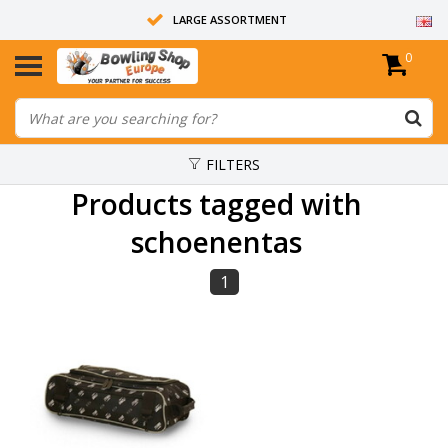
LARGE ASSORTMENT
0
14 DAYS RETURN RIGHT
ALL BOWLING BALLS ARE UNDRILLED
FILTERS
Products tagged with
schoenentas
1