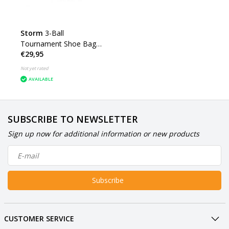
Storm
3-Ball
Tournament Shoe Bag
€29,95
DYE
Not yet rated
AVAILABLE
SUBSCRIBE TO NEWSLETTER
Sign up now for additional information or new products
Subscribe
CUSTOMER SERVICE