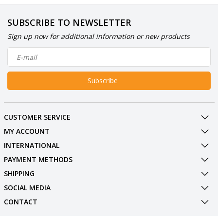
SUBSCRIBE TO NEWSLETTER
Sign up now for additional information or new products
Subscribe
CUSTOMER SERVICE
MY ACCOUNT
INTERNATIONAL
PAYMENT METHODS
SHIPPING
SOCIAL MEDIA
CONTACT