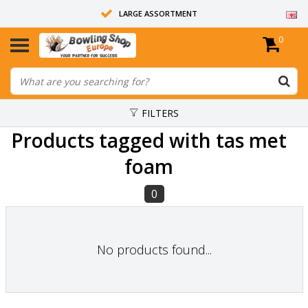
LARGE ASSORTMENT
0
14 DAYS RETURN RIGHT
ALL BOWLING BALLS ARE UNDRILLED
FILTERS
Products tagged with tas met
foam
0
No products found...