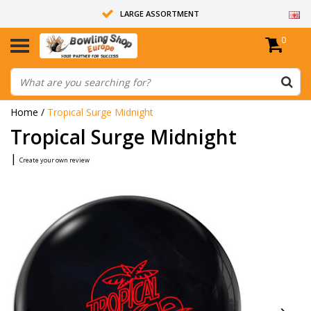
LARGE ASSORTMENT
0
14 DAYS RETURN RIGHT
ALL BOWLING BALLS ARE UNDRILLED
Home
/
Tropical Surge Midnight
Tropical Surge Midnight
|
Create your own review