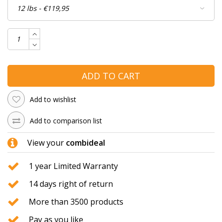
ADD TO CART
Add to wishlist
Add to comparison list
View your
combideal
1 year Limited Warranty
14 days right of return
More than 3500 products
Pay as you like