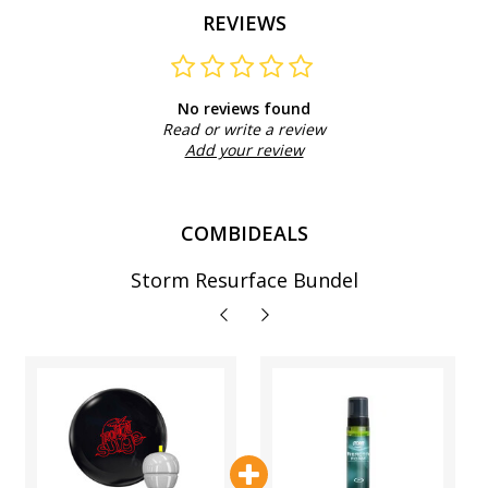
REVIEWS
No reviews found
Read or write a review
Add your review
COMBIDEALS
Storm Resurface Bundel