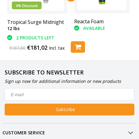
4% Discount
Abranet Sanding Pads
Reacta Foam
Tropical Surge Midnight
(6 Piece)
AVAILABLE
12 lbs
AVAILABLE
2 PRODUCTS LEFT
€181,02
€187,80
Incl. tax
SUBSCRIBE TO NEWSLETTER
Sign up now for additional information or new products
Subscribe
CUSTOMER SERVICE