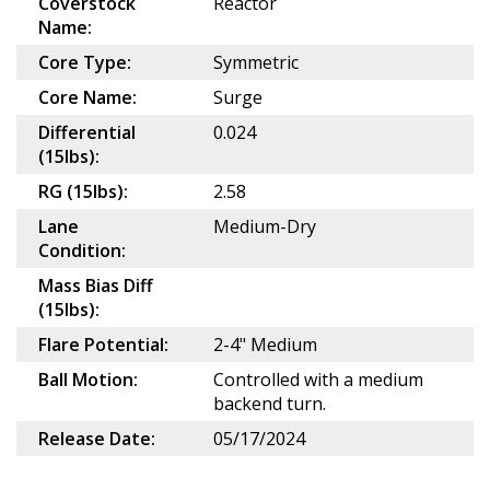
Coverstock
Reactor
Name:
Core Type:
Symmetric
Core Name:
Surge
Differential
0.024
(15lbs):
RG (15lbs):
2.58
Lane
Medium-Dry
Condition:
Mass Bias Diff
(15lbs):
Flare Potential:
2-4" Medium
Ball Motion:
Controlled with a medium
backend turn.
Release Date:
05/17/2024