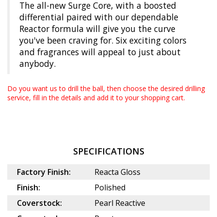
The all-new Surge Core, with a boosted
differential paired with our dependable
Reactor formula will give you the curve
you've been craving for. Six exciting colors
and fragrances will appeal to just about
anybody.
Do you want us to drill the ball, then choose the desired
drilling
service
, fill in the details and add it to your shopping cart.
SPECIFICATIONS
Factory Finish:
Reacta Gloss
Finish:
Polished
Coverstock:
Pearl Reactive