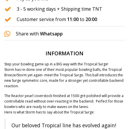
3 - 5 working days + Shipping time TNT
Customer service from
11:00
to
20:00
Share with
Whatsapp
INFORMATION
Step your bowling game up in a BIG way with the Tropical Surge!
Storm has re-done one of their most popular bowling balls, the Tropical
Breeze/Storm yet again- meet the Tropical Surge. This ball introduces the
new Surge symmetric core, made for a stronger yet controllable backend
reaction.
The Reactor pearl coverstock finished at 1500-grit polished will provide a
controllable read without over-reacting in the backend. Perfect for those
bowlers who are ready to make waves on the lanes.
Here is what Storm has to say about the Tropical Surge:
Our beloved Tropical line has evolved again!