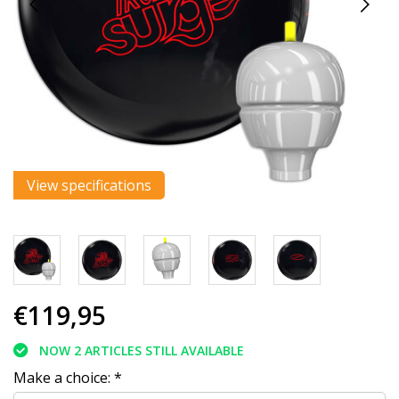
View specifications
€119,95
NOW 2 ARTICLES STILL AVAILABLE
Make a choice:
*