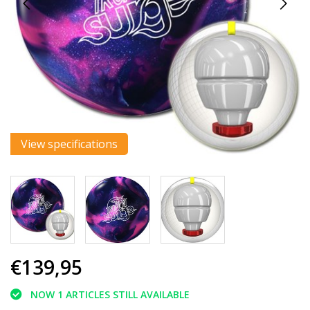
View specifications
€139,95
NOW 1 ARTICLES STILL AVAILABLE