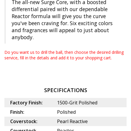
The all-new Surge Core, with a boosted
differential paired with our dependable
Reactor formula will give you the curve
you've been craving for. Six exciting colors
and fragrances will appeal to just about
anybody.
Do you want us to drill the ball, then choose the desired
drilling
service
, fill in the details and add it to your shopping cart.
SPECIFICATIONS
Factory Finish:
1500-Grit Polished
Finish:
Polished
Coverstock:
Pearl Reactive
Coverstock
Reactor