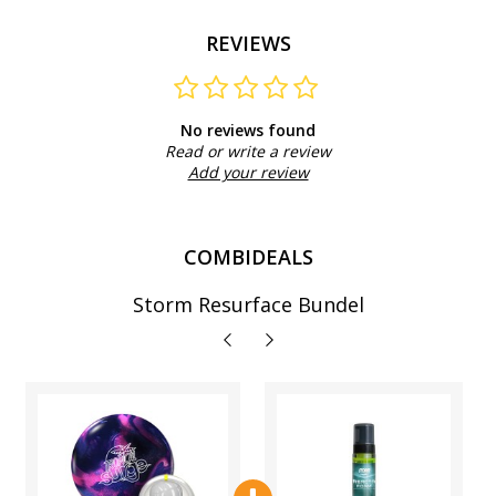
REVIEWS
No reviews found
Read or write a review
Add your review
COMBIDEALS
Storm Resurface Bundel