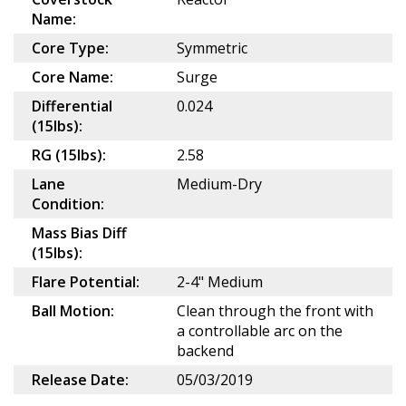
Name:
Core Type:
Symmetric
Core Name:
Surge
Differential
0.024
(15lbs):
RG (15lbs):
2.58
Lane
Medium-Dry
Condition:
Mass Bias Diff
(15lbs):
Flare Potential:
2-4" Medium
Ball Motion:
Clean through the front with
a controllable arc on the
backend
Release Date:
05/03/2019