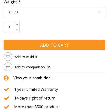
Weight:
*
ADD TO CART
Add to wishlist
Add to comparison list
View your
combideal
1 year Limited Warranty
14 days right of return
More than 3500 products