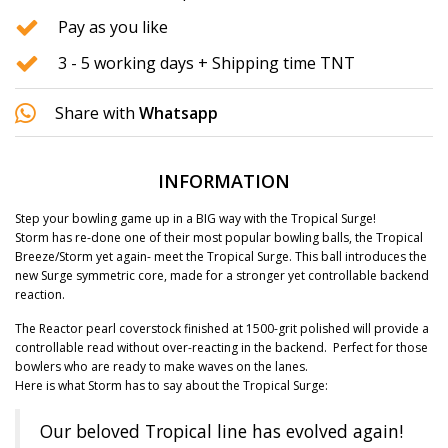
Pay as you like
3 - 5 working days + Shipping time TNT
Share with
Whatsapp
INFORMATION
Step your bowling game up in a BIG way with the Tropical Surge!
Storm has re-done one of their most popular bowling balls, the Tropical
Breeze/Storm yet again- meet the Tropical Surge. This ball introduces the
new Surge symmetric core, made for a stronger yet controllable backend
reaction.
The Reactor pearl coverstock finished at 1500-grit polished will provide a
controllable read without over-reacting in the backend. Perfect for those
bowlers who are ready to make waves on the lanes.
Here is what Storm has to say about the Tropical Surge:
Our beloved Tropical line has evolved again!