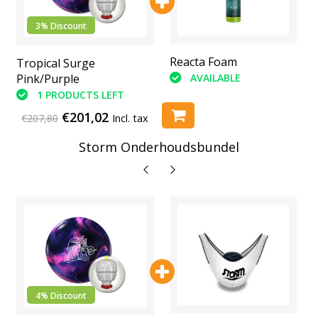
3% Discount
Abranet Sanding Pads
Reacta Foam
Tropical Surge
(6 Piece)
AVAILABLE
Pink/Purple
AVAILABLE
1 PRODUCTS LEFT
€201,02
€207,80
Incl. tax
Storm Onderhoudsbundel
4% Discount