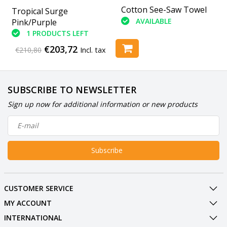
U-Clean U-Score
Cotton See-Saw Towel
Tropical Surge
AVAILABLE
AVAILABLE
Pink/Purple
1 PRODUCTS LEFT
€203,72
€210,80
Incl. tax
SUBSCRIBE TO NEWSLETTER
Sign up now for additional information or new products
Subscribe
CUSTOMER SERVICE
MY ACCOUNT
INTERNATIONAL