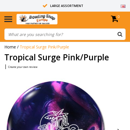
LARGE ASSORTMENT
0
14 DAYS RETURN RIGHT
ALL BOWLING BALLS ARE UNDRILLED
Home
/
Tropical Surge Pink/Purple
Tropical Surge Pink/Purple
|
Create your own review