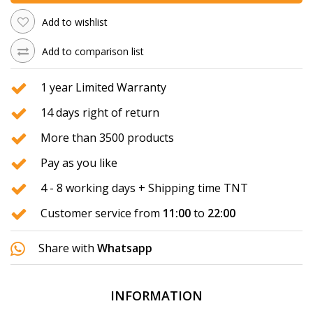
Add to wishlist
Add to comparison list
1 year Limited Warranty
14 days right of return
More than 3500 products
Pay as you like
4 - 8 working days + Shipping time TNT
Customer service from
11:00
to
22:00
Share with
Whatsapp
INFORMATION