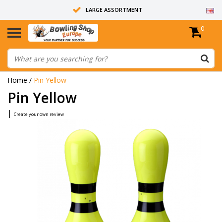
LARGE ASSORTMENT
0
14 DAYS RETURN RIGHT
ALL BOWLING BALLS ARE UNDRILLED
Home
/
Pin Yellow
Pin Yellow
|
Create your own review