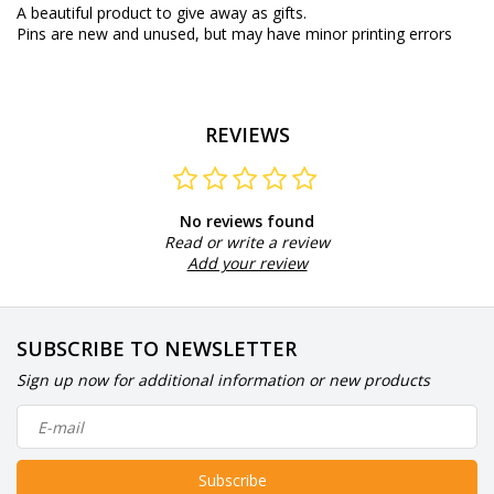
A beautiful product to give away as gifts.
Pins are new and unused, but may have minor printing errors
REVIEWS
No reviews found
Read or write a review
Add your review
SUBSCRIBE TO NEWSLETTER
Sign up now for additional information or new products
Subscribe