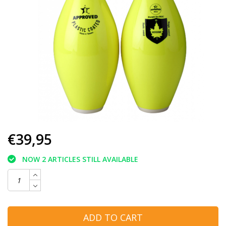
€39,95
NOW 2 ARTICLES STILL AVAILABLE
ADD TO CART