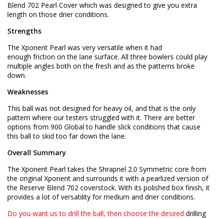
Blend 702 Pearl Cover which was designed to give you extra
length on those drier conditions.
Strengths
The Xponent Pearl was very versatile when it had
enough friction on the lane surface. All three bowlers could play
multiple angles both on the fresh and as the patterns broke
down.
Weaknesses
This ball was not designed for heavy oil, and that is the only
pattern where our testers struggled with it. There are better
options from 900 Global to handle slick conditions that cause
this ball to skid too far down the lane.
Overall Summary
The Xponent Pearl takes the Shrapnel 2.0 Symmetric core from
the original Xponent and surrounds it with a pearlized version of
the Reserve Blend 702 coverstock. With its polished box finish, it
provides a lot of versatility for medium and drier conditions.
Do you want us to drill the ball, then choose the desired
drilling