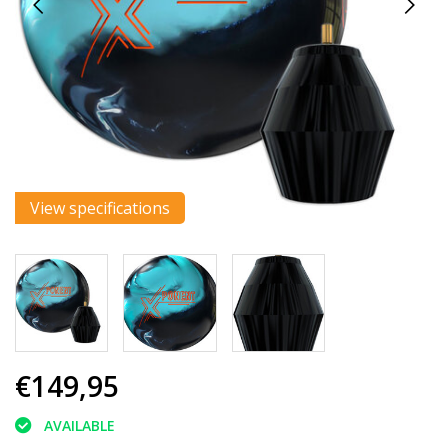
View specifications
€149,95
AVAILABLE