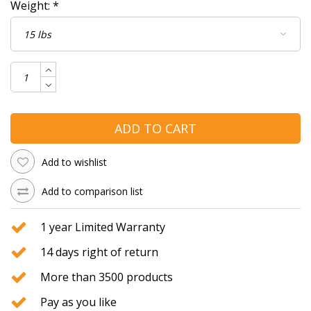
Weight:
*
ADD TO CART
Add to wishlist
Add to comparison list
1 year Limited Warranty
14 days right of return
More than 3500 products
Pay as you like