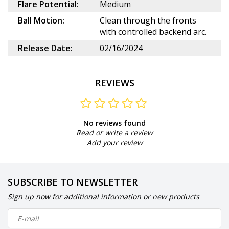
Flare Potential:
Medium
Ball Motion:
Clean through the fronts
with controlled backend arc.
Release Date:
02/16/2024
REVIEWS
No reviews found
Read or write a review
Add your review
SUBSCRIBE TO NEWSLETTER
Sign up now for additional information or new products