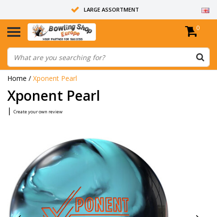
LARGE ASSORTMENT
0
14 DAYS RETURN RIGHT
ALL BOWLING BALLS ARE UNDRILLED
Home
/
Xponent Pearl
Xponent Pearl
|
Create your own review