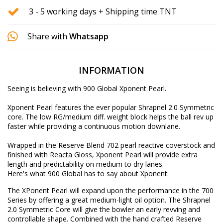
3 - 5 working days + Shipping time TNT
Share with
Whatsapp
INFORMATION
Seeing is believing with 900 Global Xponent Pearl.
Xponent Pearl features the ever popular Shrapnel 2.0 Symmetric
core. The low RG/medium diff. weight block helps the ball rev up
faster while providing a continuous motion downlane.
Wrapped in the Reserve Blend 702 pearl reactive coverstock and
finished with Reacta Gloss, Xponent Pearl will provide extra
length and predictability on medium to dry lanes.
Here's what 900 Global has to say about Xponent:
The XPonent Pearl will expand upon the performance in the 700
Series by offering a great medium-light oil option. The Shrapnel
2.0 Symmetric Core will give the bowler an early revving and
controllable shape. Combined with the hand crafted Reserve