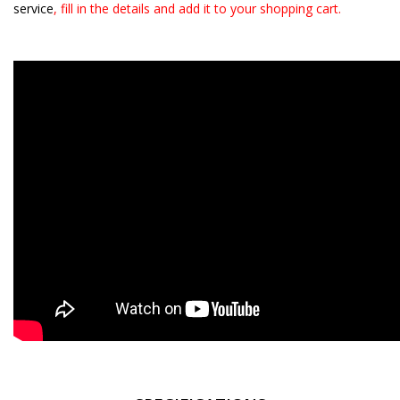
service
, fill in the details and add it to your shopping cart.