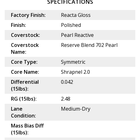
SPECIFICATIONS
Factory Finish:
Reacta Gloss
Finish:
Polished
Coverstock:
Pearl Reactive
Coverstock
Reserve Blend 702 Pearl
Name:
Core Type:
Symmetric
Core Name:
Shrapnel 2.0
Differential
0.042
(15lbs):
RG (15lbs):
2.48
Lane
Medium-Dry
Condition:
Mass Bias Diff
(15lbs):