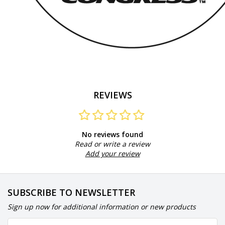
REVIEWS
No reviews found
Read or write a review
Add your review
SUBSCRIBE TO NEWSLETTER
Sign up now for additional information or new products