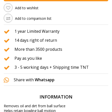
Add to wishlist
Add to comparison list
1 year Limited Warranty
14 days right of return
More than 3500 products
Pay as you like
3 - 5 working days + Shipping time TNT
Share with
Whatsapp
INFORMATION
Removes oil and dirt from ball surface
Helps retain bowling ball motion