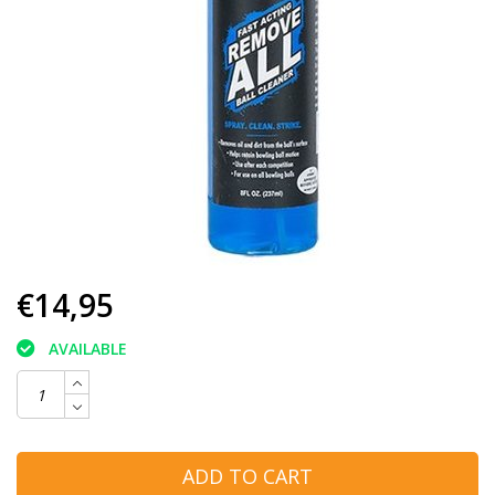
€14,95
AVAILABLE
ADD TO CART