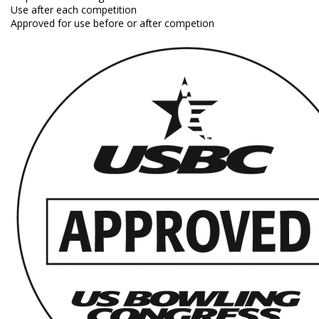
Use after each competition
Approved for use before or after competion