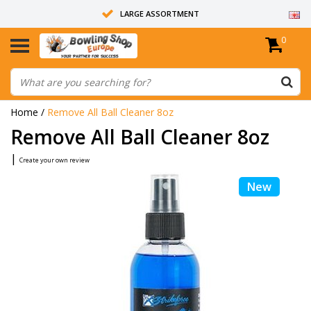
LARGE ASSORTMENT
0
14 DAYS RETURN RIGHT
ALL BOWLING BALLS ARE UNDRILLED
Home
/
Remove All Ball Cleaner 8oz
Remove All Ball Cleaner 8oz
|
Create your own review
New