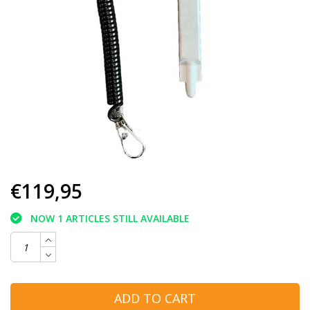
€119,95
NOW 1 ARTICLES STILL AVAILABLE
ADD TO CART