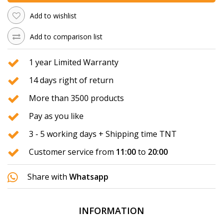
Add to wishlist
Add to comparison list
1 year Limited Warranty
14 days right of return
More than 3500 products
Pay as you like
3 - 5 working days + Shipping time TNT
Customer service from
11:00
to
20:00
Share with
Whatsapp
INFORMATION