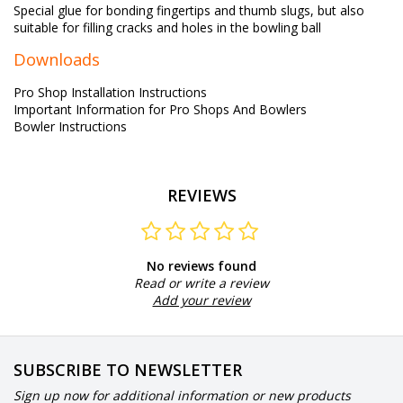
Special glue for bonding fingertips and thumb slugs, but also
suitable for filling cracks and holes in the bowling ball
Downloads
Pro Shop Installation Instructions
Important Information for Pro Shops And Bowlers
Bowler Instructions
REVIEWS
No reviews found
Read or write a review
Add your review
SUBSCRIBE TO NEWSLETTER
Sign up now for additional information or new products