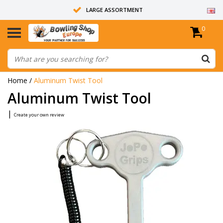
LARGE ASSORTMENT
0
14 DAYS RETURN RIGHT
ALL BOWLING BALLS ARE UNDRILLED
Home
/
Aluminum Twist Tool
Aluminum Twist Tool
|
Create your own review