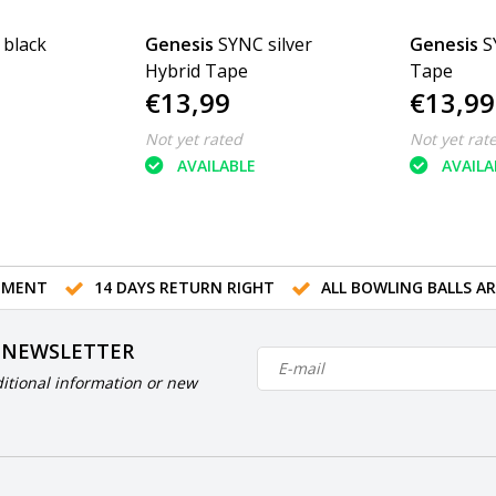
black
Genesis
SYNC silver
Genesis
S
Hybrid Tape
Tape
€13,99
€13,99
Not yet rated
Not yet rat
AVAILABLE
AVAILA
TMENT
14 DAYS RETURN RIGHT
ALL BOWLING BALLS A
 NEWSLETTER
itional information or new