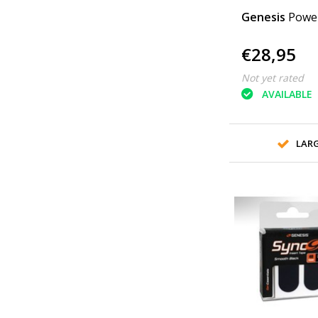
Genesis
Powe
€28,95
Not yet rated
AVAILABLE
LAR