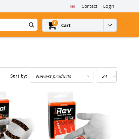
Contact
Login
0
Cart
Sort by: