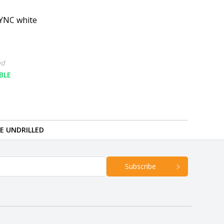
YNC white
ed
BLE
RE UNDRILLED
Subscribe