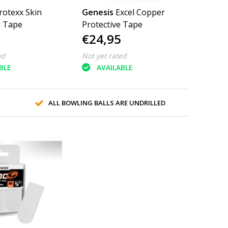
rotexx Skin
Genesis
Excel Copper
n Tape
Protective Tape
€24,95
ed
Not yet rated
BLE
AVAILABLE
ALL BOWLING BALLS ARE UNDRILLED