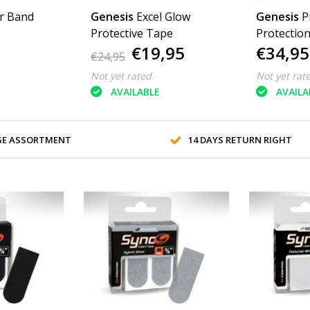
r Band
Genesis
Excel Glow
Genesis
P
Protective Tape
Protectio
€19,95
€34,95
€24,95
Not yet rated
Not yet rat
AVAILABLE
AVAILA
GE ASSORTMENT
14 DAYS RETURN RIGHT