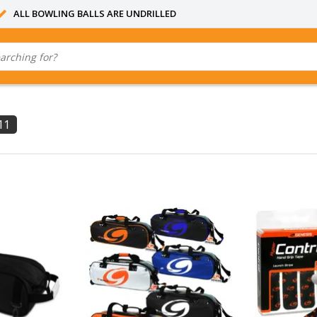
ALL BOWLING BALLS ARE UNDRILLED
11