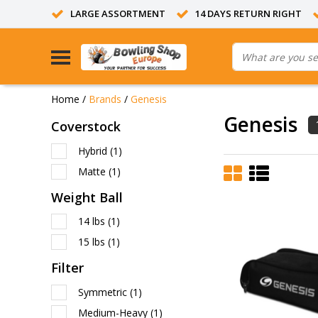
LARGE ASSORTMENT
14 DAYS RETURN RIGHT
Home
/
Brands
/
Genesis
Genesis
Coverstock
Hybrid
(1)
Matte
(1)
Weight Ball
14 lbs
(1)
15 lbs
(1)
Filter
Symmetric
(1)
Medium-Heavy
(1)