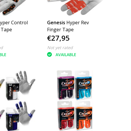
yper Control
Genesis
Hyper Rev
 Tape
Finger Tape
€27,95
ed
Not yet rated
BLE
AVAILABLE