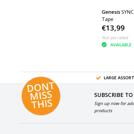
Genesis
SYNC 
Tape
€13,99
Not yet rated
AVAILABLE
LARGE ASSOR
D
O
N
T
MI
S
T
HI
S
SUBSCRIBE TO
S
Sign up now for add
products