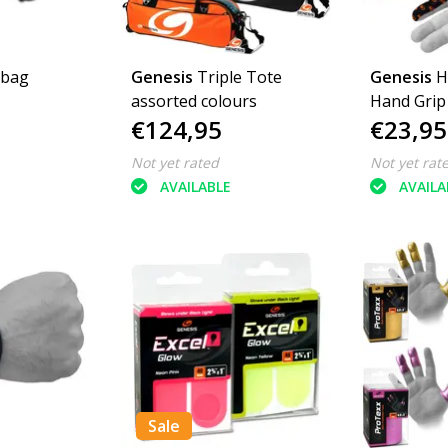
 bag
Genesis
Triple Tote
Genesis
H
assorted colours
Hand Grip
€124,95
€23,95
Not yet rated
Not yet rat
AVAILABLE
AVAILA
Sale