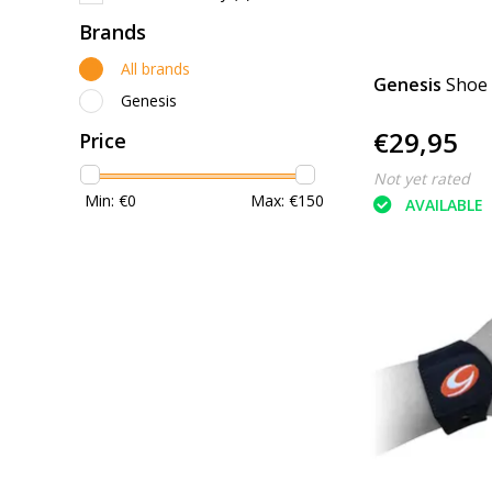
Brands
All brands
Genesis
Shoe
Genesis
€29,95
Price
Not yet rated
Min: €
0
Max: €
150
AVAILABLE