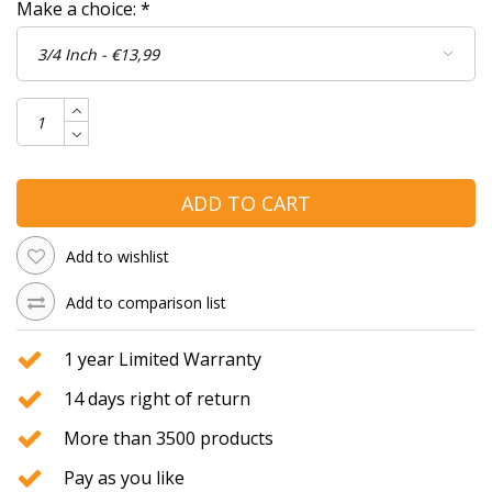
Make a choice:
*
ADD TO CART
Add to wishlist
Add to comparison list
1 year Limited Warranty
14 days right of return
More than 3500 products
Pay as you like