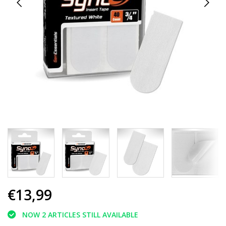
€13,99
NOW 2 ARTICLES STILL AVAILABLE