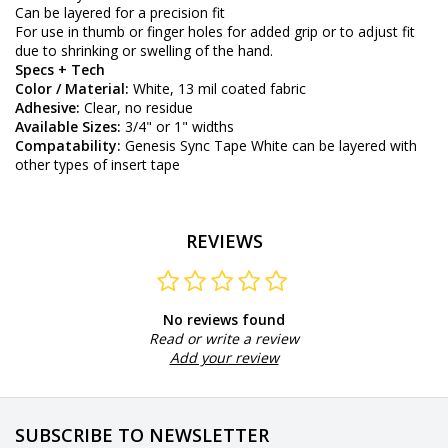
Can be layered for a precision fit
For use in thumb or finger holes for added grip or to adjust fit
due to shrinking or swelling of the hand.
Specs + Tech
Color / Material:
White, 13 mil coated fabric
Adhesive:
Clear, no residue
Available Sizes:
3/4" or 1" widths
Compatability:
Genesis
Sync Tape White can be layered with
other types of insert tape
REVIEWS
No reviews found
Read or write a review
Add your review
SUBSCRIBE TO NEWSLETTER