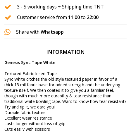
3 - 5 working days + Shipping time TNT
Customer service from
11:00
to
22:00
Share with
Whatsapp
INFORMATION
Genesis Sync Tape White
Textured Fabric Insert Tape
Sync White ditches the old style textured paper in favor of a
thick 13 mil fabric base for added strength and the underlying
texture itself. We then coated it to give you a familiar feel,
though with much more durability & tear resistance than
traditional white bowling tape. Want to know how tear resistant?
Try and rip it, we dare you!
Durable fabric texture
Excellent wear resistance
Lasts longer without loss of grip
Cuts easily with scissors