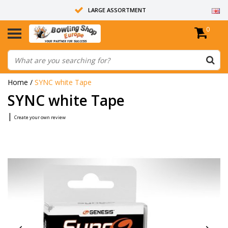
LARGE ASSORTMENT
0
14 DAYS RETURN RIGHT
ALL BOWLING BALLS ARE UNDRILLED
Home
/
SYNC white Tape
SYNC white Tape
|
Create your own review