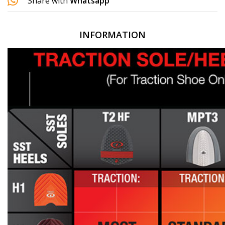
Share with
Whatsapp
INFORMATION