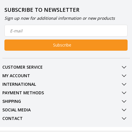
SUBSCRIBE TO NEWSLETTER
Sign up now for additional information or new products
Subscribe
CUSTOMER SERVICE
MY ACCOUNT
INTERNATIONAL
PAYMENT METHODS
SHIPPING
SOCIAL MEDIA
CONTACT