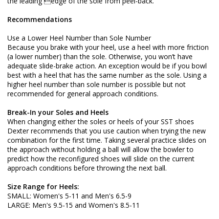
the leading edge of the sole from peel-back.
Recommendations
Use a Lower Heel Number than Sole Number
Because you brake with your heel, use a heel with more friction
(a lower number) than the sole. Otherwise, you won’t have
adequate slide-brake action. An exception would be if you bowl
best with a heel that has the same number as the sole. Using a
higher heel number than sole number is possible but not
recommended for general approach conditions.
Break-In your Soles and Heels
When changing either the soles or heels of your SST shoes
Dexter recommends that you use caution when trying the new
combination for the first time. Taking several practice slides on
the approach without holding a ball will allow the bowler to
predict how the reconfigured shoes will slide on the current
approach conditions before throwing the next ball.
Size Range for Heels:
SMALL: Women's 5-11 and Men's 6.5-9
LARGE: Men's 9.5-15 and Women's 8.5-11