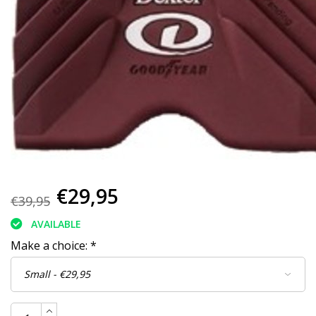
€29,95
€39,95
AVAILABLE
Make a choice:
*