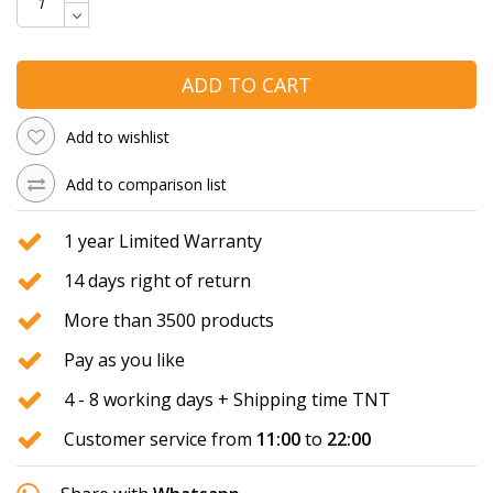
ADD TO CART
Add to wishlist
Add to comparison list
1 year Limited Warranty
14 days right of return
More than 3500 products
Pay as you like
4 - 8 working days + Shipping time TNT
Customer service from
11:00
to
22:00