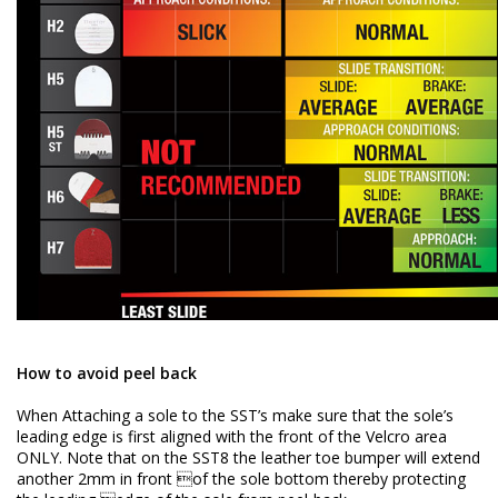
How to avoid peel back
When Attaching a sole to the SST’s make sure that the sole’s
leading edge is first aligned with the front of the Velcro area
ONLY. Note that on the SST8 the leather toe bumper will extend
another 2mm in front of the sole bottom thereby protecting