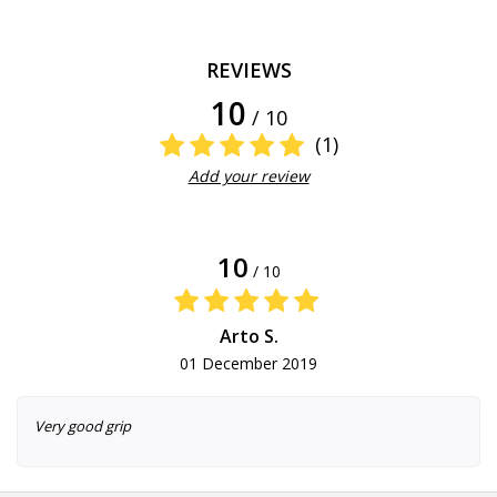
REVIEWS
10
/ 10
(1)
Add your review
10
/ 10
Arto S.
01 December 2019
Very good grip