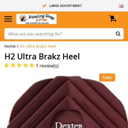
LARGE ASSORTMENT
0
14 DAYS RETURN RIGHT
ALL BOWLING BALLS ARE UNDRILLED
Home
/
H2 Ultra Brakz Heel
H2 Ultra Brakz Heel
1 review(s)
Sale