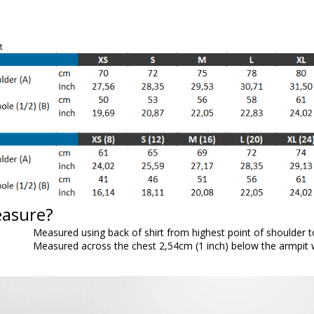
easure?
Measured using back of shirt from highest point of shoulder 
Measured across the chest 2,54cm (1 inch) below the armpit wh