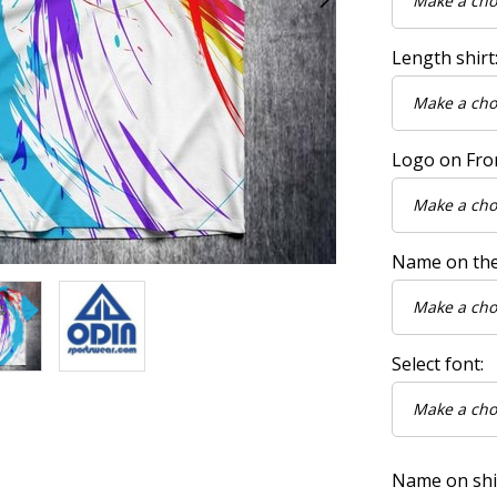
Length shirt
Logo on Fro
Name on the
Select font:
Name on shirt