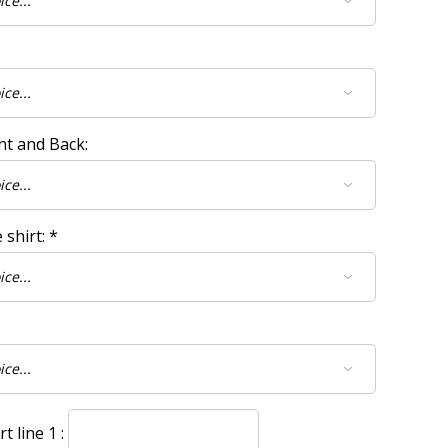
:
nt and Back:
 shirt:
*
 line 1 :