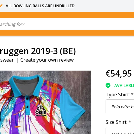
ALL BOWLING BALLS ARE UNDRILLED
ruggen 2019-3 (BE)
tswear
|
Create your own review
€54,95
AVAILABL
Type Shirt:
*
Size Shirt:
*