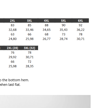
to the bottom hem.
en laid flat.