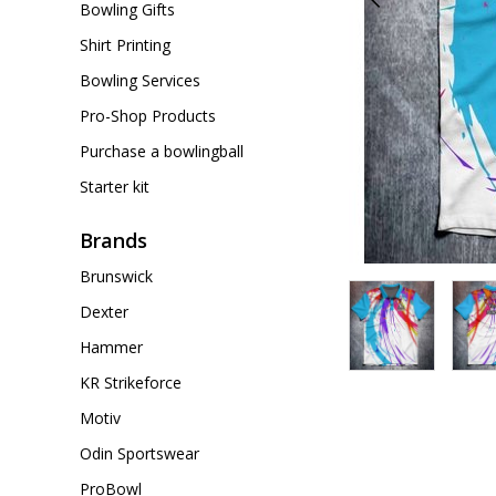
Bowling Gifts
Shirt Printing
Bowling Services
Pro-Shop Products
Purchase a bowlingball
Starter kit
Brands
Brunswick
Dexter
Hammer
KR Strikeforce
Motiv
Odin Sportswear
ProBowl