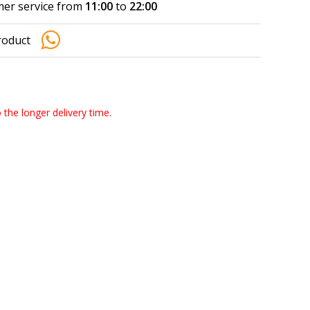
er service from
11:00
to
22:00
roduct
o the longer delivery time.