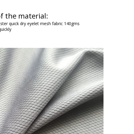
f the material:
ester quick dry eyelet mesh fabric 140gms
uickly