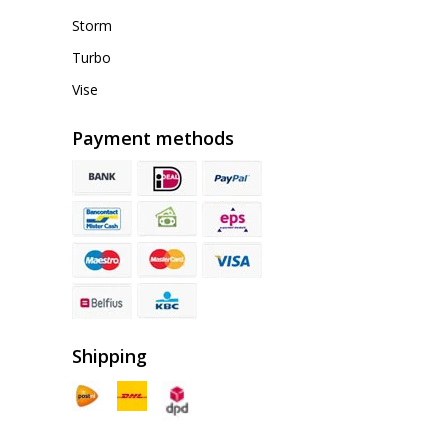
Storm
Turbo
Vise
Payment methods
Shipping