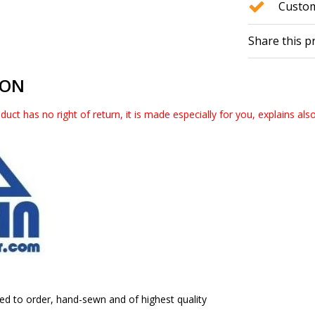
Custom
Share this p
ION
duct has no right of return, it is made especially for you, explains als
ed to order, hand-sewn and of highest quality