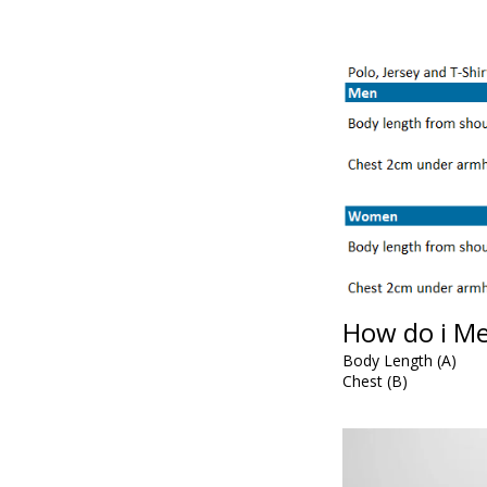
How do i M
Body Length (A)
Chest (B)