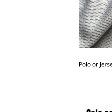
Polo or Jers