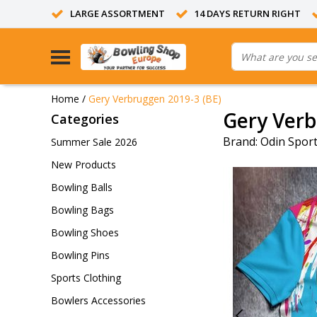
LARGE ASSORTMENT
14 DAYS RETURN RIGHT
Home
/
Gery Verbruggen 2019-3 (BE)
Gery Verb
Categories
Brand:
Odin Spor
Summer Sale 2026
New Products
Bowling Balls
Bowling Bags
Bowling Shoes
Bowling Pins
Sports Clothing
Bowlers Accessories