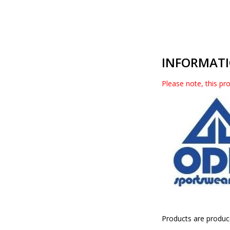
INFORMAT
Please note, this pro
Products are produc