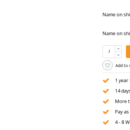
Name on shirt
Name on shirt
Add to 
1 year
14 days
More t
Pay as 
4 - 8 