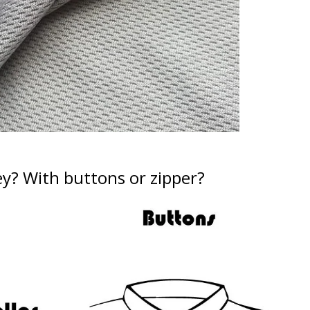
ey?
With buttons or zipper?