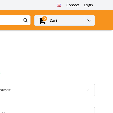
Contact
Login
0
Cart
E