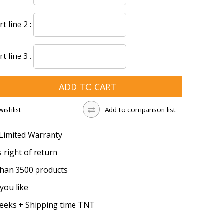
 line 2 :
 line 3 :
ADD TO CART
wishlist
Add to comparison list
 Limited Warranty
 right of return
han 3500 products
you like
Weeks + Shipping time TNT