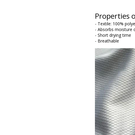
Properties o
- Textile: 100% poly
- Absorbs moisture q
- Short drying time
- Breathable