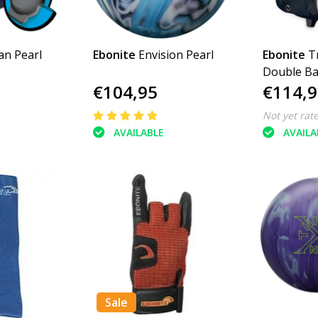
an Pearl
Ebonite
Envision Pearl
Ebonite
T
Double Bal
€104,95
€114,9
Not yet rat
AVAILABLE
AVAILA
Sale