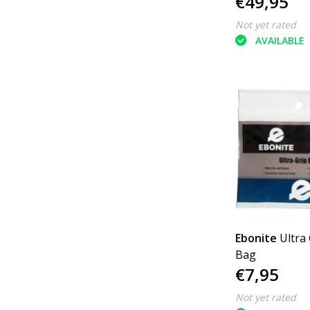
€49,95
Not yet rated
AVAILABLE
Ebonite
Ultra
Bag
€7,95
Not yet rated