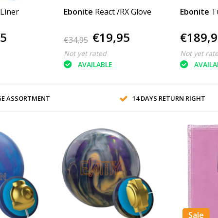
 Liner
Ebonite
React /RX Glove
Ebonite
T
95
€19,95
€189,9
€34,95
Not yet rated
Not yet rat
AVAILABLE
AVAILA
GE ASSORTMENT
14 DAYS RETURN RIGHT
Sale