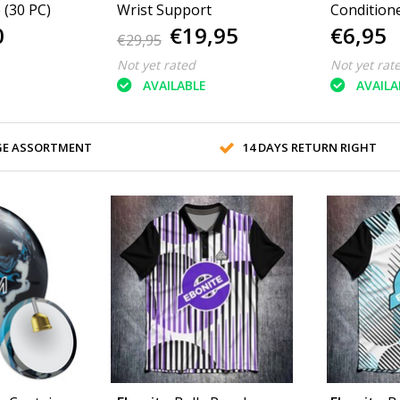
Black or White (30 PC)
Wrist Support
Condition
0
€19,95
€6,95
€29,95
Not yet rated
Not yet rat
AVAILABLE
AVAILA
GE ASSORTMENT
14 DAYS RETURN RIGHT