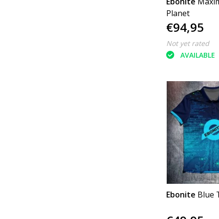
Ebonite
Maxim
Planet
€94,95
Not yet rated
AVAILABLE
Ebonite
Blue 