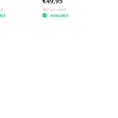
€49,95
ed
Not yet rated
BLE
AVAILABLE