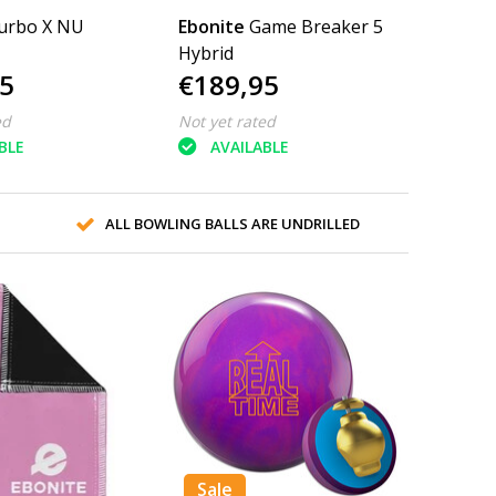
urbo X NU
Ebonite
Game Breaker 5
Hybrid
5
€189,95
ed
Not yet rated
BLE
AVAILABLE
ALL BOWLING BALLS ARE UNDRILLED
Sale