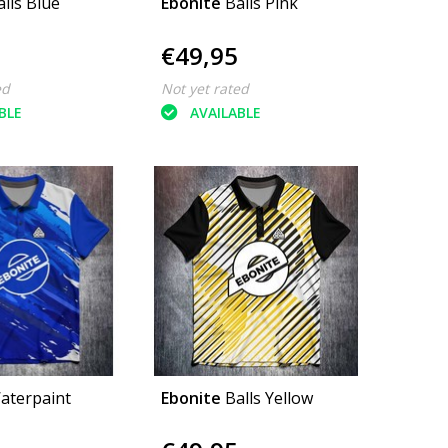
alls Blue
Ebonite
Balls Pink
€49,95
ed
Not yet rated
BLE
AVAILABLE
aterpaint
Ebonite
Balls Yellow