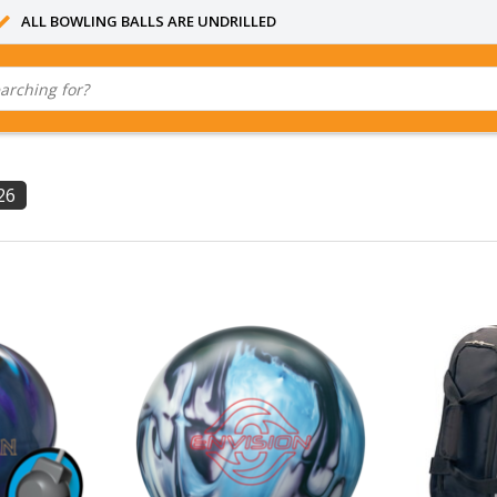
ALL BOWLING BALLS ARE UNDRILLED
26