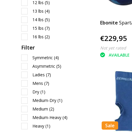
12 lbs
(5)
13 lbs
(4)
14 lbs
(5)
Ebonite
Spart
15 lbs
(7)
€229,95
16 lbs
(2)
Filter
Not yet rated
AVAILABLE
Symmetric
(4)
Asymmetric
(5)
Ladies
(7)
Mens
(7)
Dry
(1)
Medium-Dry
(1)
Medium
(2)
Medium-Heavy
(4)
Sale
Heavy
(1)