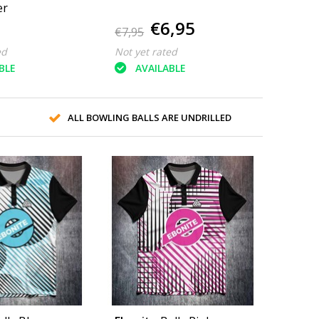
er
€6,95
€7,95
ed
Not yet rated
BLE
AVAILABLE
ALL BOWLING BALLS ARE UNDRILLED