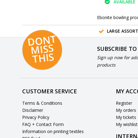
AVAILABLE
Ebonite bowling pro
LARGE ASSOR
D
O
N
T
MI
S
T
HI
S
SUBSCRIBE TO
S
Sign up now for add
products
CUSTOMER SERVICE
MY AC
Terms & Conditions
Register
Disclaimer
My orders
Privacy Policy
My tickets
FAQ + Contact Form
My wishlist
Information on printing textiles
INTERN