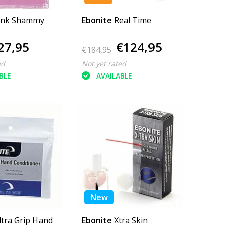
ink Shammy
Ebonite
Real Time
27,95
€124,95
€184,95
ed
Not yet rated
BLE
AVAILABLE
New
ltra Grip Hand
Ebonite
Xtra Skin