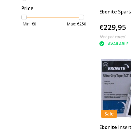
Price
Ebonite
Spart
Min: €
0
Max: €
250
€229,95
Not yet rated
AVAILABLE
Sale
Ebonite
Inser