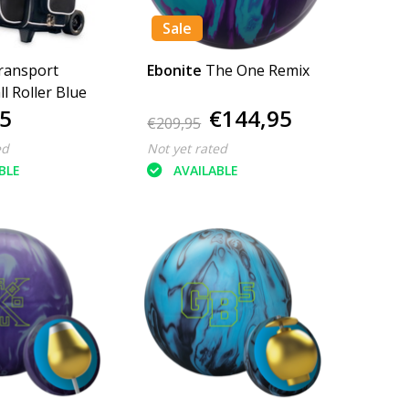
Sale
ransport
Ebonite
The One Remix
l Roller Blue
5
€144,95
€209,95
ed
Not yet rated
BLE
AVAILABLE