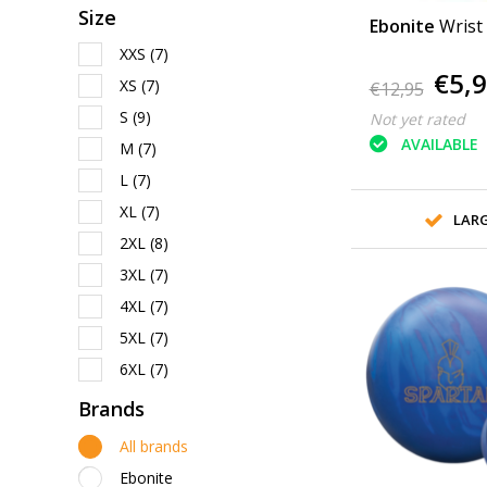
Size
Ebonite
Wrist
XXS
(7)
€5,
XS
(7)
€12,95
S
(9)
Not yet rated
AVAILABLE
M
(7)
L
(7)
XL
(7)
LAR
2XL
(8)
3XL
(7)
4XL
(7)
5XL
(7)
6XL
(7)
Brands
All brands
Ebonite