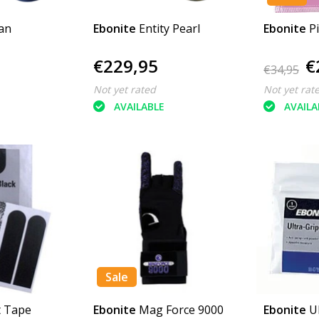
an
Ebonite
Entity Pearl
Ebonite
P
€229,95
€
€34,95
Not yet rated
Not yet rat
AVAILABLE
AVAILA
Sale
t Tape
Ebonite
Mag Force 9000
Ebonite
U