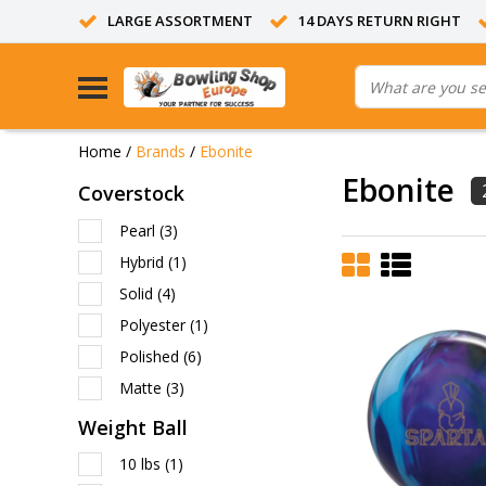
LARGE ASSORTMENT
14 DAYS RETURN RIGHT
Home
/
Brands
/
Ebonite
Ebonite
Coverstock
Pearl
(3)
Hybrid
(1)
Solid
(4)
Polyester
(1)
Polished
(6)
Matte
(3)
Weight Ball
10 lbs
(1)