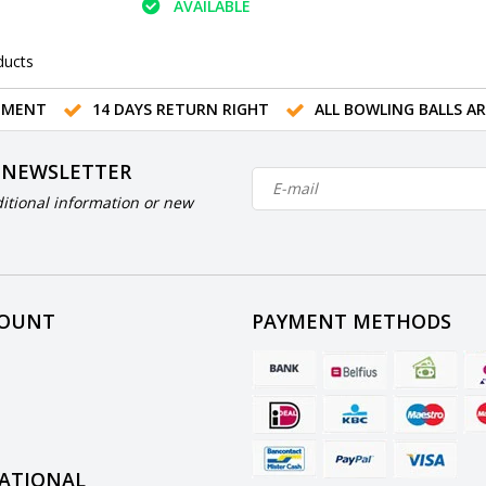
AVAILABLE
ducts
TMENT
14 DAYS RETURN RIGHT
ALL BOWLING BALLS A
 NEWSLETTER
itional information or new
COUNT
PAYMENT METHODS
ATIONAL