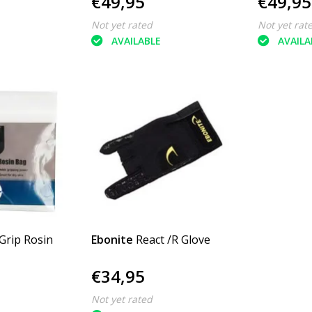
€49,95
€49,95
Not yet rated
Not yet rat
AVAILABLE
AVAILA
 Grip Rosin
Ebonite
React /R Glove
€34,95
Not yet rated