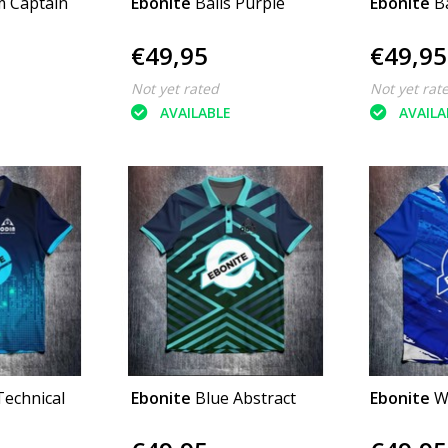
 Captain
Ebonite
Balls Purple
Ebonite
B
€49,95
€49,95
Not yet rated
Not yet rat
AVAILABLE
AVAILA
Technical
Ebonite
Blue Abstract
Ebonite
W