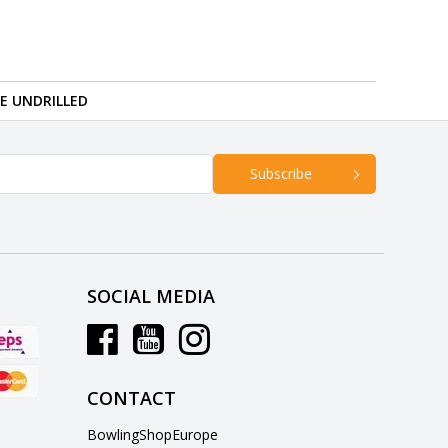
RE UNDRILLED
Subscribe
SOCIAL MEDIA
CONTACT
BowlingShopEurope