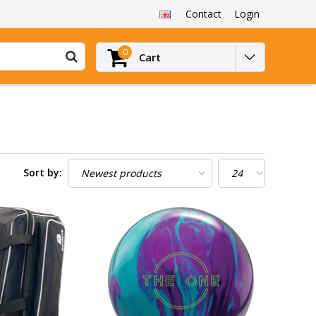
Contact
Login
0
Cart
Sort by: