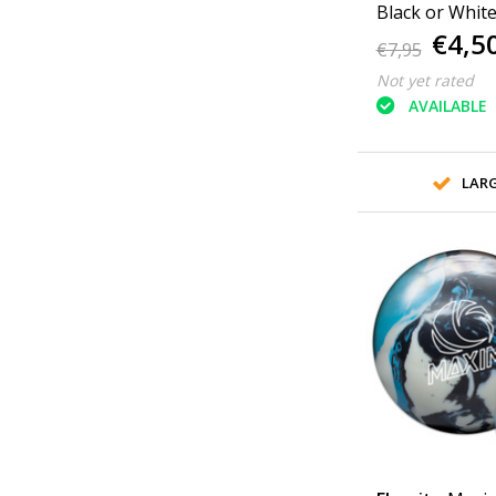
€4,5
€7,95
Not yet rated
AVAILABLE
LAR