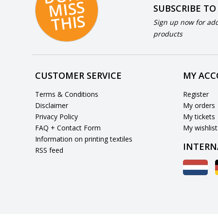
S
SUBSCRIBE TO
S
Sign up now for add
products
CUSTOMER SERVICE
MY AC
Terms & Conditions
Register
Disclaimer
My orders
Privacy Policy
My tickets
FAQ + Contact Form
My wishlist
Information on printing textiles
INTERN
RSS feed