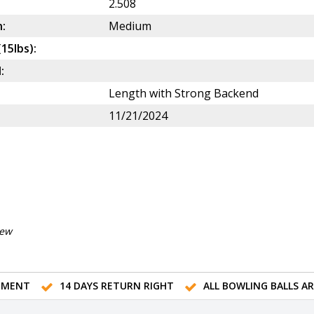
2.508
:
Medium
(15lbs):
:
Length with Strong Backend
11/21/2024
iew
TMENT
14 DAYS RETURN RIGHT
ALL BOWLING BALLS A