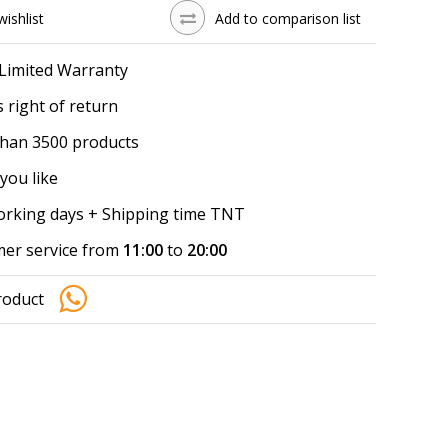
wishlist
Add to comparison list
 Limited Warranty
 right of return
han 3500 products
you like
working days + Shipping time TNT
er service from
11:00
to
20:00
roduct