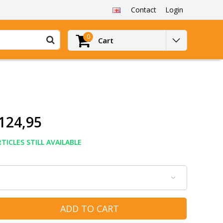
Contact
Login
0
Cart
124,95
TICLES STILL AVAILABLE
ADD TO CART