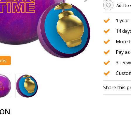
Add to 
1 year
14 days
More t
Pay as 
ons
3 - 5 
Custom
Share this p
ION