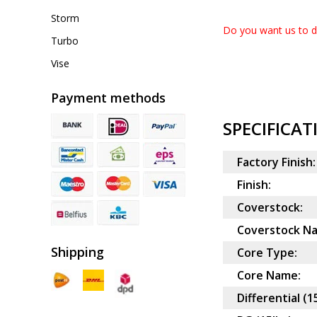
Storm
Do you want us to dr
Turbo
Vise
Payment methods
SPECIFICAT
Factory Finish:
Finish:
Coverstock:
Coverstock N
Shipping
Core Type:
Core Name:
Differential (1