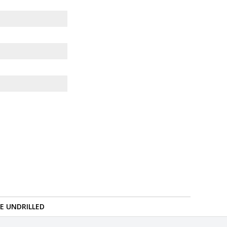
RE UNDRILLED