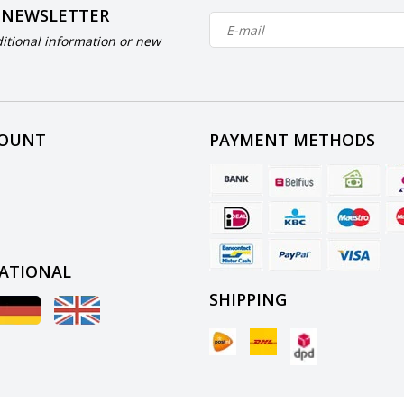
 NEWSLETTER
itional information or new
COUNT
PAYMENT METHODS
ATIONAL
SHIPPING