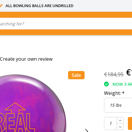
ALL BOWLING BALLS ARE UNDRILLED
Create your own review
€
€184,95
Sale
NOW 3 AR
Weight:
*