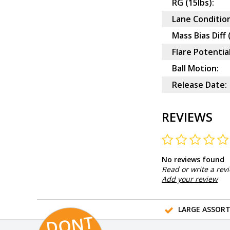
RG (15lbs):
Lane Condition
Mass Bias Diff 
Flare Potential
Ball Motion:
Release Date:
REVIEWS
No reviews found
Read or write a rev
Add your review
LARGE ASSOR
D
O
N
T
MI
S
T
HI