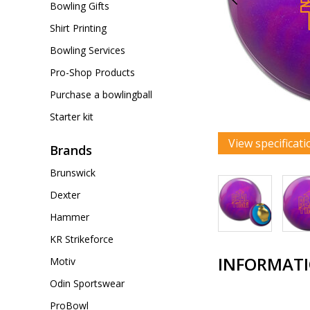
Bowling Gifts
Shirt Printing
Bowling Services
Pro-Shop Products
Purchase a bowlingball
Starter kit
View specificati
Brands
Brunswick
Dexter
Hammer
KR Strikeforce
INFORMAT
Motiv
Odin Sportswear
ProBowl