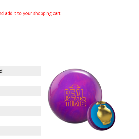
 and add it to your shopping cart.
d