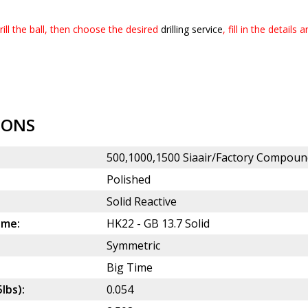
ill the ball, then choose the desired
drilling service
, fill in the details
IONS
500,1000,1500 Siaair/Factory Compoun
Polished
Solid Reactive
ame:
HK22 - GB 13.7 Solid
Symmetric
Big Time
5lbs):
0.054