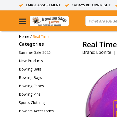
LARGE ASSORTMENT
14 DAYS RETURN RIGHT
Home
/
Real Time
Real Time
Categories
Brand:
Ebonite
|
Summer Sale 2026
New Products
Bowling Balls
Bowling Bags
Bowling Shoes
Bowling Pins
Sports Clothing
Bowlers Accessories