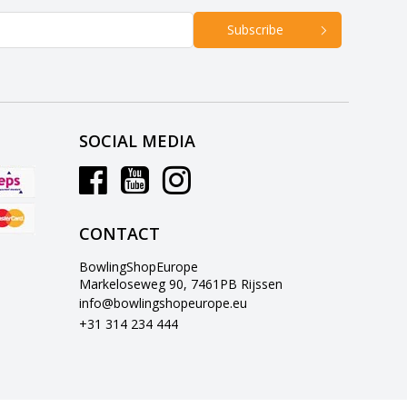
Subscribe
SOCIAL MEDIA
CONTACT
BowlingShopEurope
Markeloseweg 90, 7461PB Rijssen
info@bowlingshopeurope.eu
+31 314 234 444