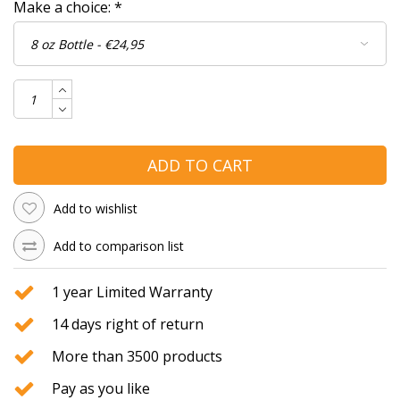
Make a choice:
*
ADD TO CART
Add to wishlist
Add to comparison list
1 year Limited Warranty
14 days right of return
More than 3500 products
Pay as you like