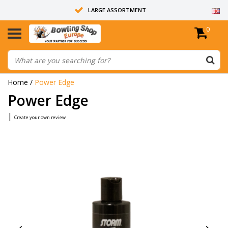
LARGE ASSORTMENT
0
14 DAYS RETURN RIGHT
ALL BOWLING BALLS ARE UNDRILLED
Home
/
Power Edge
Power Edge
|
Create your own review