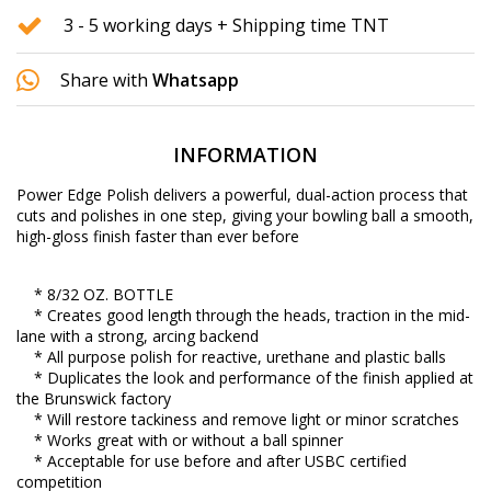
3 - 5 working days + Shipping time TNT
Share with
Whatsapp
INFORMATION
Power Edge Polish delivers a powerful, dual-action process that
cuts and polishes in one step, giving your bowling ball a smooth,
high-gloss finish faster than ever before
* 8/32 OZ. BOTTLE
* Creates good length through the heads, traction in the mid-
lane with a strong, arcing backend
* All purpose polish for reactive, urethane and plastic balls
* Duplicates the look and performance of the finish applied at
the Brunswick factory
* Will restore tackiness and remove light or minor scratches
* Works great with or without a ball spinner
* Acceptable for use before and after USBC certified
competition