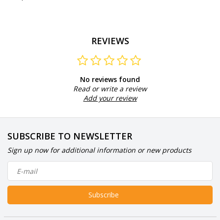
REVIEWS
No reviews found
Read or write a review
Add your review
SUBSCRIBE TO NEWSLETTER
Sign up now for additional information or new products
Subscribe