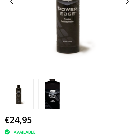
€24,95
AVAILABLE