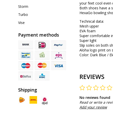
your feet cool even 
Storm
Both shoes have a sl
HexaGo bowling shoe
Turbo
Technical data:
Vise
Mesh upper
EVA foam
Payment methods
Super comfortable i
Super light
Slip soles on both s
Aloha logo print on 
Color: Dark Blue / El
REVIEWS
Shipping
No reviews found
Read or write a rev
Add your review