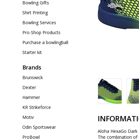
Bowling Gifts
Shirt Printing
Bowling Services
Pro-Shop Products
Purchase a bowlingball
Starter kit
Brands
Brunswick
Dexter
Hammer
KR Strikeforce
INFORMAT
Motiv
Odin Sportswear
Aloha HexaGo Dark B
ProBowl
The combination of 