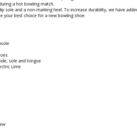
during a hot bowling match.
ip sole and a non-marking heel. To increase durability, we have added 
 your best choice for a new bowling shoe.
nsole
hoes
side, sole and tongue
ectric Lime
iew