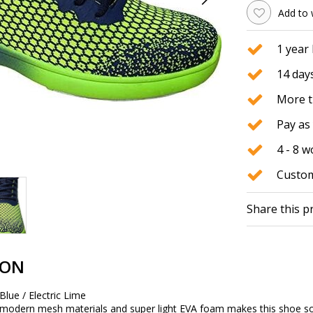
Add to 
1 year
14 days
More t
Pay as 
4 - 8 
Custom
Share this p
ION
lue / Electric Lime
modern mesh materials and super light EVA foam makes this shoe so