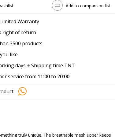
wishlist
Add to comparison list
 Limited Warranty
 right of return
han 3500 products
you like
working days + Shipping time TNT
er service from
11:00
to
20:00
roduct
mething truly unique. The breathable mesh upper keeps