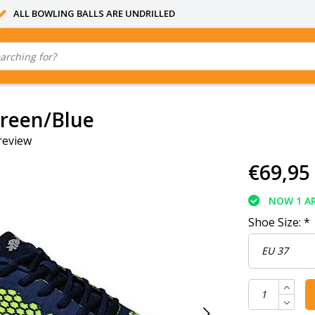
ALL BOWLING BALLS ARE UNDRILLED
reen/Blue
review
€69,95
NOW 1 AR
Shoe Size:
*