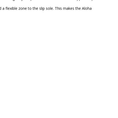
a flexible zone to the slip sole. This makes the Aloha