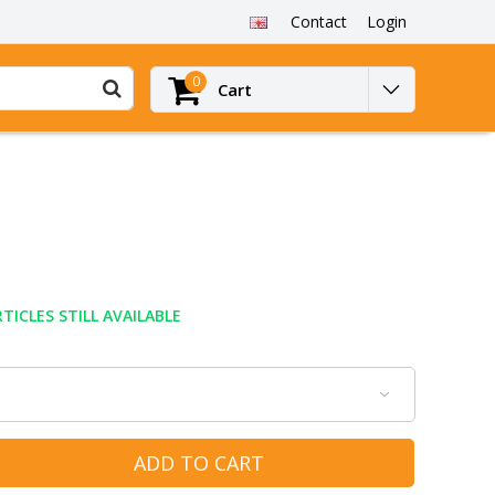
Contact
Login
0
Cart
TICLES STILL AVAILABLE
ADD TO CART