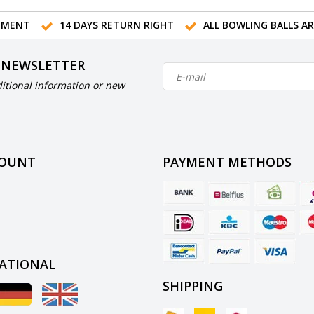
TMENT
14 DAYS RETURN RIGHT
ALL BOWLING BALLS A
 NEWSLETTER
itional information or new
COUNT
PAYMENT METHODS
ATIONAL
SHIPPING