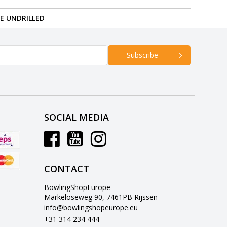
RE UNDRILLED
Subscribe
SOCIAL MEDIA
CONTACT
BowlingShopEurope
Markeloseweg 90, 7461PB Rijssen
info@bowlingshopeurope.eu
+31 314 234 444