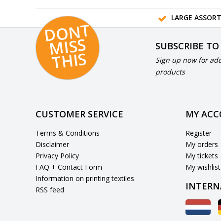
LARGE ASSOR
D
O
N
T
MI
S
T
HI
S
SUBSCRIBE TO
S
Sign up now for add
products
CUSTOMER SERVICE
MY AC
Terms & Conditions
Register
Disclaimer
My orders
Privacy Policy
My tickets
FAQ + Contact Form
My wishlist
Information on printing textiles
INTERN
RSS feed