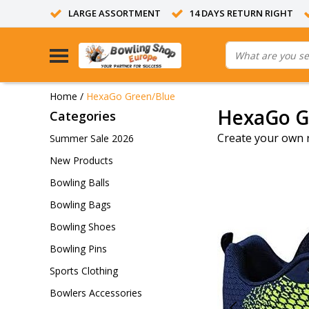
LARGE ASSORTMENT
14 DAYS RETURN RIGHT
Home
/
HexaGo Green/Blue
HexaGo G
Categories
Create your own 
Summer Sale 2026
New Products
Bowling Balls
Bowling Bags
Bowling Shoes
Bowling Pins
Sports Clothing
Bowlers Accessories