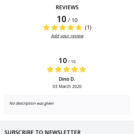
REVIEWS
10
/ 10
(1)
Add your review
10
/ 10
Dino D.
03 March 2020
No description was given
SUBSCRIBE TO NEWSLETTER