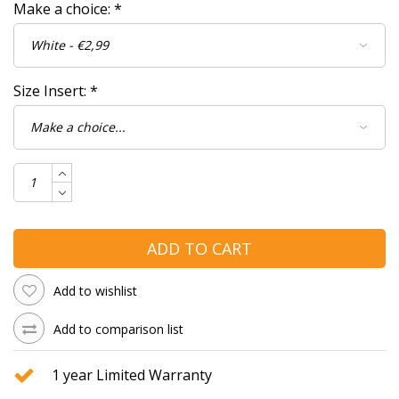
Make a choice:
*
Size Insert:
*
ADD TO CART
Add to wishlist
Add to comparison list
1 year Limited Warranty