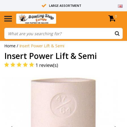
LARGE ASSORTMENT
0
14 DAYS RETURN RIGHT
ALL BOWLING BALLS ARE UNDRILLED
Home
/
Insert Power Lift & Semi
Insert Power Lift & Semi
1 review(s)