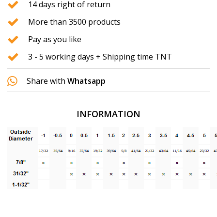
14 days right of return
More than 3500 products
Pay as you like
3 - 5 working days + Shipping time TNT
Share with
Whatsapp
INFORMATION