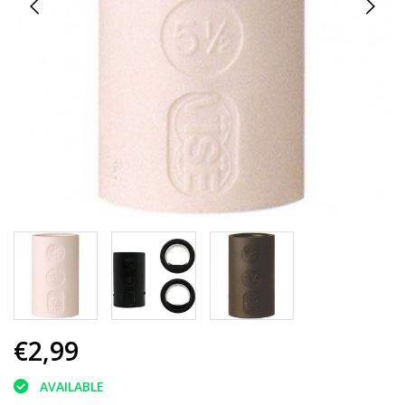
€2,99
AVAILABLE