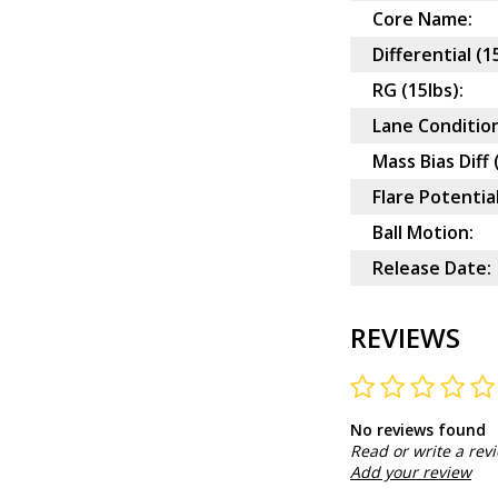
Core Name:
Differential (1
RG (15lbs):
Lane Condition
Mass Bias Diff 
Flare Potential
Ball Motion:
Release Date:
REVIEWS
No reviews found
Read or write a rev
Add your review