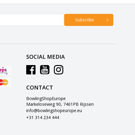
Subscribe
SOCIAL MEDIA
CONTACT
BowlingShopEurope
Markeloseweg 90, 7461PB Rijssen
info@bowlingshopeurope.eu
+31 314 234 444