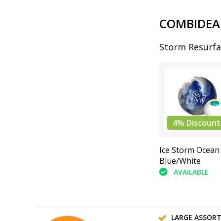
COMBIDEA
Storm Resurfa
4% Discount
Ice Storm Ocean
Blue/White
AVAILABLE
LARGE ASSOR