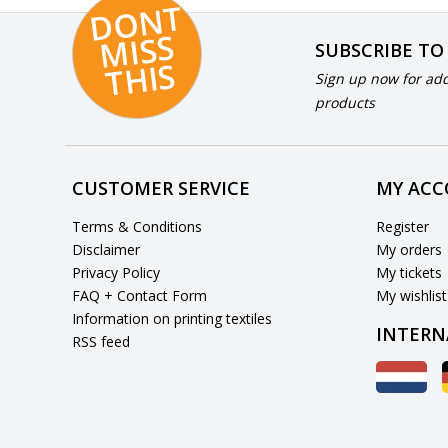
D
O
N
T
MI
S
T
HI
S
SUBSCRIBE TO
S
Sign up now for add
products
CUSTOMER SERVICE
MY AC
Terms & Conditions
Register
Disclaimer
My orders
Privacy Policy
My tickets
FAQ + Contact Form
My wishlist
Information on printing textiles
INTERN
RSS feed