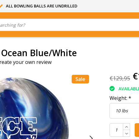
ALL BOWLING BALLS ARE UNDRILLED
 Ocean Blue/White
reate your own review
€
€129,95
Sale
AVAILABL
Weight:
*