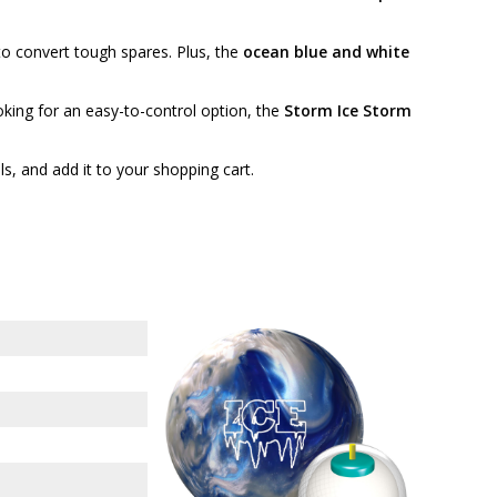
to convert tough spares. Plus, the
ocean blue and white
oking for an easy-to-control option, the
Storm Ice Storm
ails, and add it to your shopping cart.