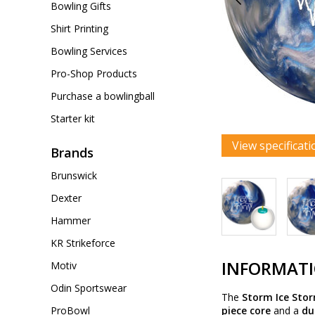
Bowling Gifts
Shirt Printing
Bowling Services
Pro-Shop Products
Purchase a bowlingball
Starter kit
View specificati
Brands
Brunswick
Dexter
Hammer
KR Strikeforce
INFORMAT
Motiv
Odin Sportswear
The
Storm Ice Sto
ProBowl
piece core
and a
du