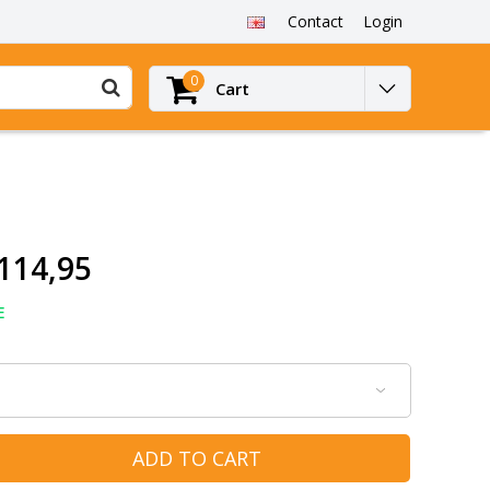
Contact
Login
0
Cart
114,95
E
ADD TO CART