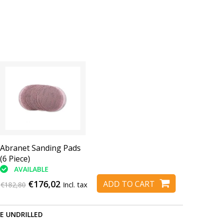
Abranet Sanding Pads
(6 Piece)
AVAILABLE
€176,02
ADD TO CART
€182,80
Incl. tax
RE UNDRILLED