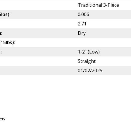
Traditional 3-Piece
5lbs):
0.006
2.71
:
Dry
(15lbs):
:
1-2" (Low)
Straight
01/02/2025
iew