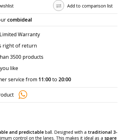
wishlist
Add to comparison list
our
combideal
 Limited Warranty
 right of return
han 3500 products
you like
er service from
11:00
to
20:00
roduct
iable and predictable
ball. Designed with a
traditional 3-
ximum control on the lanes. This makes it ideal as a
spare