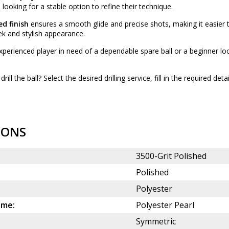
looking for a stable option to refine their technique.
ed finish
ensures a smooth glide and precise shots, making it easier 
eek and stylish appearance.
perienced player in need of a dependable spare ball or a beginner lo
drill the ball? Select the desired
drilling service
, fill in the required det
IONS
3500-Grit Polished
Polished
Polyester
ame:
Polyester Pearl
Symmetric