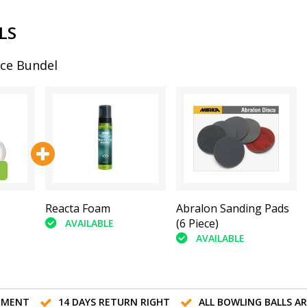
LS
ce Bundel
Reacta Foam
Abralon Sanding Pads
(6 Piece)
AVAILABLE
AVAILABLE
TMENT
14 DAYS RETURN RIGHT
ALL BOWLING BALLS A