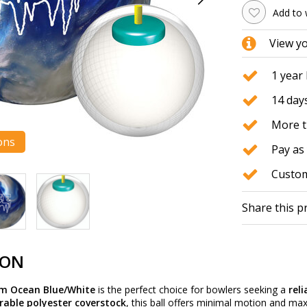
Add to 
View y
1 year
14 days
More t
ons
Pay as 
Custom
Share this p
ION
rm Ocean Blue/White
is the perfect choice for bowlers seeking a
rel
rable polyester coverstock
, this ball offers minimal motion and ma