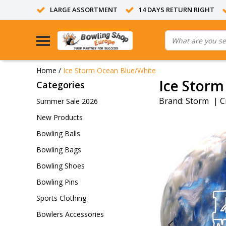
LARGE ASSORTMENT
14 DAYS RETURN RIGHT
Home
/
Ice Storm Ocean Blue/White
Ice Storm
Categories
Brand:
Storm
|
C
Summer Sale 2026
New Products
Bowling Balls
Bowling Bags
Bowling Shoes
Bowling Pins
Sports Clothing
Bowlers Accessories