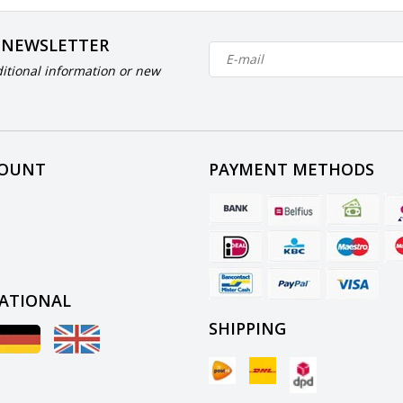
 NEWSLETTER
itional information or new
COUNT
PAYMENT METHODS
ATIONAL
SHIPPING