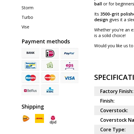
ball
or for beginners 
Storm
Its
3500-grit polish
Turbo
design
gives it a sl
Vise
Whether you're an ex
is a solid choice!
Payment methods
Would you like us to 
SPECIFICAT
Factory Finish:
Finish:
Shipping
Coverstock:
Coverstock N
Core Type: