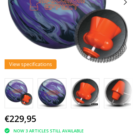
View specifications
€229,95
NOW 3 ARTICLES STILL AVAILABLE