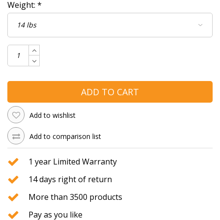
Weight:
*
ADD TO CART
Add to wishlist
Add to comparison list
1 year Limited Warranty
14 days right of return
More than 3500 products
Pay as you like