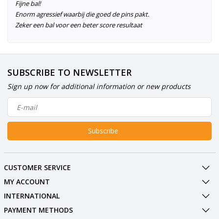
Fijne bal!
Enorm agressief waarbij die goed de pins pakt.
Zeker een bal voor een beter score resultaat
SUBSCRIBE TO NEWSLETTER
Sign up now for additional information or new products
Subscribe
CUSTOMER SERVICE
MY ACCOUNT
INTERNATIONAL
PAYMENT METHODS