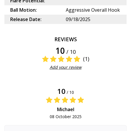
Flare Potential:
Ball Motion:
Aggressive Overall Hook
Release Date:
09/18/2025
REVIEWS
10
/ 10
(1)
Add your review
10
/ 10
Michael
08 October 2025