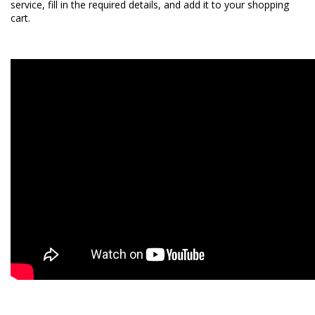
service
, fill in the required details, and add it to your shopping
cart.