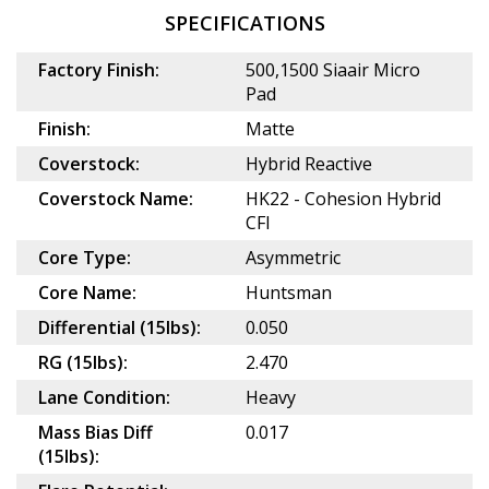
SPECIFICATIONS
Factory Finish:
500,1500 Siaair Micro
Pad
Finish:
Matte
Coverstock:
Hybrid Reactive
Coverstock Name:
HK22 - Cohesion Hybrid
CFI
Core Type:
Asymmetric
Core Name:
Huntsman
Differential (15lbs):
0.050
RG (15lbs):
2.470
Lane Condition:
Heavy
Mass Bias Diff
0.017
(15lbs):