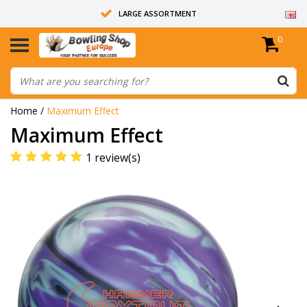
LARGE ASSORTMENT
0
14 DAYS RETURN RIGHT
ALL BOWLING BALLS ARE UNDRILLED
Home
/
Maximum Effect
Maximum Effect
1 review(s)