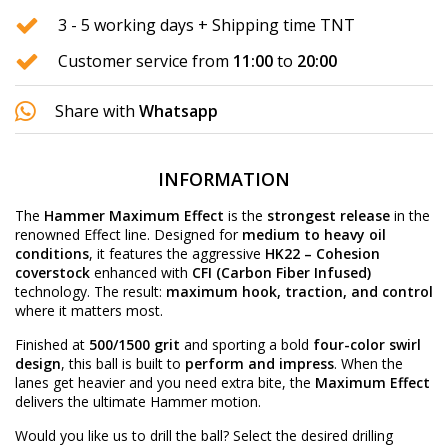
3 - 5 working days + Shipping time TNT
Customer service from
11:00
to
20:00
Share with
Whatsapp
INFORMATION
The
Hammer Maximum Effect
is the
strongest release
in the
renowned Effect line. Designed for
medium to heavy oil
conditions
, it features the aggressive
HK22 – Cohesion
coverstock
enhanced with
CFI (Carbon Fiber Infused)
technology. The result:
maximum hook, traction, and control
where it matters most.
Finished at
500/1500 grit
and sporting a bold
four-color swirl
design
, this ball is built to
perform and impress
. When the
lanes get heavier and you need extra bite, the
Maximum Effect
delivers the ultimate Hammer motion.
Would you like us to drill the ball? Select the desired
drilling