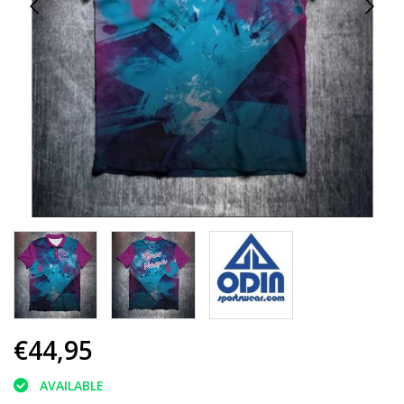
€44,95
AVAILABLE