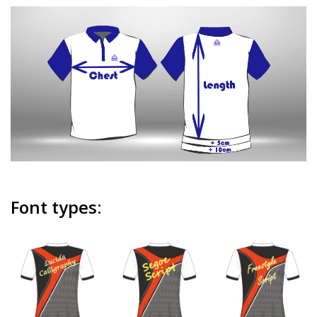
Font types: