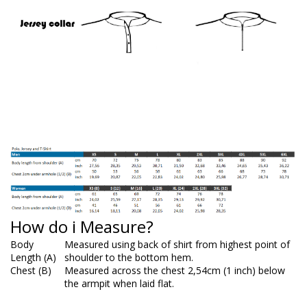
How do i Measure?
Body
Measured using back of shirt from highest point of
Length (A)
shoulder to the bottom hem.
Chest (B)
Measured across the chest 2,54cm (1 inch) below
the armpit when laid flat.