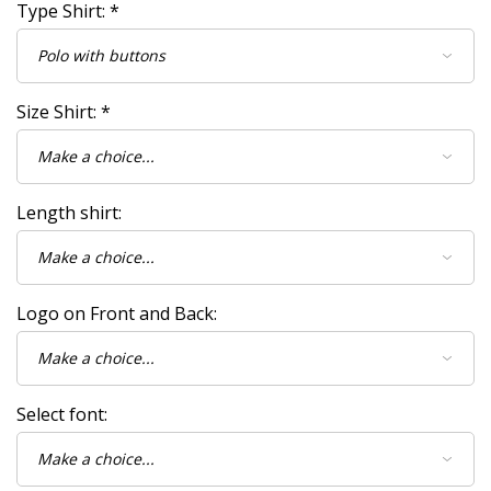
Type Shirt:
*
Size Shirt:
*
Length shirt:
Logo on Front and Back:
Select font: