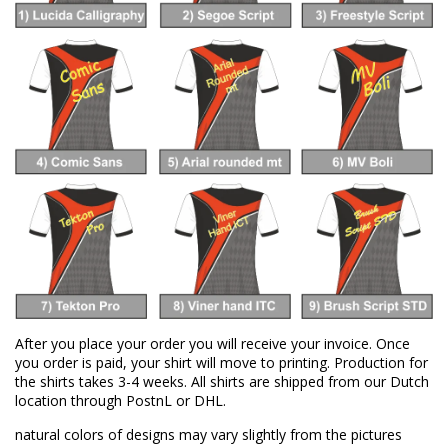
After you place your order you will receive your invoice. Once
you order is paid, your shirt will move to printing. Production for
the shirts takes 3-4 weeks. All shirts are shipped from our Dutch
location through PostnL or DHL.
natural colors of designs may vary slightly from the pictures