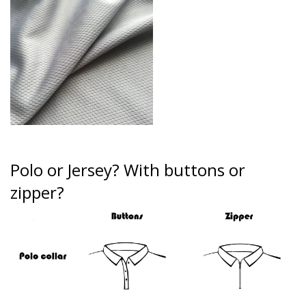
Polo or Jersey?
With buttons or
zipper?