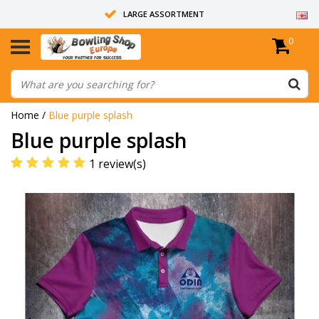
LARGE ASSORTMENT
0
14 DAYS RETURN RIGHT
ALL BOWLING BALLS ARE UNDRILLED
Home
/
Blue purple splash
Blue purple splash
1 review(s)