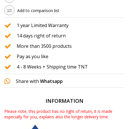
Add to comparison list
1 year Limited Warranty
14 days right of return
More than 3500 products
Pay as you like
4 - 8 Weeks + Shipping time TNT
Share with
Whatsapp
INFORMATION
Please note, this product has no right of return, it is made
especially for you, explains also the longer delivery time.