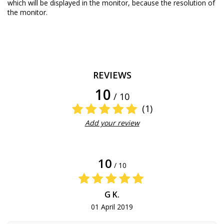
which will be displayed in the monitor, because the resolution of
the monitor.
REVIEWS
10
/ 10
(1)
Add your review
10
/ 10
G K.
01 April 2019