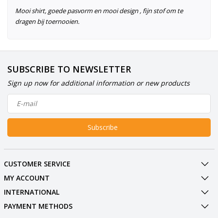
Mooi shirt, goede pasvorm en mooi design , fijn stof om te
dragen bij toernooien.
SUBSCRIBE TO NEWSLETTER
Sign up now for additional information or new products
Subscribe
CUSTOMER SERVICE
MY ACCOUNT
INTERNATIONAL
PAYMENT METHODS