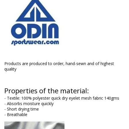
Products are produced to order, hand-sewn and of highest
quality
Properties of the material:
- Textile: 100% polyester quick dry eyelet mesh fabric 140gms
- Absorbs moisture quickly
- Short drying time
- Breathable