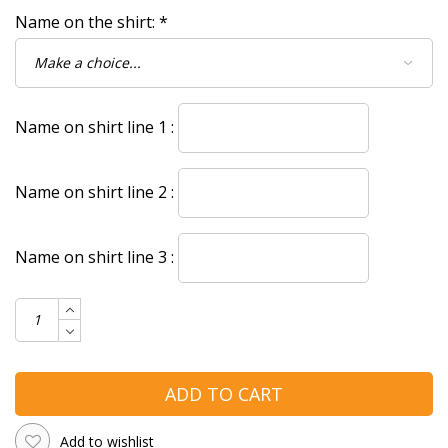
Name on the shirt:
*
Name on shirt line 1 :
Name on shirt line 2 :
Name on shirt line 3 :
ADD TO CART
Add to wishlist