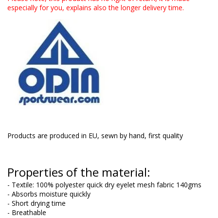
especially for you, explains also the longer delivery time.
Products are produced in EU, sewn by hand, first quality
Properties of the material:
- Textile: 100% polyester quick dry eyelet mesh fabric 140gms
- Absorbs moisture quickly
- Short drying time
- Breathable