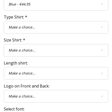
Type Shirt:
*
Size Shirt:
*
Length shirt:
Logo on Front and Back:
Select font: