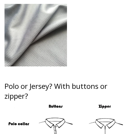
Polo or Jersey?
With buttons or
zipper?