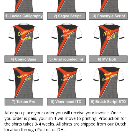
After you place your order you will receive your invoice. Once
you order is paid, your shirt will move to printing. Production for
the shirts takes 3-4 weeks. All shirts are shipped from our Dutch
location through PostnL or DHL.