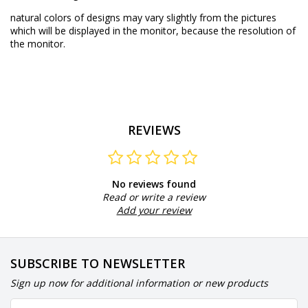
natural colors of designs may vary slightly from the pictures
which will be displayed in the monitor, because the resolution of
the monitor.
REVIEWS
No reviews found
Read or write a review
Add your review
SUBSCRIBE TO NEWSLETTER
Sign up now for additional information or new products