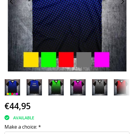
€44,95
AVAILABLE
Make a choice:
*