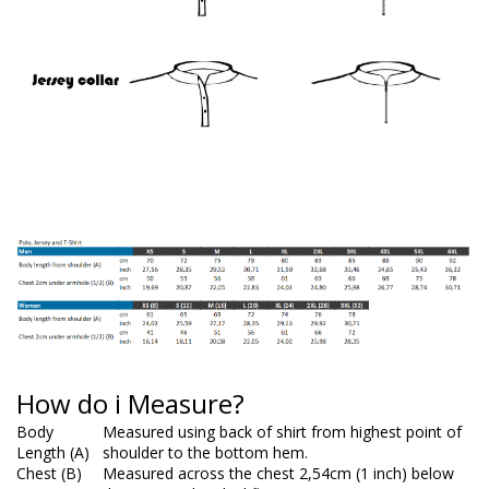
How do i Measure?
Body
Measured using back of shirt from highest point of
Length (A)
shoulder to the bottom hem.
Chest (B)
Measured across the chest 2,54cm (1 inch) below