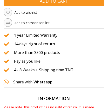
ADD TO CART
Add to wishlist
Add to comparison list
1 year Limited Warranty
14 days right of return
More than 3500 products
Pay as you like
4 - 8 Weeks + Shipping time TNT
Share with
Whatsapp
INFORMATION
Please note, this product has no right of return, it is made