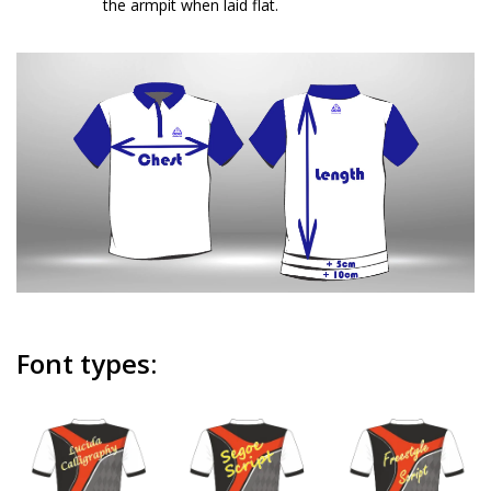
the armpit when laid flat.
Font types: