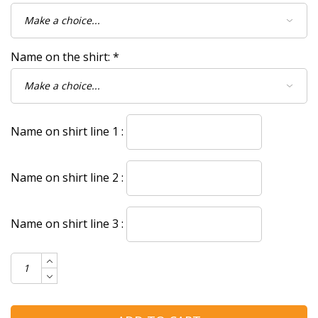
Name on the shirt:
*
Name on shirt line 1 :
Name on shirt line 2 :
Name on shirt line 3 :