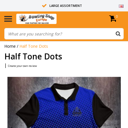
LARGE ASSORTMENT
0
14 DAYS RETURN RIGHT
ALL BOWLING BALLS ARE UNDRILLED
Home
/
Half Tone Dots
Half Tone Dots
|
Create your own review