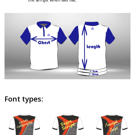
Font types: