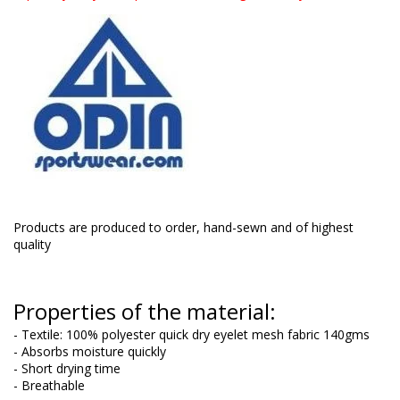
Products are produced to order, hand-sewn and of highest
quality
Properties of the material:
- Textile: 100% polyester quick dry eyelet mesh fabric 140gms
- Absorbs moisture quickly
- Short drying time
- Breathable