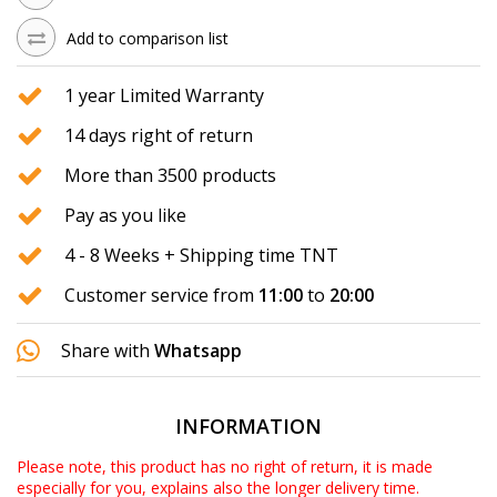
Add to comparison list
1 year Limited Warranty
14 days right of return
More than 3500 products
Pay as you like
4 - 8 Weeks + Shipping time TNT
Customer service from
11:00
to
20:00
Share with
Whatsapp
INFORMATION
Please note, this product has no right of return, it is made
especially for you, explains also the longer delivery time.