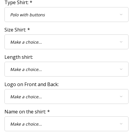
Type Shirt:
*
Size Shirt:
*
Length shirt:
Logo on Front and Back:
Name on the shirt:
*