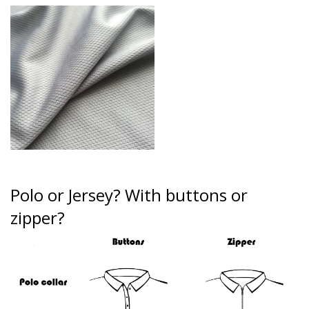
Polo or Jersey?
With buttons or
zipper?