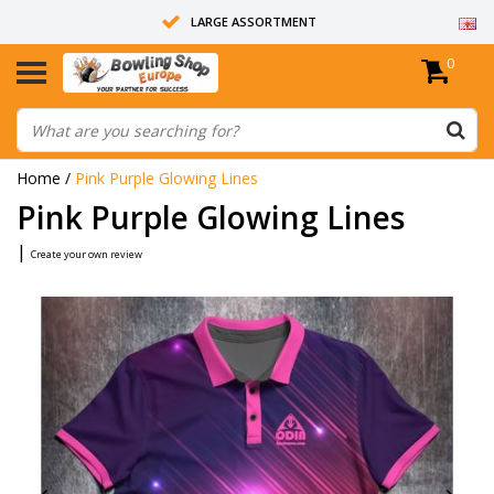
LARGE ASSORTMENT
0
14 DAYS RETURN RIGHT
ALL BOWLING BALLS ARE UNDRILLED
Home
/
Pink Purple Glowing Lines
Pink Purple Glowing Lines
|
Create your own review