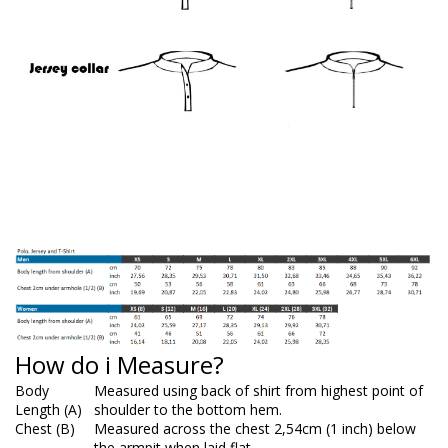
How do i Measure?
Body
Measured using back of shirt from highest point of
Length (A)
shoulder to the bottom hem.
Chest (B)
Measured across the chest 2,54cm (1 inch) below
the armpit when laid flat.