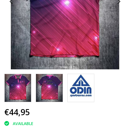
€44,95
AVAILABLE