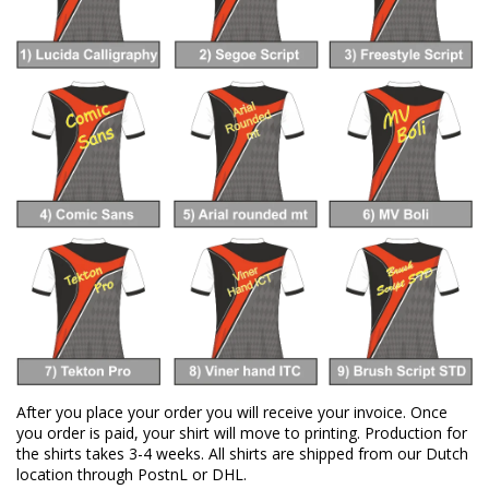
After you place your order you will receive your invoice. Once
you order is paid, your shirt will move to printing. Production for
the shirts takes 3-4 weeks. All shirts are shipped from our Dutch
location through PostnL or DHL.