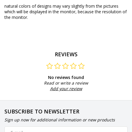
natural colors of designs may vary slightly from the pictures
which will be displayed in the monitor, because the resolution of
the monitor.
REVIEWS
No reviews found
Read or write a review
Add your review
SUBSCRIBE TO NEWSLETTER
Sign up now for additional information or new products