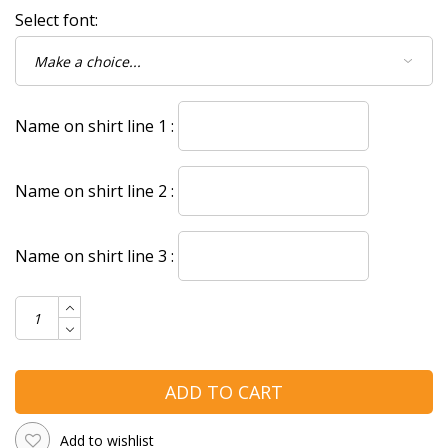
Select font:
Name on shirt line 1 :
Name on shirt line 2 :
Name on shirt line 3 :
ADD TO CART
Add to wishlist