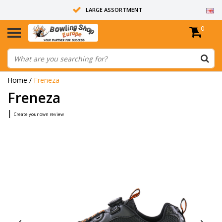
LARGE ASSORTMENT
0
14 DAYS RETURN RIGHT
ALL BOWLING BALLS ARE UNDRILLED
Home
/
Freneza
Freneza
|
Create your own review