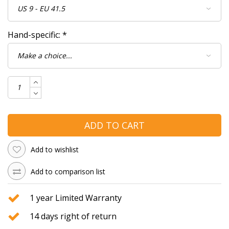
Hand-specific:
*
ADD TO CART
Add to wishlist
Add to comparison list
1 year Limited Warranty
14 days right of return