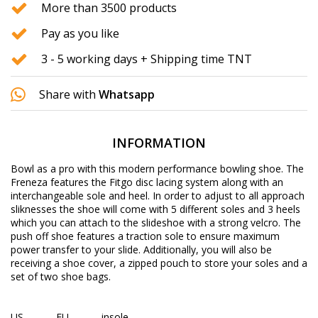
More than 3500 products
Pay as you like
3 - 5 working days + Shipping time TNT
Share with
Whatsapp
INFORMATION
Bowl as a pro with this modern performance bowling shoe. The
Freneza features the Fitgo disc lacing system along with an
interchangeable sole and heel. In order to adjust to all approach
sliknesses the shoe will come with 5 different soles and 3 heels
which you can attach to the slideshoe with a strong velcro. The
push off shoe features a traction sole to ensure maximum
power transfer to your slide. Additionally, you will also be
receiving a shoe cover, a zipped pouch to store your soles and a
set of two shoe bags.
US
EU
insole