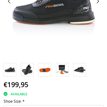
€199,95
AVAILABLE
Shoe Size:
*