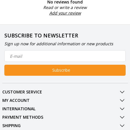
No reviews found
Read or write a review
Add your review
SUBSCRIBE TO NEWSLETTER
Sign up now for additional information or new products
Subscribe
CUSTOMER SERVICE
MY ACCOUNT
INTERNATIONAL
PAYMENT METHODS
SHIPPING