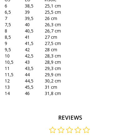
6
38,5
25,1 cm
6,5
39
25,5 cm
7
39,5
26 cm
7,5
40
26,3 cm
8
40,5
26,7 cm
8,5
41
27 cm
9
41,5
27,5 cm
9,5
42
28 cm
10
42,5
28,3 cm
10,5
43
28,9 cm
11
43,5
29,3 cm
11,5
44
29,9 cm
12
44,5
30,2 cm
13
45,5
31 cm
14
46
31,8 cm
REVIEWS