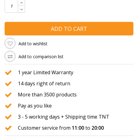
ADD TO CART
Add to wishlist
Add to comparison list
1 year Limited Warranty
14 days right of return
More than 3500 products
Pay as you like
3 - 5 working days + Shipping time TNT
Customer service from
11:00
to
20:00