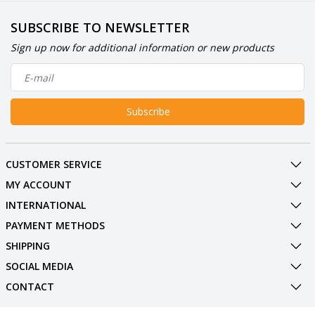
SUBSCRIBE TO NEWSLETTER
Sign up now for additional information or new products
Subscribe
CUSTOMER SERVICE
MY ACCOUNT
INTERNATIONAL
PAYMENT METHODS
SHIPPING
SOCIAL MEDIA
CONTACT