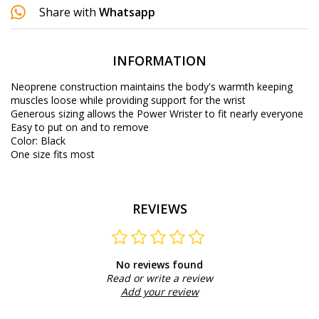
Share with
Whatsapp
INFORMATION
Neoprene construction maintains the body's warmth keeping
muscles loose while providing support for the wrist
Generous sizing allows the Power Wrister to fit nearly everyone
Easy to put on and to remove
Color: Black
One size fits most
REVIEWS
No reviews found
Read or write a review
Add your review