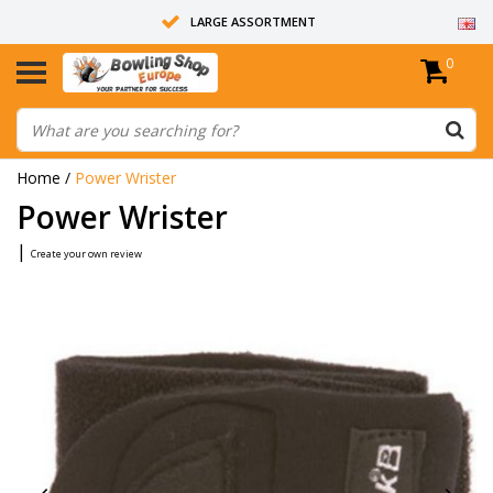
LARGE ASSORTMENT
0
14 DAYS RETURN RIGHT
ALL BOWLING BALLS ARE UNDRILLED
Home
/
Power Wrister
Power Wrister
|
Create your own review