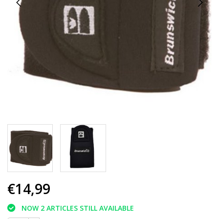
€14,99
NOW 2 ARTICLES STILL AVAILABLE