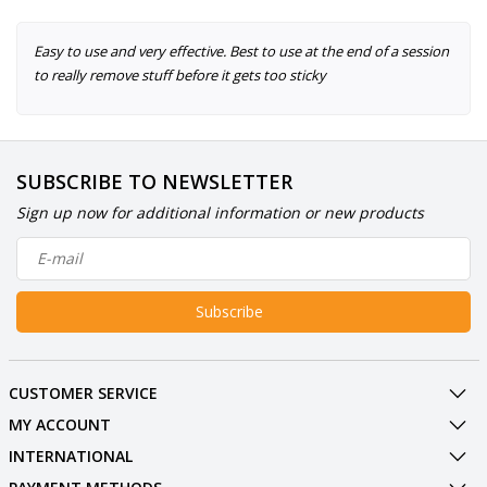
Easy to use and very effective. Best to use at the end of a session
to really remove stuff before it gets too sticky
SUBSCRIBE TO NEWSLETTER
Sign up now for additional information or new products
Subscribe
CUSTOMER SERVICE
MY ACCOUNT
INTERNATIONAL