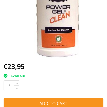
€23,95
AVAILABLE
ADD TO CART