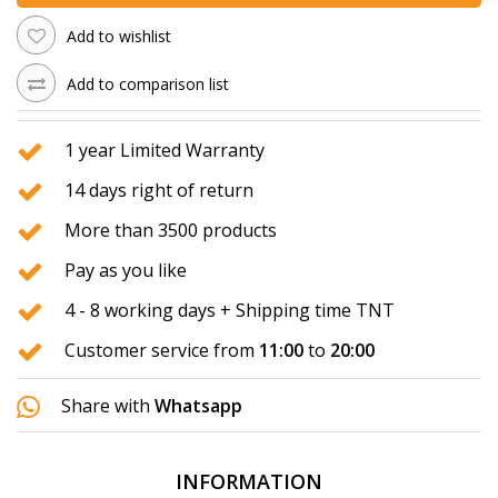
Add to wishlist
Add to comparison list
1 year Limited Warranty
14 days right of return
More than 3500 products
Pay as you like
4 - 8 working days + Shipping time TNT
Customer service from
11:00
to
20:00
Share with
Whatsapp
INFORMATION