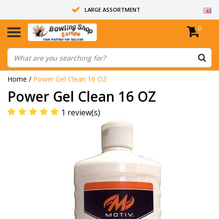
LARGE ASSORTMENT
0
14 DAYS RETURN RIGHT
ALL BOWLING BALLS ARE UNDRILLED
Home
/
Power Gel Clean 16 OZ
Power Gel Clean 16 OZ
1 review(s)