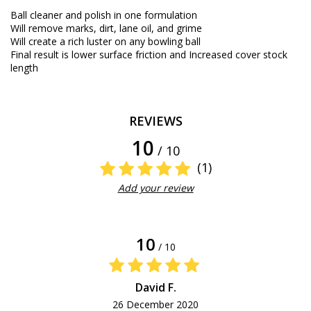
Ball
cleaner
and polish
in
one
formulation
Will
remove
marks,
dirt
,
lane
oil
,
and
grime
Will
create a
rich
luster
on
any
bowling ball
Final result
is
lower
surface
friction
and
Increased
cover stock
length
REVIEWS
10
/ 10
(1)
Add your review
10
/ 10
David F.
26 December 2020